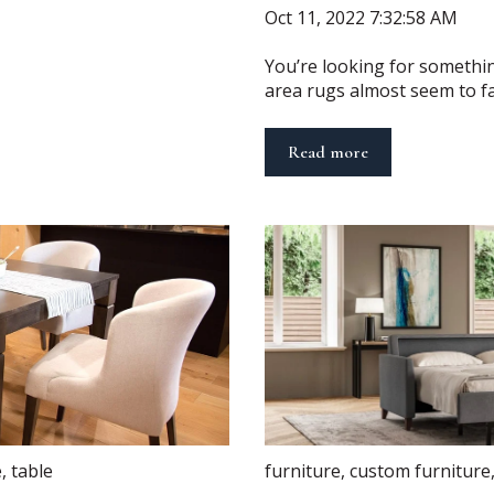
Oct 11, 2022 7:32:58 AM
You’re looking for somethin
area rugs almost seem to fall 
Read more
e
,
table
furniture
,
custom furniture