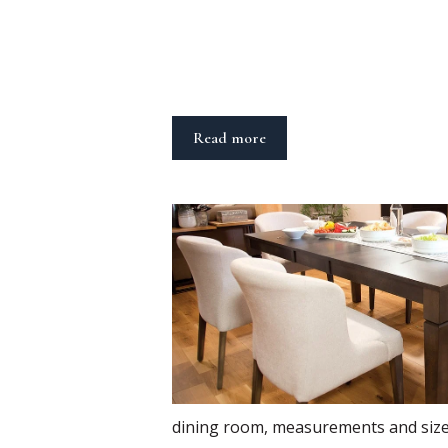
Read more
dining room
,
measurements and siz