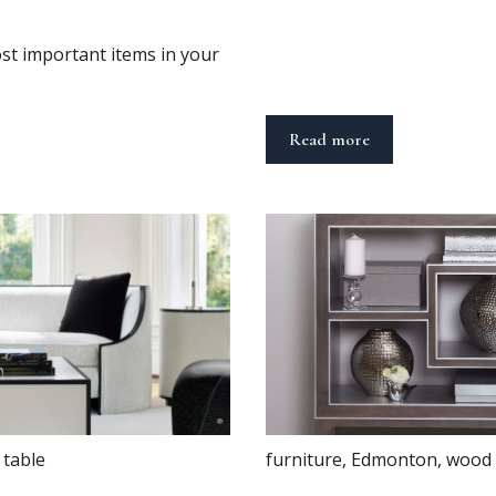
st important items in your
Read more
,
table
furniture
,
Edmonton
,
wood