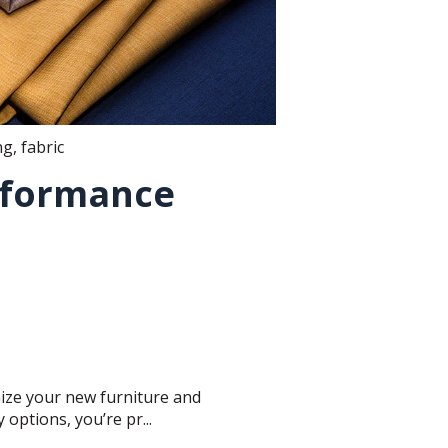
ng
,
fabric
rformance
mize your new furniture and
options, you’re pr...