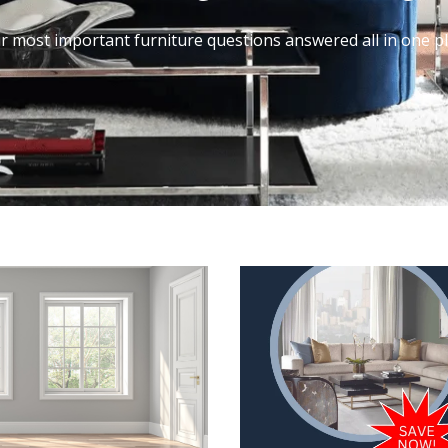
r most important furniture questions answered all in one pl