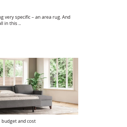
g very specific – an area rug. And
in this ...
,
budget and cost