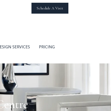
Schedule A Visit
ESIGN SERVICES
PRICING
Centre