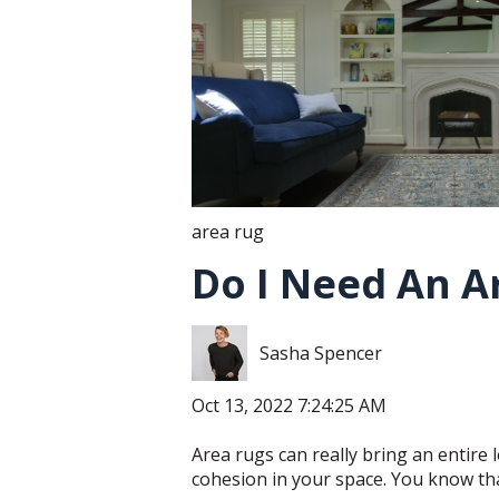
area rug
Do I Need An A
Sasha Spencer
Oct 13, 2022 7:24:25 AM
Area rugs can really bring an entire
cohesion in your space. You know that