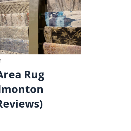
f
 Area Rug
Edmonton
Reviews)