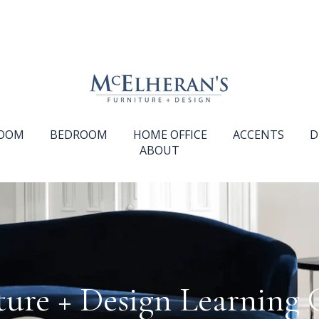
ROOM
BEDROOM
HOME OFFICE
ACCENTS
D
ABOUT
ture + Design Learning 