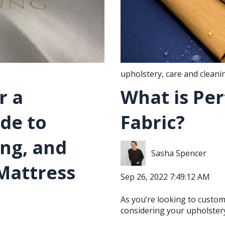
upholstery
,
care and cleani
r a
What is Pe
ide to
Fabric?
ing, and
Sasha Spencer
Mattress
Sep 26, 2022 7:49:12 AM
As you’re looking to custo
considering your upholstery 