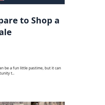
pare to Shop a
ale
n be a fun little pastime, but it can
nity t...