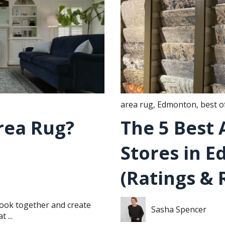
area rug
,
Edmonton
,
best o
rea Rug?
The 5 Best
Stores in 
(Ratings & 
 look together and create
Sasha Spencer
 ...