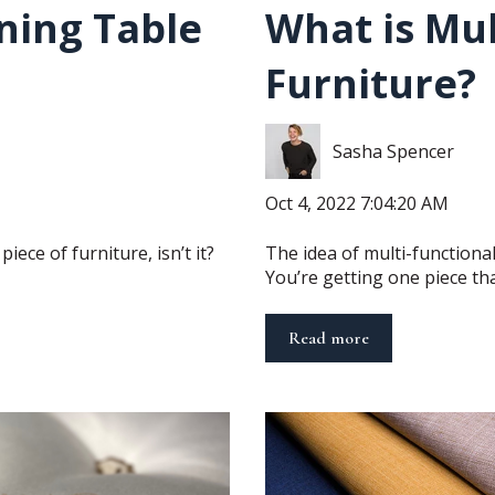
ning Table
What is Mul
Furniture?
Sasha Spencer
Oct 4, 2022 7:04:20 AM
iece of furniture, isn’t it?
The idea of multi-functional 
You’re getting one piece that
Read more