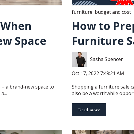
furniture
,
budget and cost
t When
How to Pre
ew Space
Furniture S
Sasha Spencer
Oct 17, 2022 7:49:21 AM
te – a brand-new space to
Shopping a furniture sale ca
a...
also be a worthwhile opportu
Read more