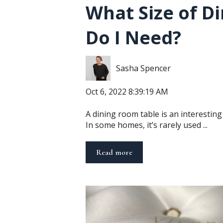
What Size of Di
Do I Need?
Sasha Spencer
Oct 6, 2022 8:39:19 AM
A dining room table is an interesting p
In some homes, it’s rarely used ...
Read more