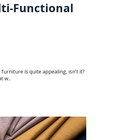
ti-Functional
furniture is quite appealing, isn’t it?
 w...