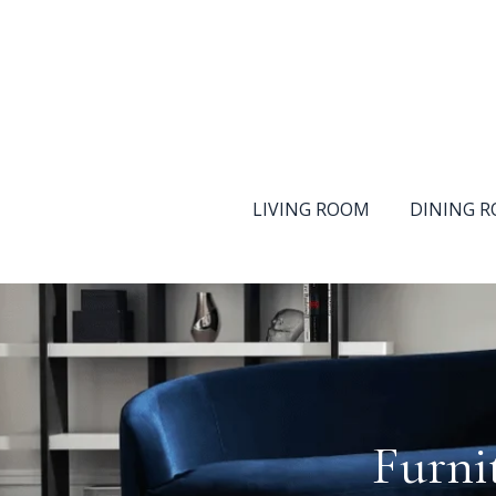
LIVING ROOM
DINING 
Furni