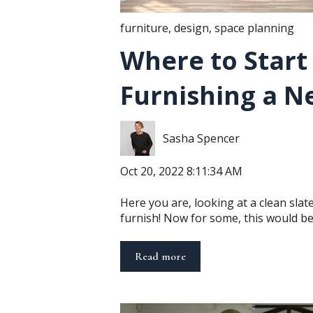
furniture
,
design
,
space planning
Where to Star
Furnishing a N
Sasha Spencer
Oct 20, 2022 8:11:34 AM
Here you are, looking at a clean sla
furnish! Now for some, this would be 
Read more