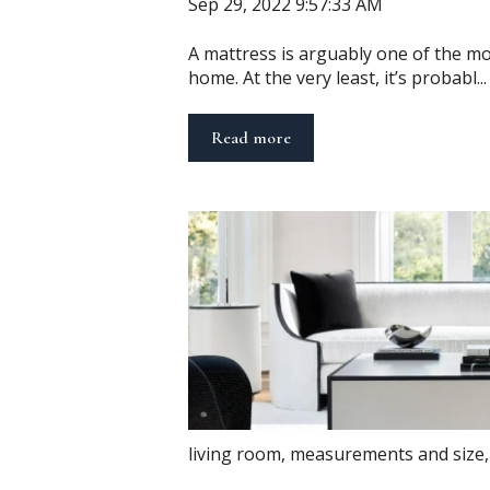
Sep 29, 2022 9:57:33 AM
A mattress is arguably one of the mo
home. At the very least, it’s probabl...
Read more
living room
,
measurements and size