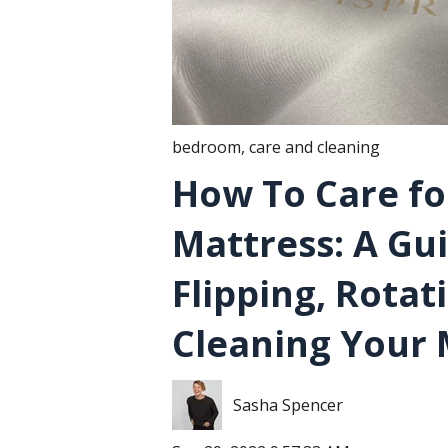
bedroom
,
care and cleaning
How To Care fo
Mattress: A Gu
Flipping, Rotat
Cleaning Your 
Sasha Spencer