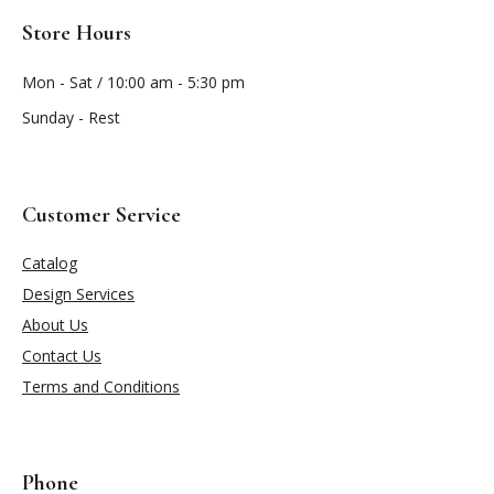
Store Hours
Mon - Sat / 10:00 am - 5:30 pm
Sunday - Rest
Customer Service
Catalog
Design Services
About Us
Contact Us
Terms and Conditions
Phone