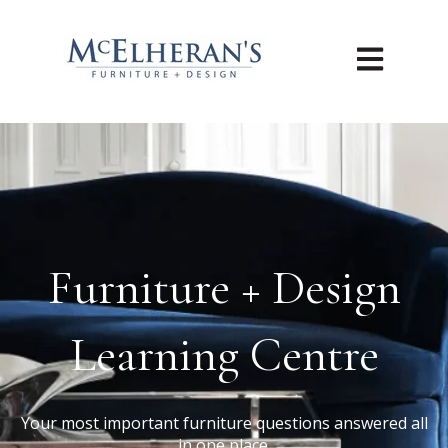
Open main n
Furniture + Design
Learning Centre
Your most important furniture questions answered all
in one place.