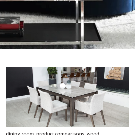
dining room
,
product comparisons
,
wood