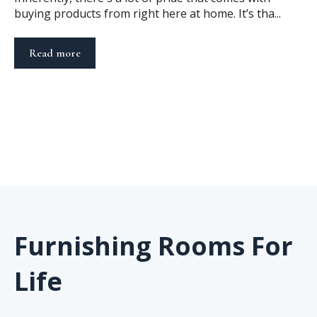
buying products from right here at home. It’s tha...
Read more
Furnishing Rooms For
Life