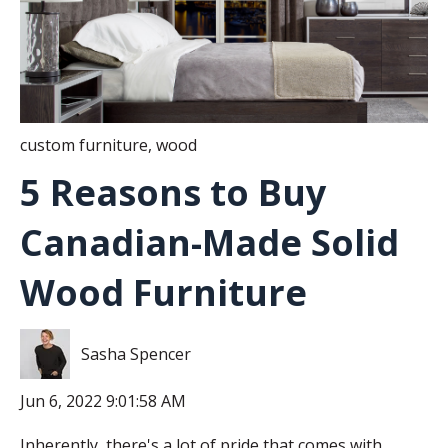
custom furniture
,
wood
5 Reasons to Buy
Canadian-Made Solid
Wood Furniture
Sasha Spencer
Jun 6, 2022 9:01:58 AM
Inherently, there's a lot of pride that comes with