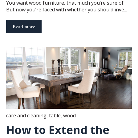
You want wood furniture, that much you’re sure of.
But now you’re faced with whether you should inve...
Read more
care and cleaning
,
table
,
wood
How to Extend the