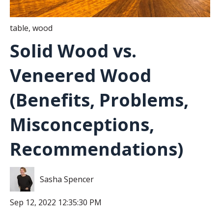
table
,
wood
Solid Wood vs.
Veneered Wood
(Benefits, Problems,
Misconceptions,
Recommendations)
Sasha Spencer
Sep 12, 2022 12:35:30 PM