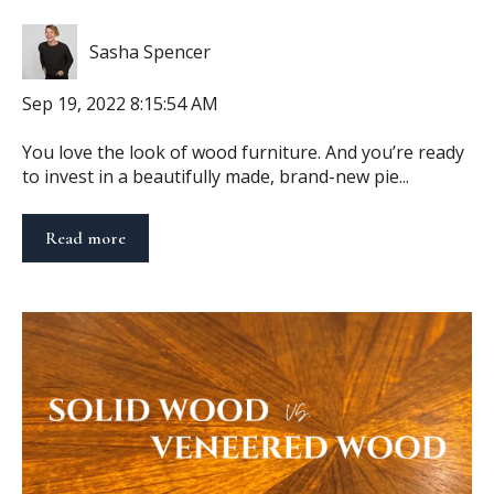
Sasha Spencer
Sep 19, 2022 8:15:54 AM
You love the look of wood furniture. And you’re ready
to invest in a beautifully made, brand-new pie...
Read more