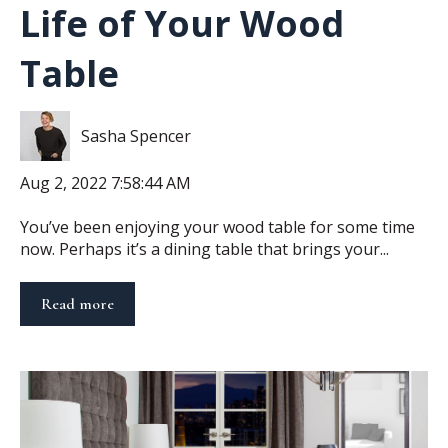
Life of Your Wood
Table
Sasha Spencer
Aug 2, 2022 7:58:44 AM
You’ve been enjoying your wood table for some time
now. Perhaps it’s a dining table that brings your...
Read more