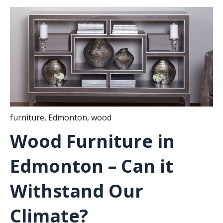
furniture
,
Edmonton
,
wood
Wood Furniture in
Edmonton – Can it
Withstand Our
Climate?