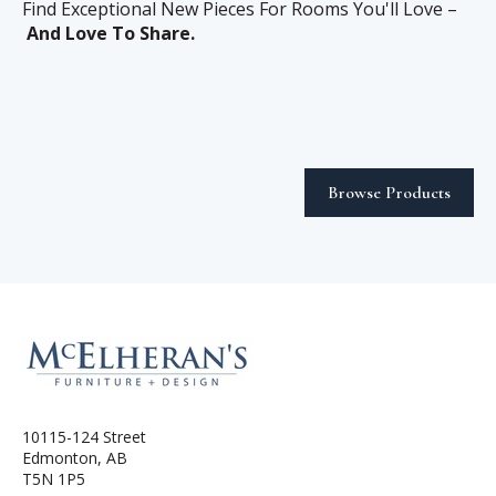
Find Exceptional New Pieces For Rooms You'll Love –
And Love To Share.
Browse Products
10115-124 Street
Edmonton, AB
T5N 1P5