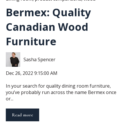
Bermex: Quality
Canadian Wood
Furniture
Sasha Spencer
Dec 26, 2022 9:15:00 AM
In your search for quality dining room furniture,
you’ve probably run across the name Bermex once
or...
Read more