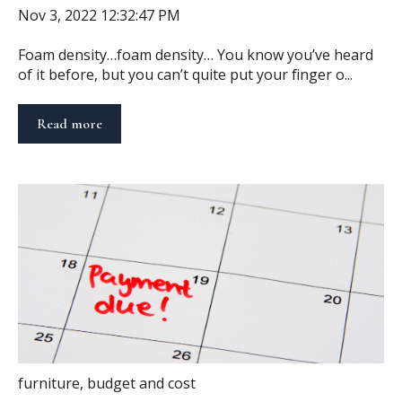
Nov 3, 2022 12:32:47 PM
Foam density…foam density… You know you’ve heard
of it before, but you can’t quite put your finger o...
Read more
furniture
,
budget and cost