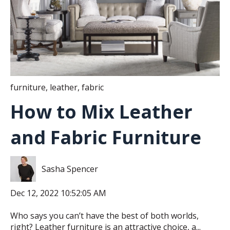
furniture
,
leather
,
fabric
How to Mix Leather
and Fabric Furniture
Sasha Spencer
Dec 12, 2022 10:52:05 AM
Who says you can’t have the best of both worlds,
right? Leather furniture is an attractive choice, a...