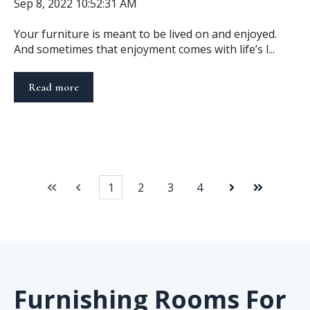
Sep 8, 2022 10:52:31 AM
Your furniture is meant to be lived on and enjoyed.
And sometimes that enjoyment comes with life’s l...
Read more
1
2
3
4
First
Prev
Next
Last
Furnishing Rooms For