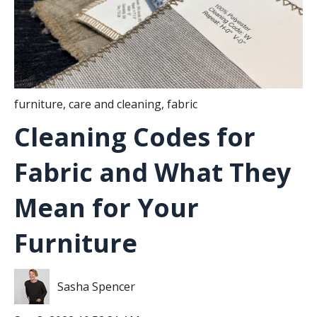
furniture
,
care and cleaning
,
fabric
Cleaning Codes for
Fabric and What They
Mean for Your
Furniture
Sasha Spencer