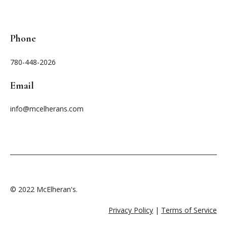
Phone
780-448-2026
Email
info@mcelherans.com
© 2022 McElheran's.
Privacy Policy
|
Terms of Service