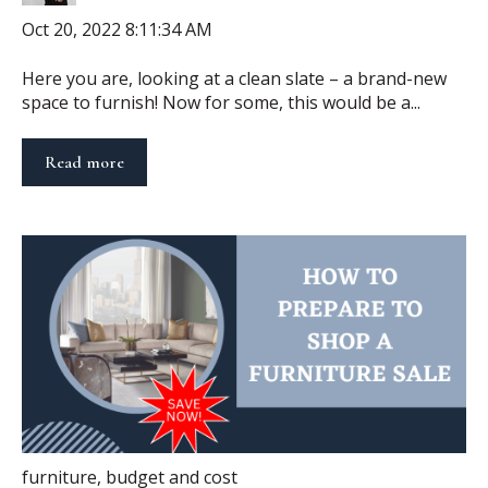
Oct 20, 2022 8:11:34 AM
Here you are, looking at a clean slate – a brand-new
space to furnish! Now for some, this would be a...
Read more
furniture
,
budget and cost