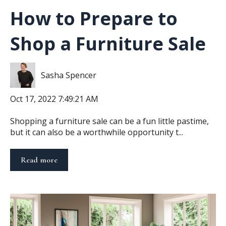
How to Prepare to
Shop a Furniture Sale
Sasha Spencer
Oct 17, 2022 7:49:21 AM
Shopping a furniture sale can be a fun little pastime,
but it can also be a worthwhile opportunity t...
Read more