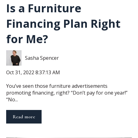
Is a Furniture
Financing Plan Right
for Me?
Sasha Spencer
Oct 31, 2022 8:37:13 AM
You’ve seen those furniture advertisements
promoting financing, right? “Don’t pay for one year!”
“No...
Read more