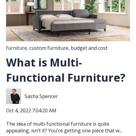
furniture
,
custom furniture
,
budget and cost
What is Multi-
Functional Furniture?
Sasha Spencer
Oct 4, 2022 7:04:20 AM
The idea of multi-functional furniture is quite
appealing, isn’t it? You’re getting one piece that w...