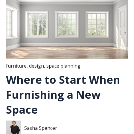
furniture
,
design
,
space planning
Where to Start When
Furnishing a New
Space
Sasha Spencer