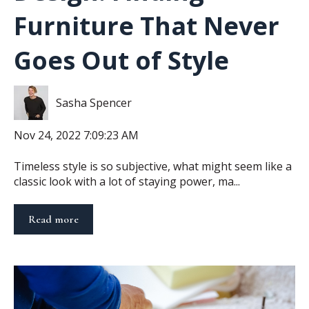
Furniture That Never
Goes Out of Style
Sasha Spencer
Nov 24, 2022 7:09:23 AM
Timeless style is so subjective, what might seem like a
classic look with a lot of staying power, ma...
Read more