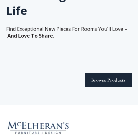
Life
Find Exceptional New Pieces For Rooms You'll Love –
And Love To Share.
Browse Products