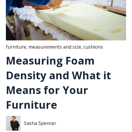
furniture
,
measurements and size
,
cushions
Measuring Foam
Density and What it
Means for Your
Furniture
Sasha Spencer