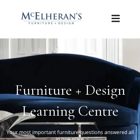
Open main n
Furniture + Design
Learning Centre
Your most important furniture questions answered all
in one place.