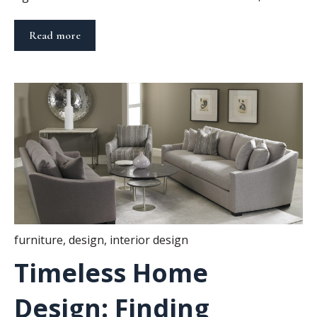
Read more
furniture
,
design
,
interior design
Timeless Home
Design: Finding