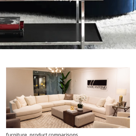
furniture
,
product comparisons