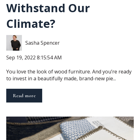
Withstand Our
Climate?
Sasha Spencer
Sep 19, 2022 8:15:54 AM
You love the look of wood furniture. And you’re ready
to invest in a beautifully made, brand-new pie...
Read more