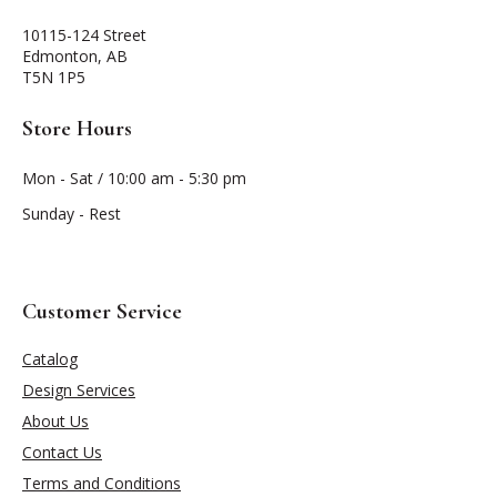
10115-124 Street
Edmonton, AB
T5N 1P5
Store Hours
Mon - Sat / 10:00 am - 5:30 pm
Sunday - Rest
Customer Service
Catalog
Design Services
About Us
Contact Us
Terms and Conditions