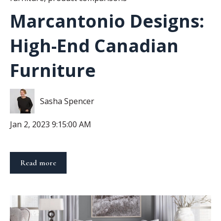
Marcantonio Designs:
High-End Canadian
Furniture
Sasha Spencer
Jan 2, 2023 9:15:00 AM
Read more