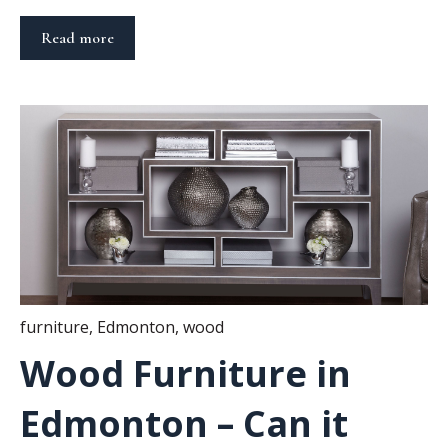
Read more
furniture
,
Edmonton
,
wood
Wood Furniture in
Edmonton – Can it