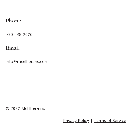
Phone
780-448-2026
Email
info@mcelherans.com
© 2022 McElheran's.
Privacy Policy
|
Terms of Service