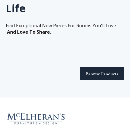
Life
Find Exceptional New Pieces For Rooms You'll Love –
And Love To Share.
Browse Products