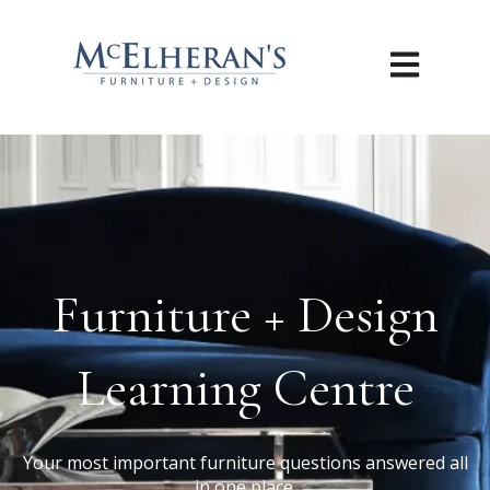
Open main n
Furniture + Design
Learning Centre
Your most important furniture questions answered all
in one place.