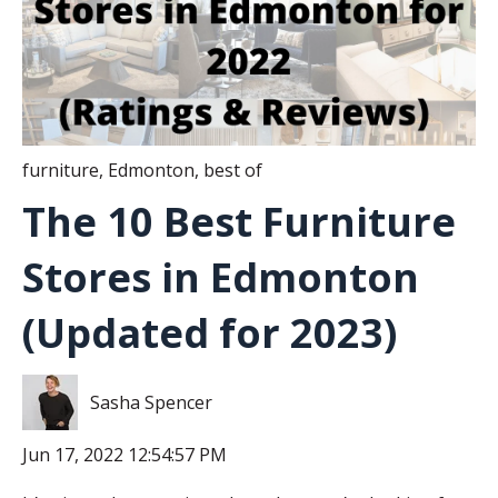
furniture
,
Edmonton
,
best of
The 10 Best Furniture
Stores in Edmonton
(Updated for 2023)
Sasha Spencer
Jun 17, 2022 12:54:57 PM