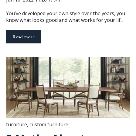
You’ve developed your own style over the years, you
know what looks good and what works for your lif...
Read more
furniture
,
custom furniture