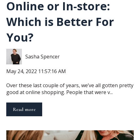
Online or In-store:
Which is Better For
You?
Sasha Spencer
May 24, 2022 11:57:16 AM
Over these last couple of years, we’ve all gotten pretty
good at online shopping. People that were v...
Read more