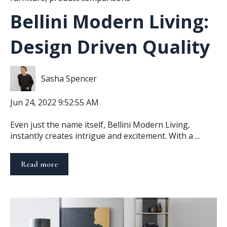
Bellini Modern Living:
Design Driven Quality
Sasha Spencer
Jun 24, 2022 9:52:55 AM
Even just the name itself, Bellini Modern Living,
instantly creates intrigue and excitement. With a ...
Read more