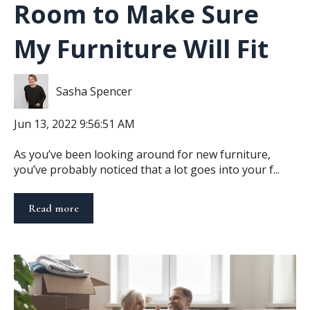
Room to Make Sure
My Furniture Will Fit
Sasha Spencer
Jun 13, 2022 9:56:51 AM
As you’ve been looking around for new furniture,
you’ve probably noticed that a lot goes into your f...
Read more