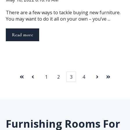
There are a few ways to tackle buying new furniture.
You may want to do it all on your own – you’ve ...
Read more
1
2
3
4
First
Prev
Next
Last
Furnishing Rooms For