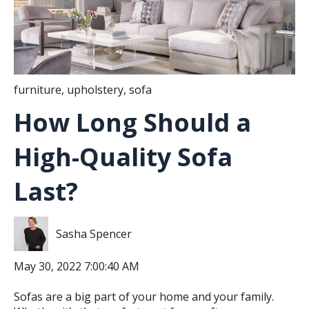
furniture
,
upholstery
,
sofa
How Long Should a
High-Quality Sofa
Last?
Sasha Spencer
May 30, 2022 7:00:40 AM
Sofas are a big part of your home and your family.