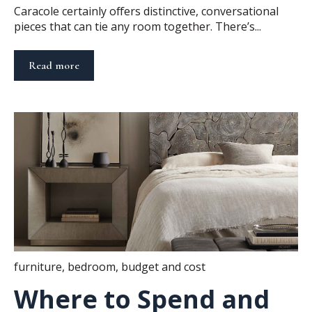
Caracole certainly offers distinctive, conversational
pieces that can tie any room together. There’s...
Read more
furniture
,
bedroom
,
budget and cost
Where to Spend and