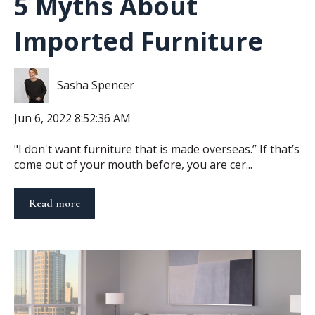
5 Myths About
Imported Furniture
Sasha Spencer
Jun 6, 2022 8:52:36 AM
"I don't want furniture that is made overseas.” If that’s
come out of your mouth before, you are cer...
Read more