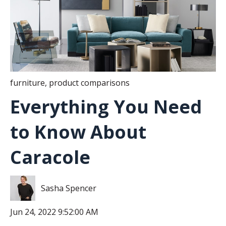
furniture
,
product comparisons
Everything You Need
to Know About
Caracole
Sasha Spencer
Jun 24, 2022 9:52:00 AM