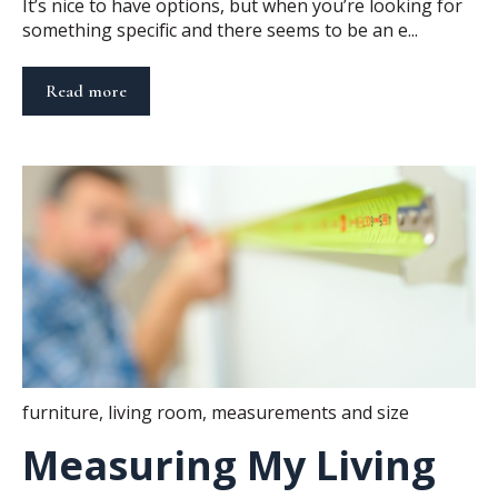
It’s nice to have options, but when you’re looking for
something specific and there seems to be an e...
Read more
furniture
,
living room
,
measurements and size
Measuring My Living