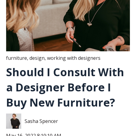
furniture
,
design
,
working with designers
Should I Consult With
a Designer Before I
Buy New Furniture?
Sasha Spencer
May 16, 2022 8:10:10 AM