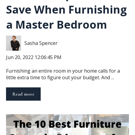
Save When Furnishing
a Master Bedroom
Sasha Spencer
Jun 20, 2022 12:06:45 PM
Furnishing an entire room in your home calls for a
little extra time to figure out your budget. And ...
Read more