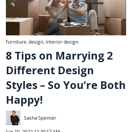
furniture
,
design
,
interior design
8 Tips on Marrying 2
Different Design
Styles – So You’re Both
Happy!
Sasha Spencer
Jun 10, 2022 11:20:17 AM