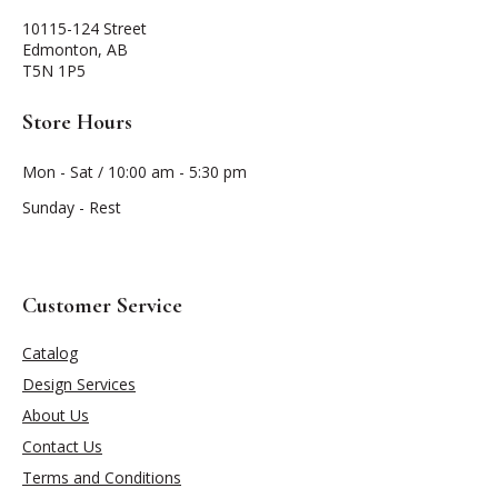
10115-124 Street
Edmonton, AB
T5N 1P5
Store Hours
Mon - Sat / 10:00 am - 5:30 pm
Sunday - Rest
Customer Service
Catalog
Design Services
About Us
Contact Us
Terms and Conditions