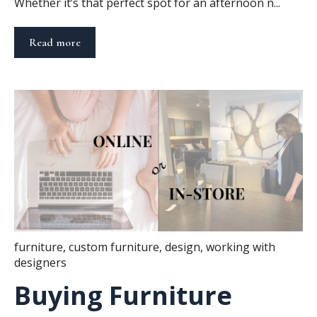
Whether it’s that perfect spot for an afternoon n...
Read more
furniture
,
custom furniture
,
design
,
working with
designers
Buying Furniture