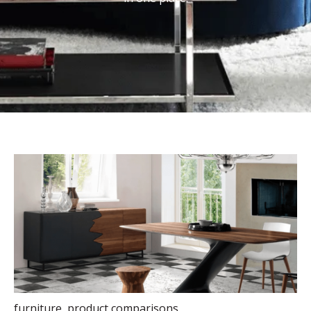
furniture
,
product comparisons