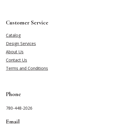
Customer Service
Catalog
Design Services
About Us
Contact Us
Terms and Conditions
Phone
780-448-2026
Email