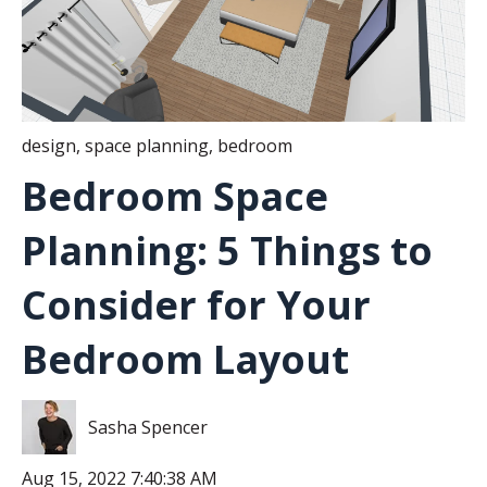
design
,
space planning
,
bedroom
Bedroom Space
Planning: 5 Things to
Consider for Your
Bedroom Layout
Sasha Spencer
Aug 15, 2022 7:40:38 AM