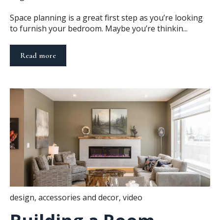
Space planning is a great first step as you’re looking
to furnish your bedroom. Maybe you’re thinkin...
Read more
design
,
accessories and decor
,
video