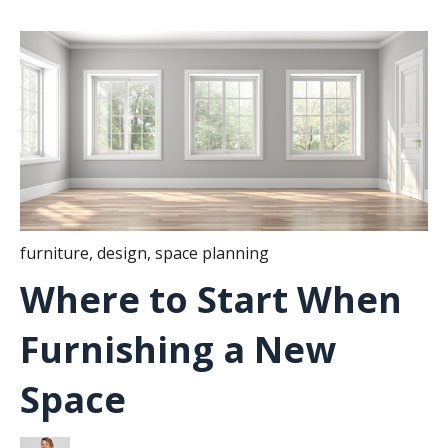
furniture
,
design
,
space planning
Where to Start When
Furnishing a New
Space