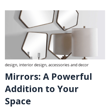
design
,
interior design
,
accessories and decor
Mirrors: A Powerful
Addition to Your
Space