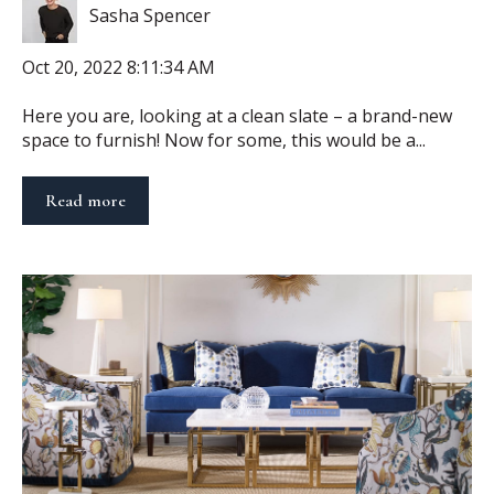
Sasha Spencer
Oct 20, 2022 8:11:34 AM
Here you are, looking at a clean slate – a brand-new
space to furnish! Now for some, this would be a...
Read more