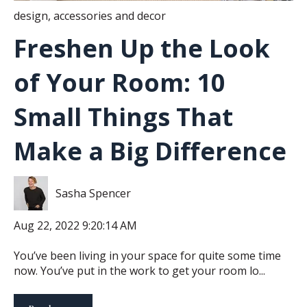
design
,
accessories and decor
Freshen Up the Look
of Your Room: 10
Small Things That
Make a Big Difference
Sasha Spencer
Aug 22, 2022 9:20:14 AM
You’ve been living in your space for quite some time
now. You’ve put in the work to get your room lo...