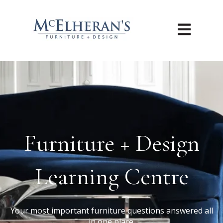
Open main n
Furniture + Design
Learning Centre
Your most important furniture questions answered all
in one place.