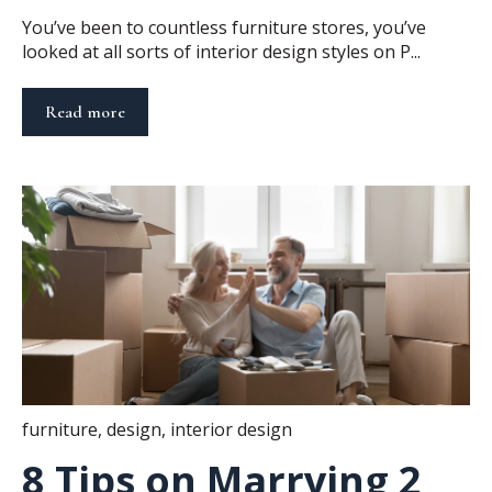
You’ve been to countless furniture stores, you’ve
looked at all sorts of interior design styles on P...
Read more
furniture
,
design
,
interior design
8 Tips on Marrying 2