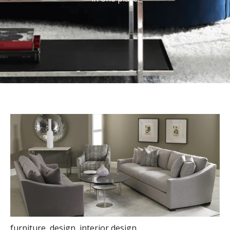
furniture
,
design
,
interior design