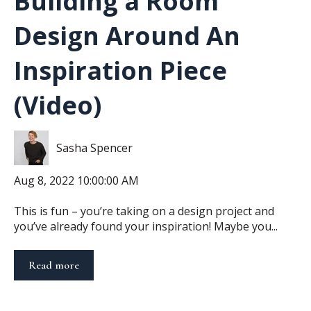
Building a Room
Design Around An
Inspiration Piece
(Video)
Sasha Spencer
Aug 8, 2022 10:00:00 AM
This is fun – you’re taking on a design project and
you’ve already found your inspiration! Maybe you...
Read more