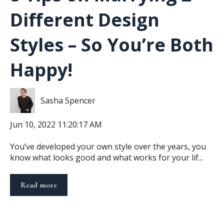
Different Design
Styles – So You’re Both
Happy!
Sasha Spencer
Jun 10, 2022 11:20:17 AM
You’ve developed your own style over the years, you
know what looks good and what works for your lif...
Read more