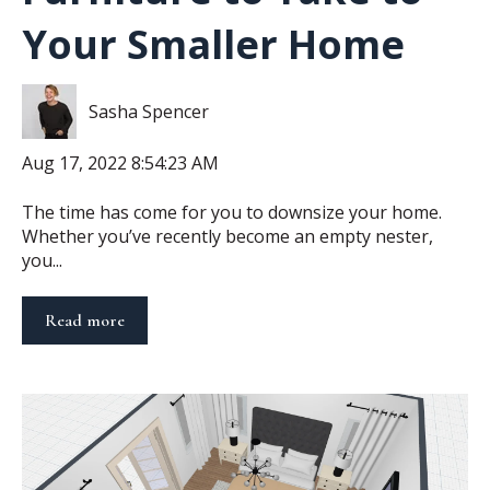
Your Smaller Home
Sasha Spencer
Aug 17, 2022 8:54:23 AM
The time has come for you to downsize your home.
Whether you’ve recently become an empty nester,
you...
Read more