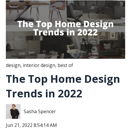
design
,
interior design
,
best of
The Top Home Design
Trends in 2022
Sasha Spencer
Jun 21, 2022 8:54:14 AM