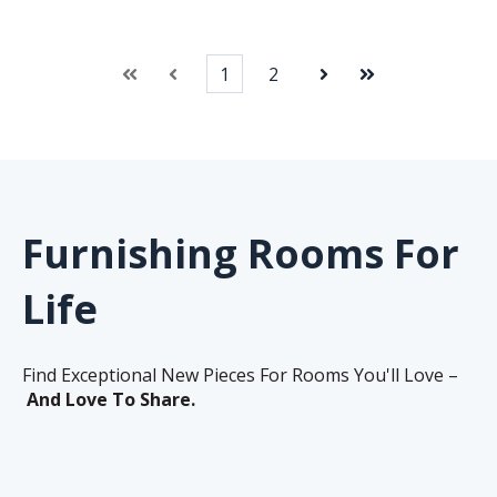
1
2
First
Prev
Next
Last
Furnishing Rooms For
Life
Find Exceptional New Pieces For Rooms You'll Love –
And Love To Share.