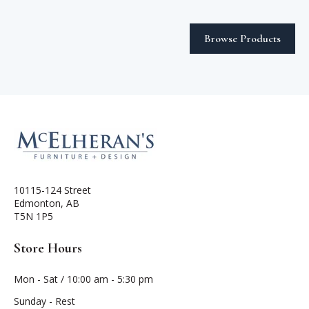
Browse Products
10115-124 Street
Edmonton, AB
T5N 1P5
Store Hours
Mon - Sat / 10:00 am - 5:30 pm
Sunday - Rest