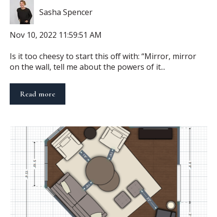
Sasha Spencer
Nov 10, 2022 11:59:51 AM
Is it too cheesy to start this off with: “Mirror, mirror
on the wall, tell me about the powers of it...
Read more