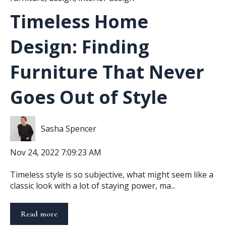
Timeless Home
Design: Finding
Furniture That Never
Goes Out of Style
Sasha Spencer
Nov 24, 2022 7:09:23 AM
Timeless style is so subjective, what might seem like a
classic look with a lot of staying power, ma...
Read more