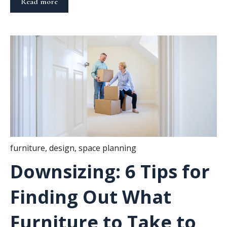
Read more
furniture
,
design
,
space planning
Downsizing: 6 Tips for
Finding Out What
Furniture to Take to