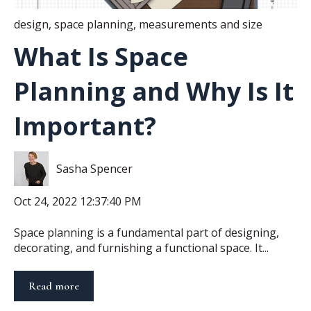
design
,
space planning
,
measurements and size
What Is Space
Planning and Why Is It
Important?
Sasha Spencer
Oct 24, 2022 12:37:40 PM
Space planning is a fundamental part of designing,
decorating, and furnishing a functional space. It...
Read more