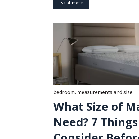
Read more
bedroom
,
measurements and size
What Size of Ma
Need? 7 Things
Consider Befor