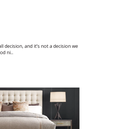
l decision, and it’s not a decision we
d ni...