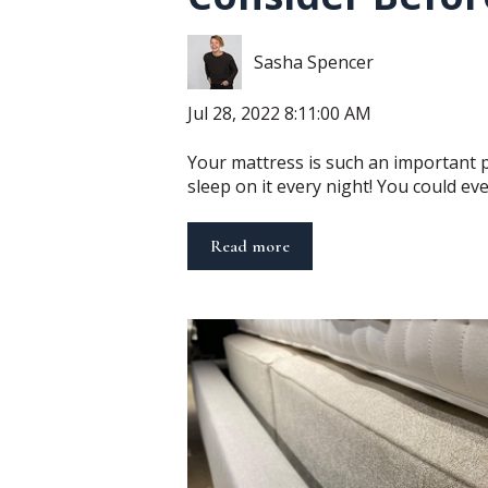
Sasha Spencer
Jul 28, 2022 8:11:00 AM
Your mattress is such an important 
sleep on it every night! You could even
Read more