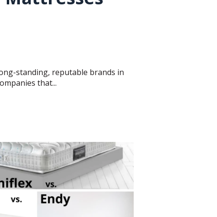
ong-standing, reputable brands in
ompanies that...