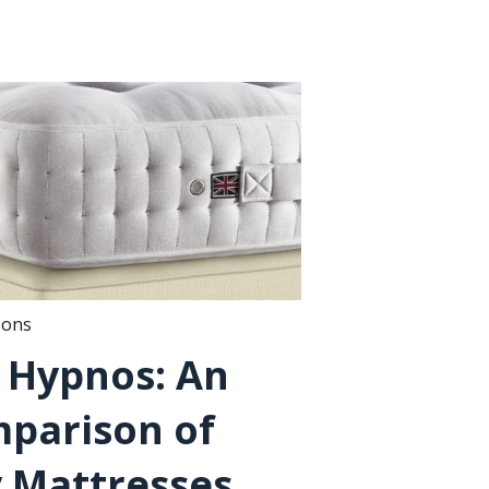
sons
. Hypnos: An
parison of
 Mattresses