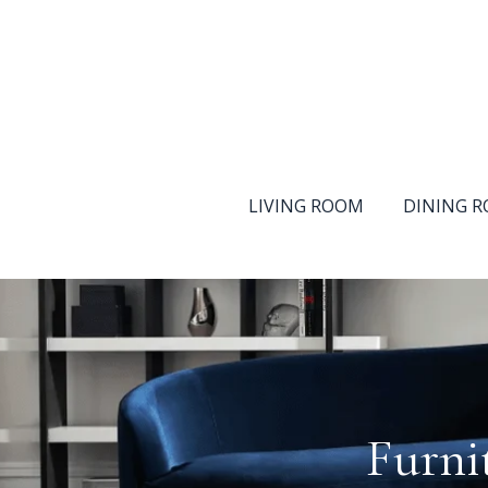
LIVING ROOM
DINING 
Furni