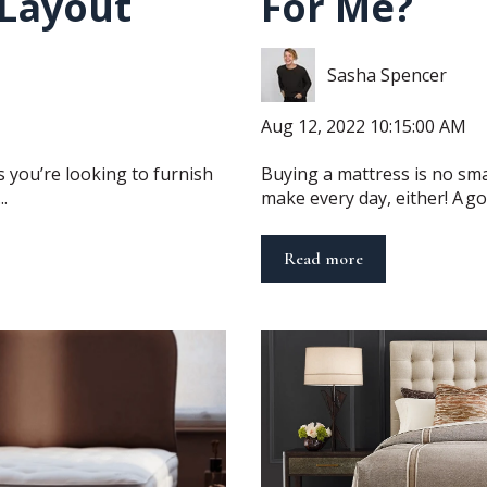
Layout
For Me?
Sasha Spencer
Aug 12, 2022 10:15:00 AM
s you’re looking to furnish
Buying a mattress is no smal
.
make every day, either! A goo
Read more