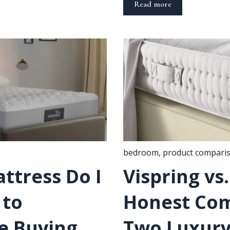
Read more
bedroom
,
product compari
ttress Do I
Vispring vs
 to
Honest Com
e Buying
Two Luxury