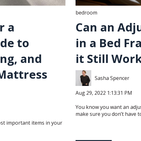
bedroom
r a
Can an Adju
ide to
in a Bed Fr
ing, and
it Still Wor
Mattress
Sasha Spencer
Aug 29, 2022 1:13:31 PM
You know you want an adjus
make sure you don’t have to
st important items in your