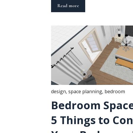
Read more
design
,
space planning
,
bedroom
Bedroom Space
5 Things to Con