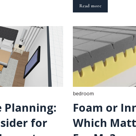
Read more
bedroom
 Planning:
Foam or In
sider for
Which Mattr