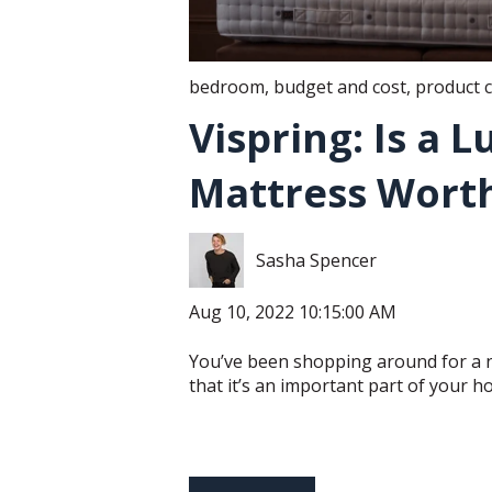
bedroom
,
budget and cost
,
product 
Vispring: Is a 
Mattress Worth
Sasha Spencer
Aug 10, 2022 10:15:00 AM
You’ve been shopping around for a 
that it’s an important part of your ho