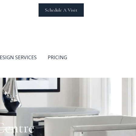
Schedule A Visit
ESIGN SERVICES
PRICING
Centre