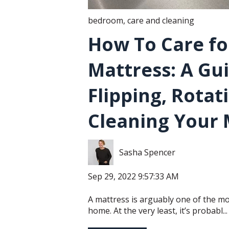
bedroom
,
care and cleaning
How To Care fo
Mattress: A Gu
Flipping, Rotat
Cleaning Your 
Sasha Spencer
Sep 29, 2022 9:57:33 AM
A mattress is arguably one of the mo
home. At the very least, it’s probabl...