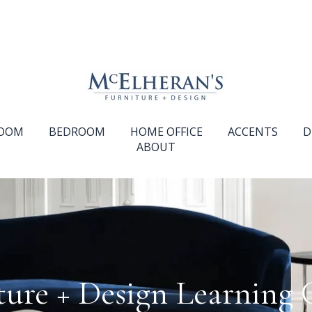
ROOM
BEDROOM
HOME OFFICE
ACCENTS
D
ABOUT
ture + Design Learning 