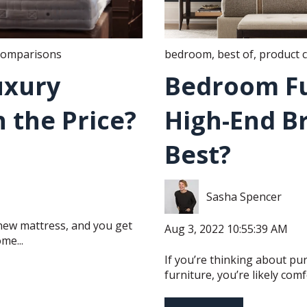
comparisons
bedroom
,
best of
,
product 
Luxury
Bedroom Fu
 the Price?
High-End B
Best?
Sasha Spencer
new mattress, and you get
Aug 3, 2022 10:55:39 AM
me...
If you’re thinking about p
furniture, you’re likely comfo