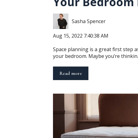
Your Bedroom 
Sasha Spencer
Aug 15, 2022 7:40:38 AM
Space planning is a great first step a
your bedroom. Maybe you’re thinkin..
Read more