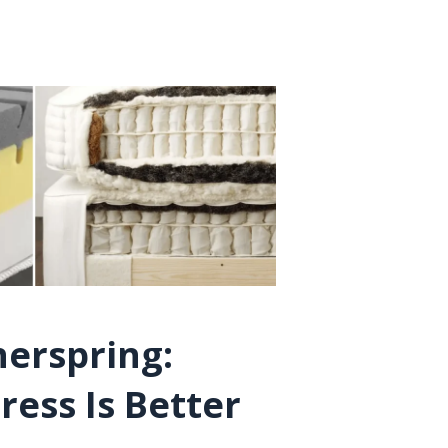
nerspring:
ess Is Better