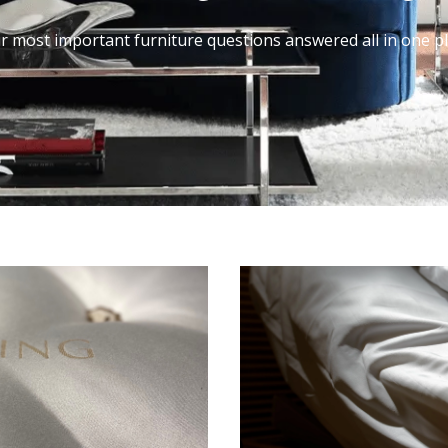
r most important furniture questions answered all in one pl