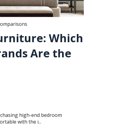
comparisons
rniture: Which
rands Are the
urchasing high-end bedroom
rtable with the i...