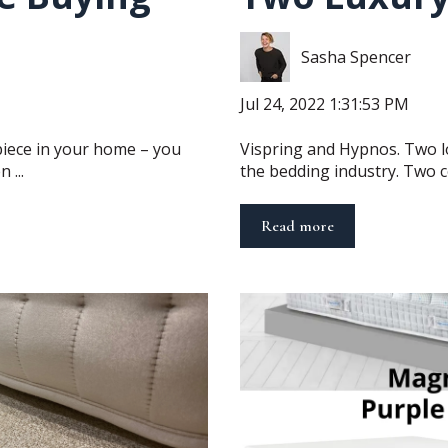
Sasha Spencer
Jul 24, 2022 1:31:53 PM
piece in your home – you
Vispring and Hypnos. Two l
 ...
the bedding industry. Two c
Read more