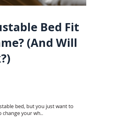
stable Bed Fit
ame? (And Will
k?)
table bed, but you just want to
 change your wh...