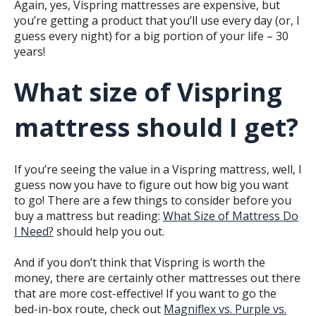
Again, yes, Vispring mattresses are expensive, but
you’re getting a product that you’ll use every day (or, I
guess every night) for a big portion of your life – 30
years!
What size of Vispring
mattress should I get?
If you’re seeing the value in a Vispring mattress, well, I
guess now you have to figure out how big you want
to go! There are a few things to consider before you
buy a mattress but reading:
What Size of Mattress Do
I Need?
should help you out.
And if you don’t think that Vispring is worth the
money, there are certainly other mattresses out there
that are more cost-effective! If you want to go the
bed-in-box route, check out
Magniflex vs. Purple vs.