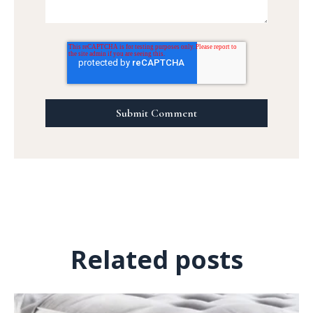
Related posts