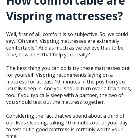
How comfortable are
Vispring mattresses?
Well, first of all, comfort is so subjective. So, we could
say, “Oh yeah, Vispring mattresses are extremely
comfortable.” And as much as we believe that to be
true, how does that help you, really?
The best thing you can do is try these mattresses out
for yourself! Vispring recommends laying on a
mattress for at least 10 minutes in the position you
usually sleep in. And you should turn over a few times,
too. If you typically sleep with a partner, the two of
you should test out the mattress together.
Considering the fact that we spend about a third of
our lives sleeping, taking 10 minutes out of your day
to test out a good mattress is certainly worth your
time.