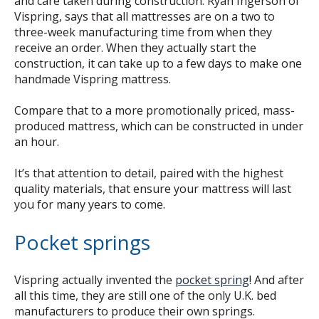
and care taken during construction. Ryan Ingerson of
Vispring, says that all mattresses are on a two to
three-week manufacturing time from when they
receive an order. When they actually start the
construction, it can take up to a few days to make one
handmade Vispring mattress.
Compare that to a more promotionally priced, mass-
produced mattress, which can be constructed in under
an hour.
It’s that attention to detail, paired with the highest
quality materials, that ensure your mattress will last
you for many years to come.
Pocket springs
Vispring actually invented the
pocket spring
! And after
all this time, they are still one of the only U.K. bed
manufacturers to produce their own springs.