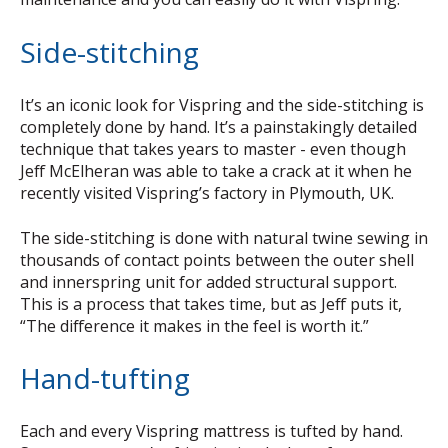
Side-stitching
It’s an iconic look for Vispring and the side-stitching is
completely done by hand. It’s a painstakingly detailed
technique that takes years to master - even though
Jeff McElheran was able to take a crack at it when he
recently visited Vispring’s factory in Plymouth, UK.
The side-stitching is done with natural twine sewing in
thousands of contact points between the outer shell
and innerspring unit for added structural support.
This is a process that takes time, but as Jeff puts it,
“The difference it makes in the feel is worth it.”
Hand-tufting
Each and every Vispring mattress is tufted by hand.