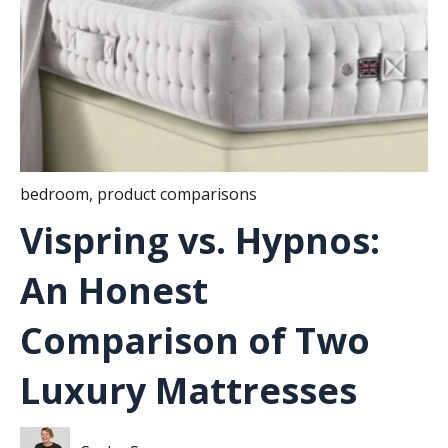
bedroom
,
product comparisons
Vispring vs. Hypnos:
An Honest
Comparison of Two
Luxury Mattresses