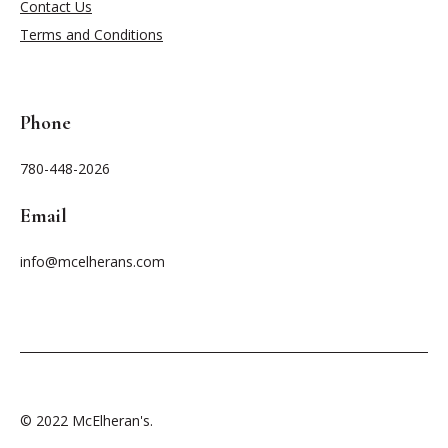
Contact Us
Terms and Conditions
Phone
780-448-2026
Email
info@mcelherans.com
© 2022 McElheran's.