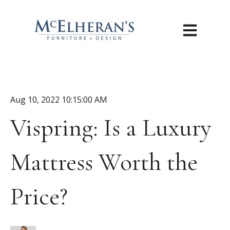
Open main n
Aug 10, 2022 10:15:00 AM
Vispring: Is a Luxury
Mattress Worth the
Price?