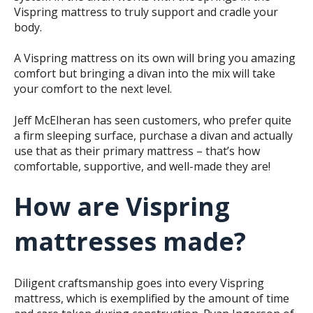
Vispring mattress to truly support and cradle your
body.
A Vispring mattress on its own will bring you amazing
comfort but bringing a divan into the mix will take
your comfort to the next level.
Jeff McElheran has seen customers, who prefer quite
a firm sleeping surface, purchase a divan and actually
use that as their primary mattress – that’s how
comfortable, supportive, and well-made they are!
How are Vispring
mattresses made?
Diligent craftsmanship goes into every Vispring
mattress, which is exemplified by the amount of time