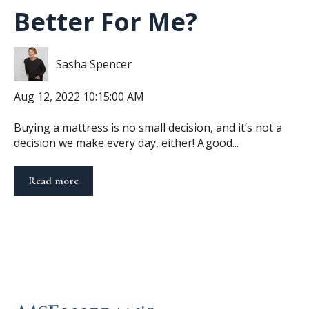
Better For Me?
Sasha Spencer
Aug 12, 2022 10:15:00 AM
Buying a mattress is no small decision, and it’s not a
decision we make every day, either! A good...
Read more