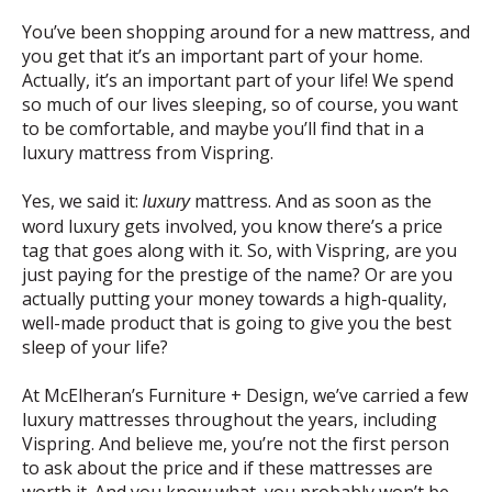
You’ve been shopping around for a new mattress, and
you get that it’s an important part of your home.
Actually, it’s an important part of your life! We spend
so much of our lives sleeping, so of course, you want
to be comfortable, and maybe you’ll find that in a
luxury mattress from Vispring.
Yes, we said it:
mattress. And as soon as the
luxury
word luxury gets involved, you know there’s a price
tag that goes along with it. So, with Vispring, are you
just paying for the prestige of the name? Or are you
actually putting your money towards a high-quality,
well-made product that is going to give you the best
sleep of your life?
At McElheran’s Furniture + Design, we’ve carried a few
luxury mattresses throughout the years, including
Vispring. And believe me, you’re not the first person
to ask about the price and if these mattresses are