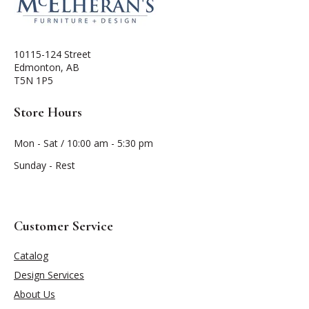
10115-124 Street
Edmonton, AB
T5N 1P5
Store Hours
Mon - Sat / 10:00 am - 5:30 pm
Sunday - Rest
Customer Service
Catalog
Design Services
About Us