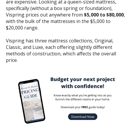
are expensive. Looking at a queen-sized mattress,
specifically (without a box spring or foundation),
Vispring prices out anywhere from
$5,000 to $80,000
,
with the bulk of the mattresses in the $5,000 to
$20,000 range.
Vispring has three mattress collections, Original,
Classic, and Luxe, each offering slightly different
methods of construction, which affects the overall
price.