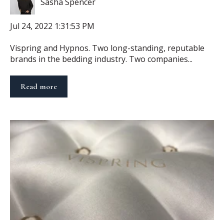
Sasha Spencer
Jul 24, 2022 1:31:53 PM
Vispring and Hypnos. Two long-standing, reputable
brands in the bedding industry. Two companies...
Read more