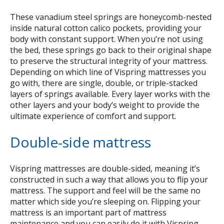
These vanadium steel springs are honeycomb-nested
inside natural cotton calico pockets, providing your
body with constant support. When you’re not using
the bed, these springs go back to their original shape
to preserve the structural integrity of your mattress.
Depending on which line of Vispring mattresses you
go with, there are single, double, or triple-stacked
layers of springs available. Every layer works with the
other layers and your body’s weight to provide the
ultimate experience of comfort and support.
Double-side mattress
Vispring mattresses are double-sided, meaning it’s
constructed in such a way that allows you to flip your
mattress. The support and feel will be the same no
matter which side you’re sleeping on. Flipping your
mattress is an important part of mattress
maintenance and you can easily do it with Vispring.