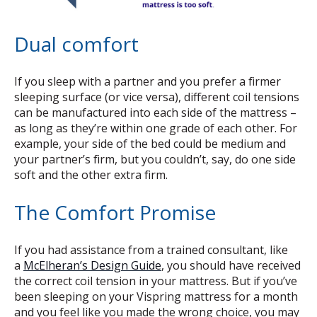
Dual comfort
If you sleep with a partner and you prefer a firmer
sleeping surface (or vice versa), different coil tensions
can be manufactured into each side of the mattress –
as long as they’re within one grade of each other. For
example, your side of the bed could be medium and
your partner’s firm, but you couldn’t, say, do one side
soft and the other extra firm.
The Comfort Promise
If you had
assistance from a trained consultant, like
a
McElheran’s Design Guide
, you should have received
the correct coil tension in your mattress. But if you’ve
been sleeping on your Vispring mattress for a month
and you feel like you made the wrong choice, you may