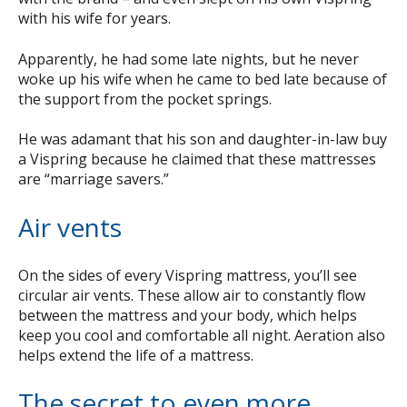
with his wife for years.
Apparently, he had some late nights, but he never
woke up his wife when he came to bed late because of
the support from the pocket springs.
He was adamant that his son and daughter-in-law buy
a Vispring because he claimed that these mattresses
are “marriage savers.”
Air vents
On the sides of every Vispring mattress, you’ll see
circular air vents. These allow air to constantly flow
between the mattress and your body, which helps
keep you cool and comfortable all night. Aeration also
helps extend the life of a mattress.
The secret to even more