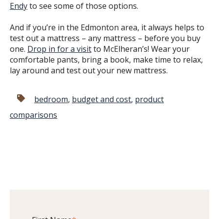
Endy
to see some of those options.
And if you’re in the Edmonton area, it always helps to
test out a mattress – any mattress – before you buy
one.
Drop in for a visit
to McElheran’s! Wear your
comfortable pants, bring a book, make time to relax,
lay around and test out your new mattress.
bedroom
,
budget and cost
,
product
comparisons