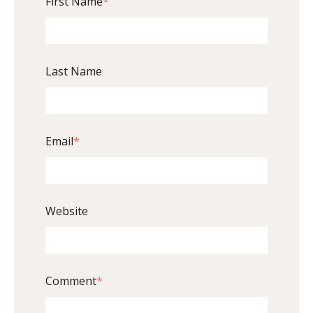
First Name
*
Last Name
Email
*
Website
Comment
*