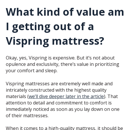
What kind of value am
I getting out of a
Vispring mattress?
Okay, yes, Vispring is expensive. But it’s not about
opulence and exclusivity, there’s value in prioritizing
your comfort and sleep.
Vispring mattresses are extremely well made and
intricately constructed with the highest quality
materials (
we’ll dive deeper later in the article
). That
attention to detail and commitment to comfort is
immediately noticed as soon as you lay down on one
of their mattresses.
When it comes to a high-quality mattress, it should be