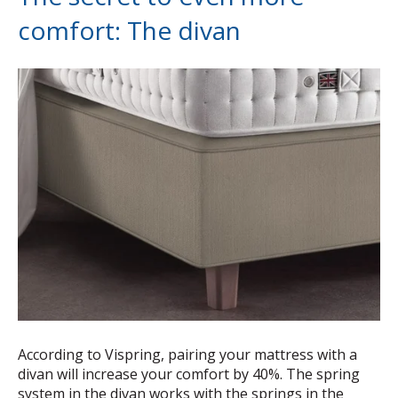
comfort: The divan
According to Vispring, pairing your mattress with a
divan will increase your comfort by 40%. The spring
system in the divan works with the springs in the