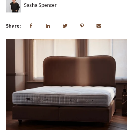
Sasha Spencer
Share: