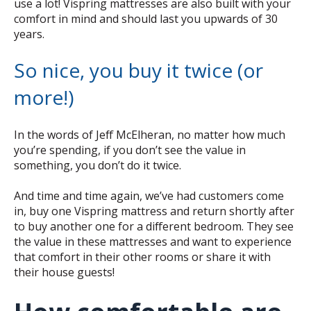
use a lot! Vispring mattresses are also built with your
comfort in mind and should last you upwards of 30
years.
So nice, you buy it twice (or
more!)
In the words of Jeff McElheran, no matter how much
you’re spending, if you don’t see the value in
something, you don’t do it twice.
And time and time again, we’ve had customers come
in, buy one Vispring mattress and return shortly after
to buy another one for a different bedroom. They see
the value in these mattresses and want to experience
that comfort in their other rooms or share it with
their house guests!