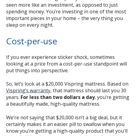
seen more like an investment, as opposed to just
spending money. You’re investing in one of the most
important pieces in your home – the very thing you
sleep on every night.
Cost-per-use
If you ever experience sticker shock, sometimes
looking at a price from a cost-per-use standpoint will
put things into perspective.
So, let’s look at a $20,000 Vispring mattress. Based on
Vispring’s warranty
, that mattress should last you 30
years.
For less than two dollars a day
, you’re getting
a beautifully made, high-quality mattress.
We’re not saying that $20,000 isn’t a big deal, but it
certainly makes it an easier pill to swallow when you
know you’re getting a high-quality product that you'll