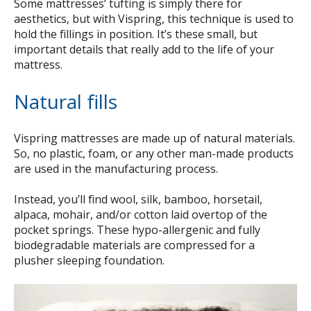
Some mattresses’ tufting is simply there for
aesthetics, but with Vispring, this technique is used to
hold the fillings in position. It’s these small, but
important details that really add to the life of your
mattress.
Natural fills
Vispring mattresses are made up of natural materials.
So, no plastic, foam, or any other man-made products
are used in the manufacturing process.
Instead, you’ll find wool, silk, bamboo, horsetail,
alpaca, mohair, and/or cotton laid overtop of the
pocket springs. These hypo-allergenic and fully
biodegradable materials are compressed for a
plusher sleeping foundation.