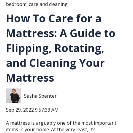
bedroom
,
care and cleaning
How To Care for a
Mattress: A Guide to
Flipping, Rotating,
and Cleaning Your
Mattress
Sasha Spencer
Sep 29, 2022 9:57:33 AM
A mattress is arguably one of the most important
items in your home. At the very least, it’s...