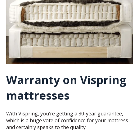
Warranty on Vispring
mattresses
With Vispring, you’re getting a 30-year guarantee,
which is a huge vote of confidence for your mattress
and certainly speaks to the quality.