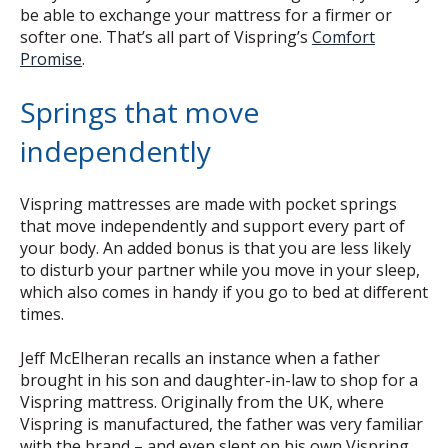
be able to exchange your mattress for a firmer or
softer one. That’s all part of Vispring’s
Comfort
Promise
.
Springs that move
independently
Vispring mattresses are made with pocket springs
that move independently and support every part of
your body. An added bonus is that you are less likely
to disturb your partner while you move in your sleep,
which also comes in handy if you go to bed at different
times.
Jeff McElheran recalls an instance when a father
brought in his son and daughter-in-law to shop for a
Vispring mattress. Originally from the UK, where
Vispring is manufactured, the father was very familiar
with the brand – and even slept on his own Vispring