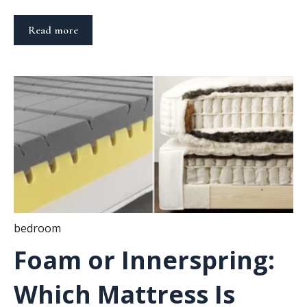
Read more
bedroom
Foam or Innerspring:
Which Mattress Is