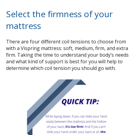
Select the firmness of your
mattress
There are four different coil tensions to choose from
with a Vispring mattress: soft, medium, firm, and extra
firm. Taking the time to understand your body’s needs
and what kind of support is best for you will help to
determine which coil tension you should go with.