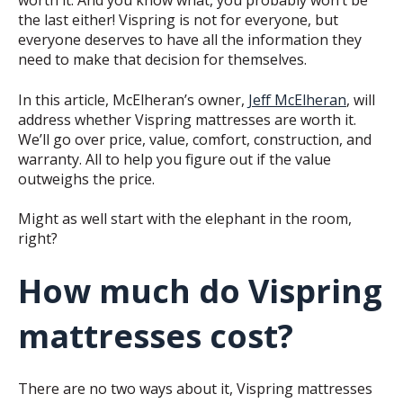
worth it. And you know what, you probably won’t be
the last either!
Vispring is not for everyone, but
everyone deserves to have all the information they
need to make that decision for themselves.
In this article, McElheran’s owner,
Jeff McElheran
, will
address whether Vispring mattresses are worth it.
We’ll go over price, value, comfort, construction, and
warranty. All to help you figure out if the value
outweighs the price.
Might as well start with the elephant in the room,
right?
How much do Vispring
mattresses cost?
There are no two ways about it, Vispring mattresses