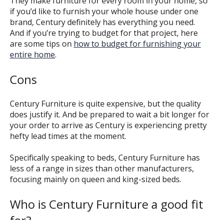
They make furniture for every room in your home, so
if you’d like to furnish your whole house under one
brand, Century definitely has everything you need.
And if you’re trying to budget for that project, here
are some tips on
how to budget for furnishing your
entire home
.
Cons
Century Furniture is quite expensive, but the quality
does justify it. And be prepared to wait a bit longer for
your order to arrive as Century is experiencing pretty
hefty lead times at the moment.
Specifically speaking to beds, Century Furniture has
less of a range in sizes than other manufacturers,
focusing mainly on queen and king-sized beds.
Who is Century Furniture a good fit