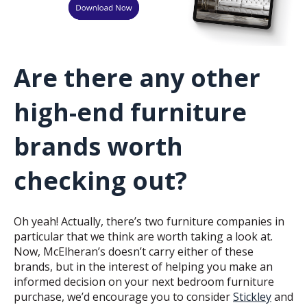
Are there any other
high-end furniture
brands worth
checking out?
Oh yeah! Actually, there’s two furniture companies in
particular that we think are worth taking a look at.
Now, McElheran’s doesn’t carry either of these
brands, but in the interest of helping you make an
informed decision on your next bedroom furniture
purchase, we’d encourage you to consider
Stickley
and