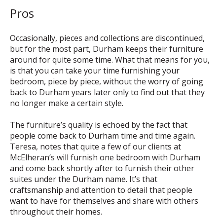
Pros
Occasionally, pieces and collections are discontinued,
but for the most part, Durham keeps their furniture
around for quite some time. What that means for you,
is that you can take your time furnishing your
bedroom, piece by piece, without the worry of going
back to Durham years later only to find out that they
no longer make a certain style.
The furniture’s quality is echoed by the fact that
people come back to Durham time and time again.
Teresa, notes that quite a few of our clients at
McElheran’s will furnish one bedroom with Durham
and come back shortly after to furnish their other
suites under the Durham name. It’s that
craftsmanship and attention to detail that people
want to have for themselves and share with others
throughout their homes.