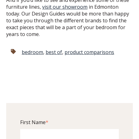
furniture lines,
visit our showroom
in Edmonton
today. Our Design Guides would be more than happy
to take you through the different brands to find the
exact pieces that will be a part of your bedroom for
years to come.
bedroom
,
best of
,
product comparisons
First Name
*