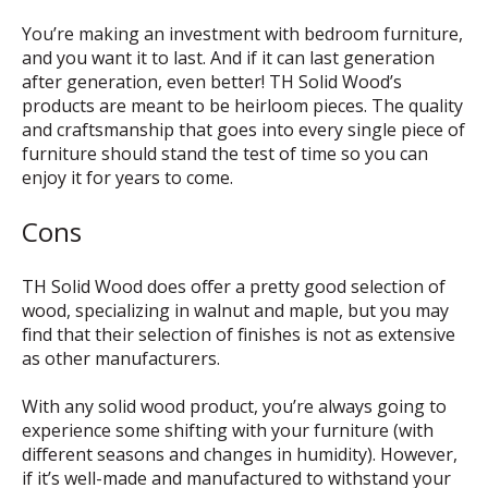
You’re making an investment with bedroom furniture,
and you want it to last. And if it can last generation
after generation, even better! TH Solid Wood’s
products are meant to be heirloom pieces. The quality
and craftsmanship that goes into every single piece of
furniture should stand the test of time so you can
enjoy it for years to come.
Cons
TH Solid Wood does offer a pretty good selection of
wood, specializing in walnut and maple, but you may
find that their selection of finishes is not as extensive
as other manufacturers.
With any solid wood product, you’re always going to
experience some shifting with your furniture (with
different seasons and changes in humidity). However,
if it’s well-made and manufactured to withstand your