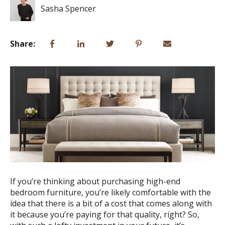
Sasha Spencer
Share:
If you’re thinking about purchasing high-end
bedroom furniture, you’re likely comfortable with the
idea that there is a bit of a cost that comes along with
it because you’re paying for that quality, right? So,