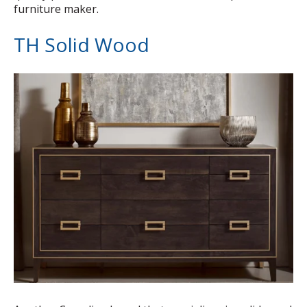
furniture maker.
TH Solid Wood