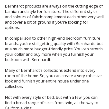
Bernhardt products are always on the cutting edge of
fashion and style for furniture. The different styles
and colours of fabric complement each other very well
and cover a lot of ground if you’re looking for
options.
In comparison to other high-end bedroom furniture
brands, you’re still getting quality with Bernhardt, but
at a much more budget-friendly price. You can stretch
your dollar and buy more when you furnish your
bedroom with Bernhardt.
Many of Bernhardt’s collections extend into every
room of the home. So, you can create a very cohesive
look and furnish your entire house under one
collection.
Not with every style of bed, but with a few, you can
find a broad range of sizes from twin, all the way to
California king.