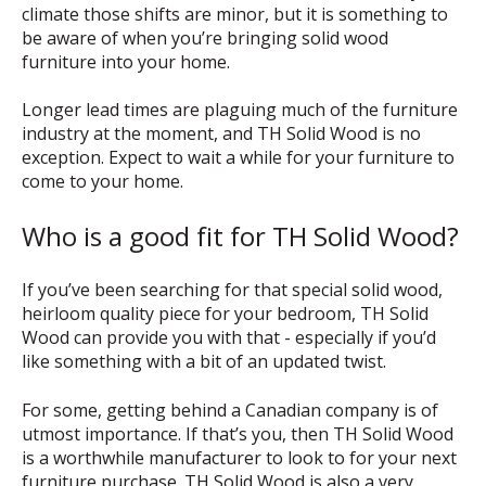
climate those shifts are minor, but it is something to
be aware of when you’re bringing solid wood
furniture into your home.
Longer lead times are plaguing much of the furniture
industry at the moment, and TH Solid Wood is no
exception. Expect to wait a while for your furniture to
come to your home.
Who is a good fit for TH Solid Wood?
If you’ve been searching for that special solid wood,
heirloom quality piece for your bedroom, TH Solid
Wood can provide you with that - especially if you’d
like something with a bit of an updated twist.
For some, getting behind a Canadian company is of
utmost importance. If that’s you, then TH Solid Wood
is a worthwhile manufacturer to look to for your next
furniture purchase. TH Solid Wood is also a very