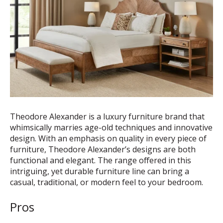
Theodore Alexander is a luxury furniture brand that
whimsically marries age-old techniques and innovative
design. With an emphasis on quality in every piece of
furniture, Theodore Alexander’s designs are both
functional and elegant. The range offered in this
intriguing, yet durable furniture line can bring a
casual, traditional, or modern feel to your bedroom.
Pros