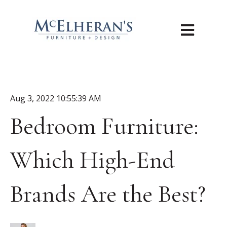
Open main n
Aug 3, 2022 10:55:39 AM
Bedroom Furniture:
Which High-End
Brands Are the Best?