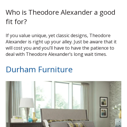
Who is Theodore Alexander a good
fit for?
If you value unique, yet classic designs, Theodore
Alexander is right up your alley. Just be aware that it
will cost you and you’ll have to have the patience to
deal with Theodore Alexander’s long wait times.
Durham Furniture