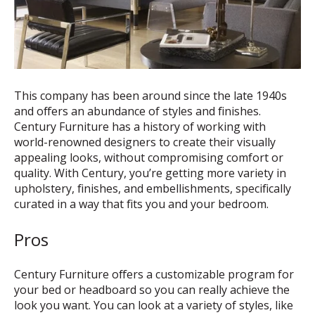
This company has been around since the late 1940s
and offers an abundance of styles and finishes.
Century Furniture has a history of working with
world-renowned designers to create their visually
appealing looks, without compromising comfort or
quality. With Century, you’re getting more variety in
upholstery, finishes, and embellishments, specifically
curated in a way that fits you and your bedroom.
Pros
Century Furniture offers a customizable program for
your bed or headboard so you can really achieve the
look you want. You can look at a variety of styles, like