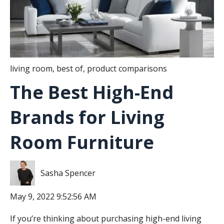
living room
,
best of
,
product comparisons
The Best High-End
Brands for Living
Room Furniture
Sasha Spencer
May 9, 2022 9:52:56 AM
If you’re thinking about purchasing high-end living