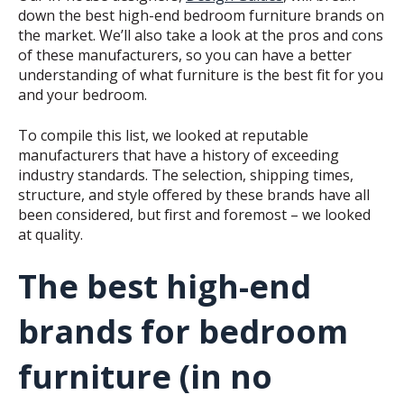
down the best high-end bedroom furniture brands on
the market. We’ll also take a look at the pros and cons
of these manufacturers, so you can have a better
understanding of what furniture is the best fit for you
and your bedroom.
To compile this list, we looked at reputable
manufacturers that have a history of exceeding
industry standards. The selection, shipping times,
structure, and style offered by these brands have all
been considered, but first and foremost – we looked
at quality.
The best high-end
brands for bedroom
furniture (in no