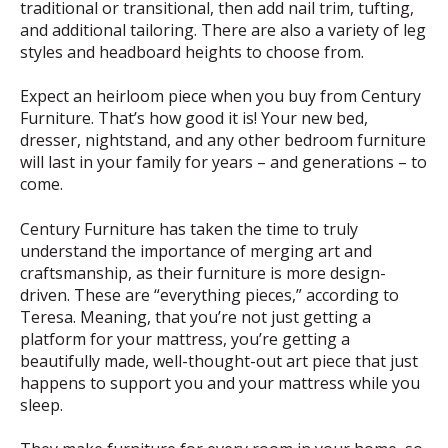
traditional or transitional, then add nail trim, tufting,
and additional tailoring. There are also a variety of leg
styles and headboard heights to choose from.
Expect an heirloom piece when you buy from Century
Furniture. That’s how good it is! Your new bed,
dresser, nightstand, and any other bedroom furniture
will last in your family for years – and generations – to
come.
Century Furniture has taken the time to truly
understand the importance of merging art and
craftsmanship, as their furniture is more design-
driven. These are “everything pieces,” according to
Teresa. Meaning, that you’re not just getting a
platform for your mattress, you’re getting a
beautifully made, well-thought-out art piece that just
happens to support you and your mattress while you
sleep.