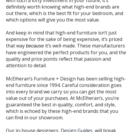
with such a lofty investment in your future, it’s
definitely worth knowing what high-end brands are
out there, which is the best fit for your bedroom, and
which options will give you the most value.
And keep in mind that high-end furniture isn’t just
expensive for the sake of being expensive, it’s priced
that way
it’s well-made. These manufacturers
because
have engineered the perfect products for you, and the
quality and price points reflect that passion and
attention to detail.
McElheran’s Furniture + Design has been selling high-
end furniture since 1994. Careful consideration goes
into every brand we carry so you can get the most
value out of your purchases. At McElheran’s, you’re
guaranteed the best in quality, comfort, and style,
which is echoed by these high-end brands that you
can find in our showroom.
Our in-house designers,
Design Guides
, will break