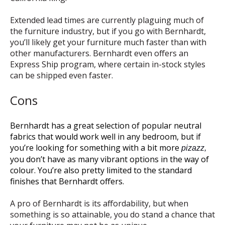
Extended lead times are currently plaguing much of
the furniture industry, but if you go with Bernhardt,
you’ll likely get your furniture much faster than with
other manufacturers. Bernhardt even offers an
Express Ship program, where certain in-stock styles
can be shipped even faster.
Cons
Bernhardt has a great selection of popular neutral
fabrics that would work well in any bedroom, but if
you’re looking for something with a bit more
pizazz
,
you don’t have as many vibrant options in the way of
colour. You’re also pretty limited to the standard
finishes that Bernhardt offers.
A pro of Bernhardt is its affordability, but when
something is so attainable, you do stand a chance that