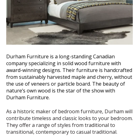
Durham Furniture is a long-standing Canadian
company specializing in solid wood furniture with
award-winning designs. Their furniture is handcrafted
from sustainably harvested maple and cherry, without
the use of veneers or particle board. The beauty of
nature’s own wood is the star of the show with
Durham Furniture.
As a historic maker of bedroom furniture, Durham will
contribute timeless and classic looks to your bedroom.
They offer a range of styles from traditional to
transitional, contemporary to casual traditional.