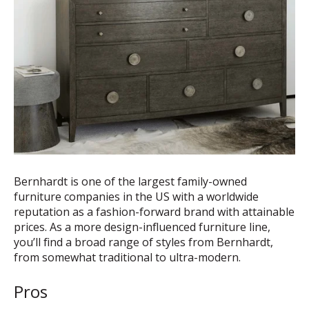
Bernhardt is one of the largest family-owned
furniture companies in the US with a worldwide
reputation as a fashion-forward brand with attainable
prices. As a more design-influenced furniture line,
you’ll find a broad range of styles from Bernhardt,
from somewhat traditional to ultra-modern.
Pros