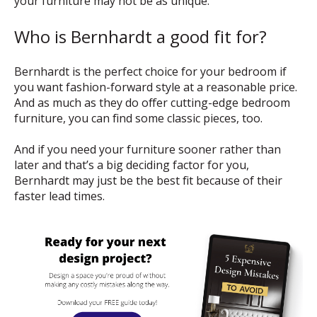
your furniture may not be as unique.
Who is Bernhardt a good fit for?
Bernhardt is the perfect choice for your bedroom if
you want fashion-forward style at a reasonable price.
And as much as they do offer cutting-edge bedroom
furniture, you can find some classic pieces, too.
And if you need your furniture sooner rather than
later and that’s a big deciding factor for you,
Bernhardt may just be the best fit because of their
faster lead times.