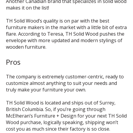
Another Canadian brand that specializes in solid wood
makes it on the list!
TH Solid Wood’s quality is on par with the best
furniture makers in the market with a little bit of extra
flare. According to Teresa, TH Solid Wood pushes the
envelope with more updated and modern stylings of
wooden furniture.
Pros
The company is extremely customer-centric, ready to
customize almost anything to suit your needs and
truly make your furniture your own.
TH Solid Wood is located and ships out of Surrey,
British Columbia. So, if you’re going through
McElheran’s Furniture + Design for your next TH Solid
Wood purchase, logically speaking, shipping won’t
cost you as much since their factory is so close.