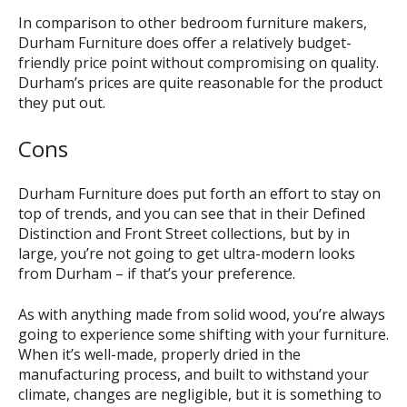
In comparison to other bedroom furniture makers,
Durham Furniture does offer a relatively budget-
friendly price point without compromising on quality.
Durham’s prices are quite reasonable for the product
they put out.
Cons
Durham Furniture does put forth an effort to stay on
top of trends, and you can see that in their Defined
Distinction and Front Street collections, but by in
large, you’re not going to get ultra-modern looks
from Durham – if that’s your preference.
As with anything made from solid wood, you’re always
going to experience some shifting with your furniture.
When it’s well-made, properly dried in the
manufacturing process, and built to withstand your
climate, changes are negligible, but it is something to