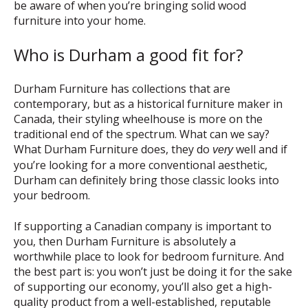
be aware of when you’re bringing solid wood
furniture into your home.
Who is Durham a good fit for?
Durham Furniture has collections that are
contemporary, but as a historical furniture maker in
Canada, their styling wheelhouse is more on the
traditional end of the spectrum. What can we say?
What Durham Furniture does, they do
well and if
very
you’re looking for a more conventional aesthetic,
Durham can definitely bring those classic looks into
your bedroom.
If supporting a Canadian company is important to
you, then Durham Furniture is absolutely a
worthwhile place to look for bedroom furniture. And
the best part is: you won’t just be doing it for the sake
of supporting our economy, you’ll also get a high-
quality product from a well-established, reputable