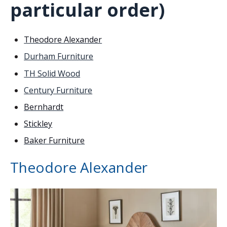
particular order)
Theodore Alexander
Durham Furniture
TH Solid Wood
Century Furniture
Bernhardt
Stickley
Baker Furniture
Theodore Alexander