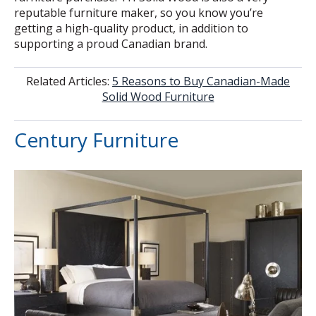
reputable furniture maker, so you know you’re
getting a high-quality product, in addition to
supporting a proud Canadian brand.
Related Articles:
5 Reasons to Buy Canadian-Made
Solid Wood Furniture
Century Furniture