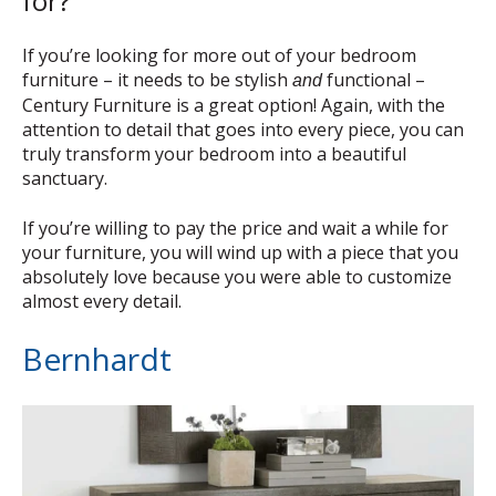
for?
If you’re looking for more out of your bedroom
furniture – it needs to be stylish
functional –
and
Century Furniture is a great option! Again, with the
attention to detail that goes into every piece, you can
truly transform your bedroom into a beautiful
sanctuary.
If you’re willing to pay the price and wait a while for
your furniture, you will wind up with a piece that you
absolutely love because you were able to customize
almost every detail.
Bernhardt