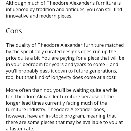
Although much of Theodore Alexander’s furniture is
influenced by tradition and antiques, you can still find
innovative and modern pieces.
Cons
The quality of Theodore Alexander furniture matched
by the specifically curated designs does run up the
price quite a bit. You are paying for a piece that will be
in your bedroom for years and years to come – and
you’ll probably pass it down to future generations,
too, but that kind of longevity does come at a cost.
More often than not, you’ll be waiting quite a while
for Theodore Alexander furniture because of the
longer lead times currently facing much of the
furniture industry. Theodore Alexander does,
however, have an in-stock program, meaning that
there are some pieces that may be available to you at
a faster rate.