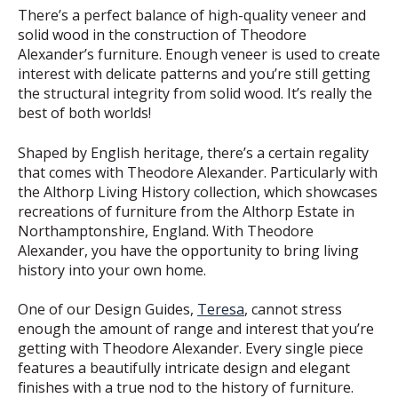
There’s a perfect balance of high-quality veneer and
solid wood in the construction of Theodore
Alexander’s furniture. Enough veneer is used to create
interest with delicate patterns and you’re still getting
the structural integrity from solid wood. It’s really the
best of both worlds!
Shaped by English heritage, there’s a certain regality
that comes with Theodore Alexander. Particularly with
the Althorp Living History collection, which showcases
recreations of furniture from the Althorp Estate in
Northamptonshire, England. With Theodore
Alexander, you have the opportunity to bring living
history into your own home.
One of our Design Guides,
Teresa
, cannot stress
enough the amount of range and interest that you’re
getting with Theodore Alexander. Every single piece
features a beautifully intricate design and elegant
finishes with a true nod to the history of furniture.