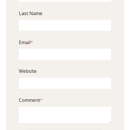
Last Name
Email
*
Website
Comment
*