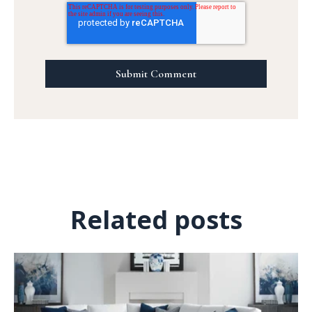
Related posts