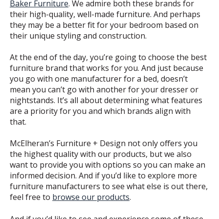
Baker Furniture
. We admire both these brands for
their high-quality, well-made furniture. And perhaps
they may be a better fit for your bedroom based on
their unique styling and construction.
At the end of the day, you’re going to choose the best
furniture brand that works for you. And just because
you go with one manufacturer for a bed, doesn’t
mean you can’t go with another for your dresser or
nightstands. It’s all about determining what features
are a priority for you and which brands align with
that.
McElheran’s Furniture + Design not only offers you
the highest quality with our products, but we also
want to provide you with options so you can make an
informed decision. And if you’d like to explore more
furniture manufacturers to see what else is out there,
feel free to
browse our products
.
And if you’d like to see and experience some of these