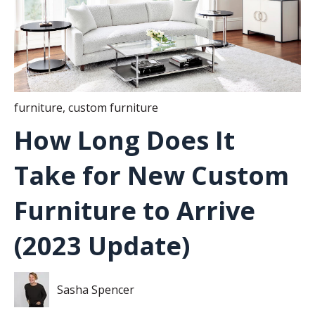
furniture
,
custom furniture
How Long Does It
Take for New Custom
Furniture to Arrive
(2023 Update)
Sasha Spencer