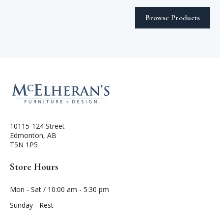
Browse Products
10115-124 Street
Edmonton, AB
T5N 1P5
Store Hours
Mon - Sat / 10:00 am - 5:30 pm
Sunday - Rest