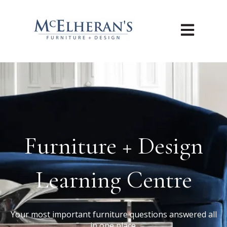
Open main n
Furniture + Design
Learning Centre
Your most important furniture questions answered all
in one place.