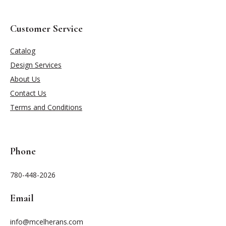
Customer Service
Catalog
Design Services
About Us
Contact Us
Terms and Conditions
Phone
780-448-2026
Email
info@mcelherans.com