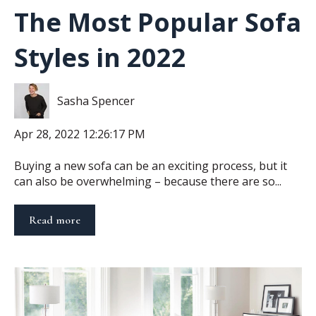
The Most Popular Sofa
Styles in 2022
Sasha Spencer
Apr 28, 2022 12:26:17 PM
Buying a new sofa can be an exciting process, but it
can also be overwhelming – because there are so...
Read more