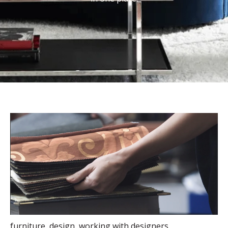
furniture
,
design
,
working with designers