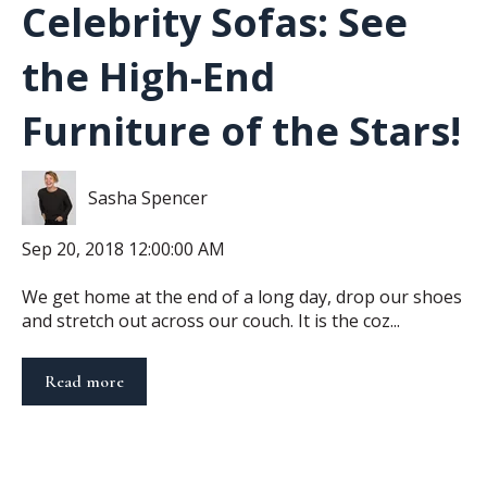
Celebrity Sofas: See
the High-End
Furniture of the Stars!
Sasha Spencer
Sep 20, 2018 12:00:00 AM
We get home at the end of a long day, drop our shoes
and stretch out across our couch. It is the coz...
Read more