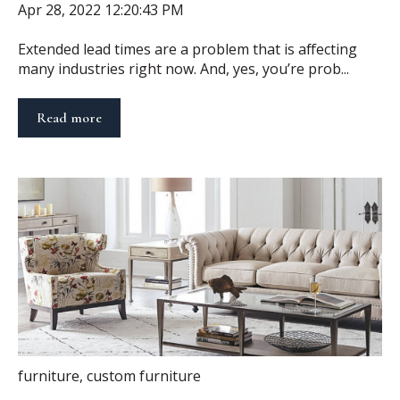
Apr 28, 2022 12:20:43 PM
Extended lead times are a problem that is affecting
many industries right now. And, yes, you’re prob...
Read more
furniture
,
custom furniture