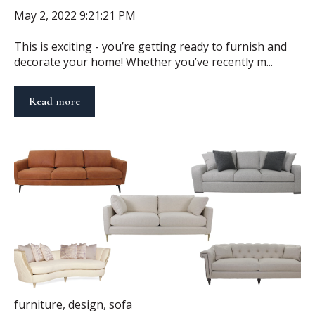
May 2, 2022 9:21:21 PM
This is exciting - you’re getting ready to furnish and
decorate your home! Whether you’ve recently m...
Read more
furniture
,
design
,
sofa