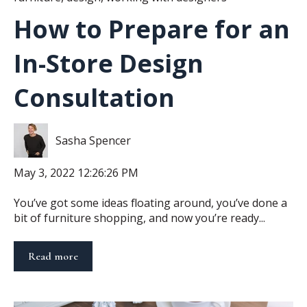
How to Prepare for an
In-Store Design
Consultation
Sasha Spencer
May 3, 2022 12:26:26 PM
You’ve got some ideas floating around, you’ve done a
bit of furniture shopping, and now you’re ready...
Read more