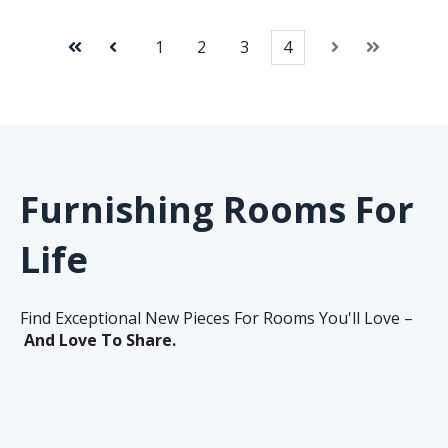
1
2
3
4
First
Prev
Next
Last
Furnishing Rooms For
Life
Find Exceptional New Pieces For Rooms You'll Love –
And Love To Share.