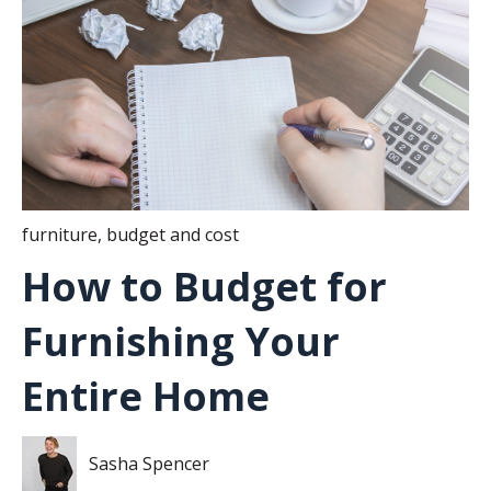
furniture
,
budget and cost
How to Budget for
Furnishing Your
Entire Home
Sasha Spencer