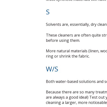
S
Solvents are, essentially, dry clea
These cleaners are often quite st
before using them.
More natural materials (linen, woo
ring or shrink the fabric.
W/S
Both water-based solutions and sol
Because there are so many treatmen
are always a good idea!) Test out 
cleaning a larger, more noticeable