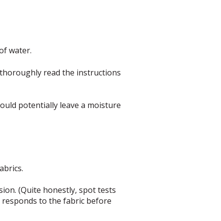
of water.
 thoroughly read the instructions
could potentially leave a moisture
abrics.
sion. (Quite honestly, spot tests
t responds to the fabric before