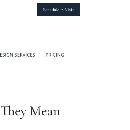
Schedule A Visit
ESIGN SERVICES
PRICING
t They Mean