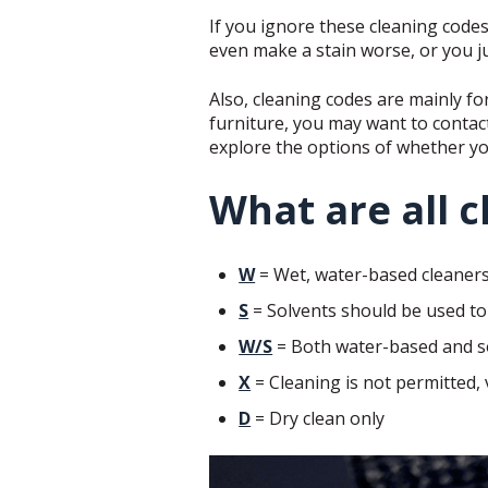
If you ignore these cleaning codes
even make a stain worse, or you ju
Also, cleaning codes are mainly for
furniture, you may want to contac
explore the options of whether y
What are all c
W
= Wet, water-based cleaners
S
= Solvents should be used to 
W/S
= Both water-based and s
X
= Cleaning is not permitted,
D
= Dry clean only