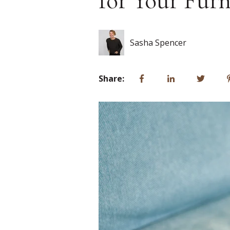
for Your Furn
Sasha Spencer
Share: