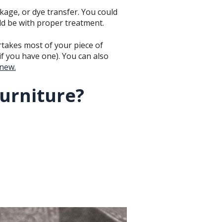
kage, or dye transfer. You could
uld be with proper treatment.
ertakes most of your piece of
if you have one). You can also
 new.
furniture?