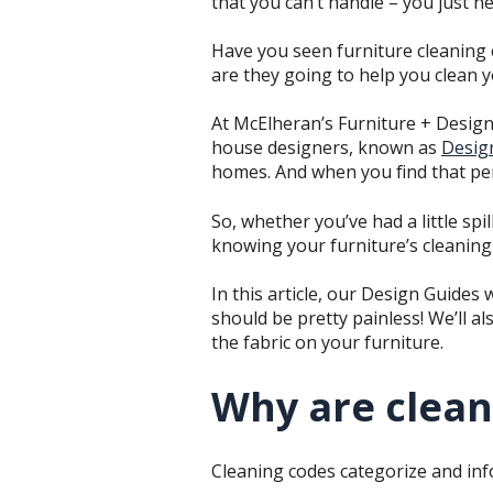
that you can’t handle – you just n
Have you seen furniture cleaning 
are they going to help you clean y
At McElheran’s Furniture + Design
house designers, known as
Desig
homes. And when you find that perf
So, whether you’ve had a little sp
knowing your furniture’s cleaning 
In this article, our Design Guides 
should be pretty painless! We’ll 
the fabric on your furniture.
Why are clean
Cleaning codes categorize and info