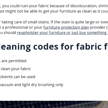
, you could ruin your fabric because of discolouration, shrin
st might not be able to get your furniture as clean as it co
 taking care of small stains. If the stain is quite large or ov
t a professional or your
furniture protection plan
provider (
ou should
reupholster your furniture or just buy something
leaning codes for fabric 
 are permitted
clean your fabric
olvents can be used
 vacuum and light dry brushing only