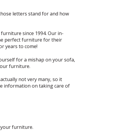
those letters stand for and how
furniture since 1994. Our in-
e perfect furniture for their
for years to come!
yourself for a mishap on your sofa,
our furniture.
actually not very many, so it
e information on taking care of
your furniture.