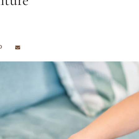
iture