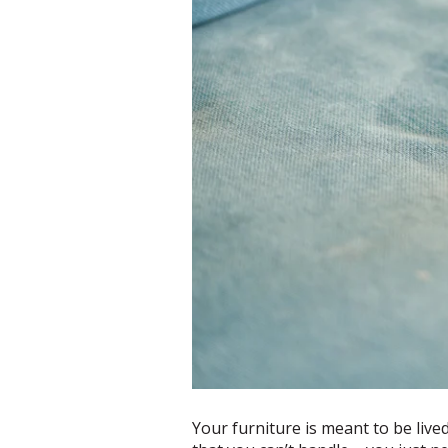
Your furniture is meant to be live