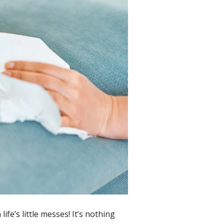
fe’s little messes! It’s nothing