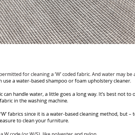
ermitted for cleaning a ‘W’ coded fabric. And water may be al
n use a water-based shampoo or foam upholstery cleaner.
 can handle water, a little goes a long way. It’s best not to
fabric in the washing machine.
W’ fabrics since it is a water-based cleaning method, but – t
easure to clean your furniture.
 a W code (or W/S), like polyester and nylon.