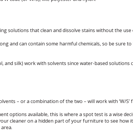
ning solutions that clean and dissolve stains without the use 
rong and can contain some harmful chemicals, so be sure to
l, and silk) work with solvents since water-based solutions 
vents – or a combination of the two – will work with ‘W/S’ f
t options available, this is where a spot test is a wise deci
your cleaner on a hidden part of your furniture to see how i
 area.