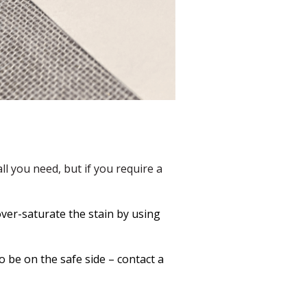
l you need, but if you require a
 over-saturate the stain by using
o be on the safe side – contact a