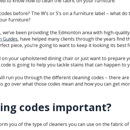
eed to know how to clean the fabric on your furniture.
codes before? The W’s or S’s on a furniture label – what do 
our furniture?
, we’ve been providing the Edmonton area with high-quality 
n Guides
, have helped many clients through the years find th
ect piece, you’re going to want to keep it looking its best 
ill on your upholstered dining chair or just want to prepare 
code is going to help you tackle stains that can happen to y
will run you through the different cleaning codes – there are 
also go over what those codes mean and how you can get mor
ing codes important?
rm you of the type of cleaners you can use on the fabric of 