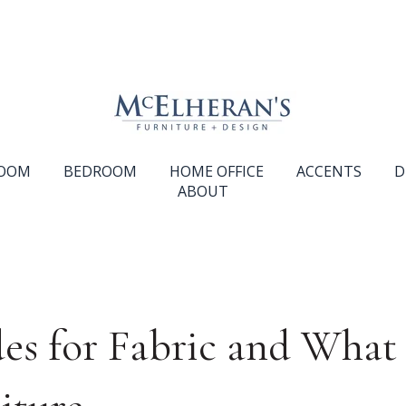
ROOM
BEDROOM
HOME OFFICE
ACCENTS
D
ABOUT
es for Fabric and Wha