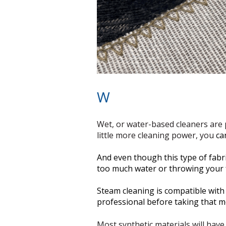
W
Wet, or water-based cleaners are p
little more cleaning power, you
ca
And even though this type of fabric
too much water or throwing your 
Steam cleaning is compatible with ‘
professional before taking that m
Most synthetic materials will have