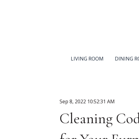
LIVING ROOM
DINING 
Sep 8, 2022 10:52:31 AM
Cleaning Cod