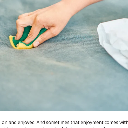
d on and enjoyed. And sometimes that enjoyment comes with li