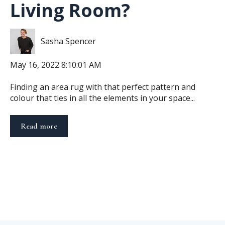
Living Room?
Sasha Spencer
May 16, 2022 8:10:01 AM
Finding an area rug with that perfect pattern and
colour that ties in all the elements in your space...
Read more