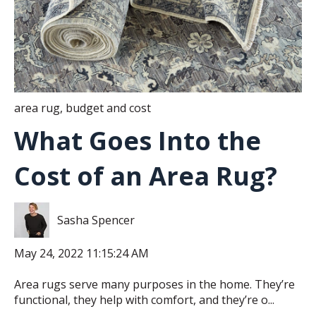
area rug
,
budget and cost
What Goes Into the
Cost of an Area Rug?
Sasha Spencer
May 24, 2022 11:15:24 AM
Area rugs serve many purposes in the home. They’re
functional, they help with comfort, and they’re o...