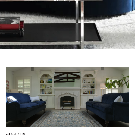
area rug