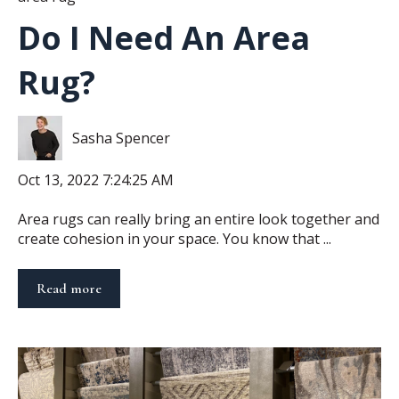
Do I Need An Area
Rug?
Sasha Spencer
Oct 13, 2022 7:24:25 AM
Area rugs can really bring an entire look together and
create cohesion in your space. You know that ...
Read more