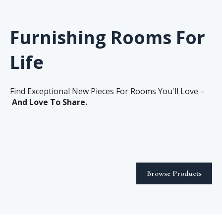
Furnishing Rooms For
Life
Find Exceptional New Pieces For Rooms You'll Love –
And Love To Share.
Browse Products