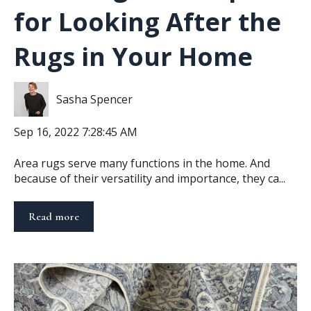
for Looking After the
Rugs in Your Home
Sasha Spencer
Sep 16, 2022 7:28:45 AM
Area rugs serve many functions in the home. And
because of their versatility and importance, they ca...
Read more