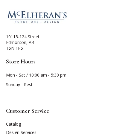
10115-124 Street
Edmonton, AB
T5N 1P5
Store Hours
Mon - Sat / 10:00 am - 5:30 pm
Sunday - Rest
Customer Service
Catalog
Design Services