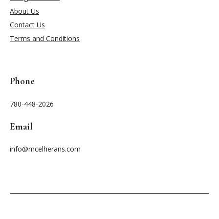
About Us
Contact Us
Terms and Conditions
Phone
780-448-2026
Email
info@mcelherans.com