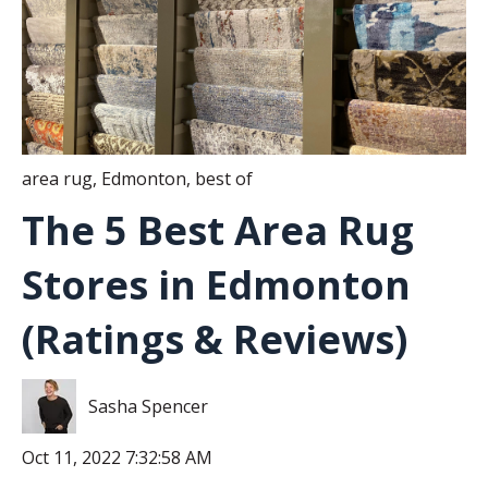
area rug
,
Edmonton
,
best of
The 5 Best Area Rug
Stores in Edmonton
(Ratings & Reviews)
Sasha Spencer
Oct 11, 2022 7:32:58 AM