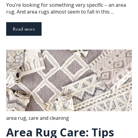
You’re looking for something very specific – an area
rug. And area rugs almost seem to fall in this ...
Read more
area rug
,
care and cleaning
Area Rug Care: Tips