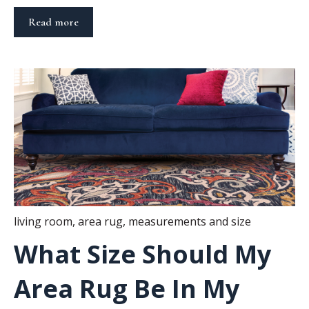
Read more
living room
,
area rug
,
measurements and size
What Size Should My
Area Rug Be In My