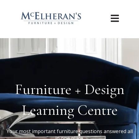
Open main n
Furniture + Design
Learning Centre
Your most important furniture questions answered all
in one place.