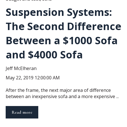
Suspension Systems:
The Second Difference
Between a $1000 Sofa
and $4000 Sofa
Jeff McElheran
May 22, 2019 12:00:00 AM
After the frame, the next major area of difference
between an inexpensive sofa and a more expensive ...
Read more