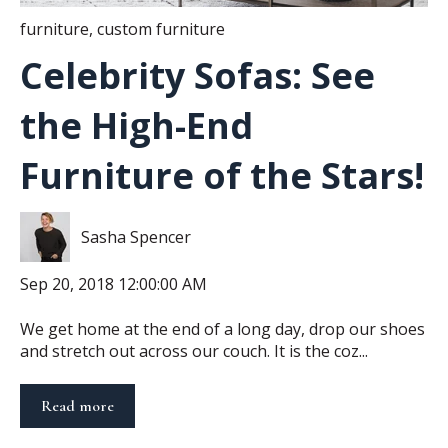
furniture
,
custom furniture
Celebrity Sofas: See
the High-End
Furniture of the Stars!
Sasha Spencer
Sep 20, 2018 12:00:00 AM
We get home at the end of a long day, drop our shoes
and stretch out across our couch. It is the coz...
Read more