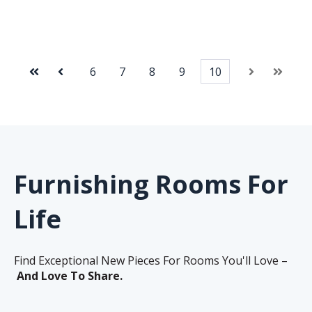
6
7
8
9
10
First
Prev
Next
Last
Furnishing Rooms For
Life
Find Exceptional New Pieces For Rooms You'll Love –
And Love To Share.