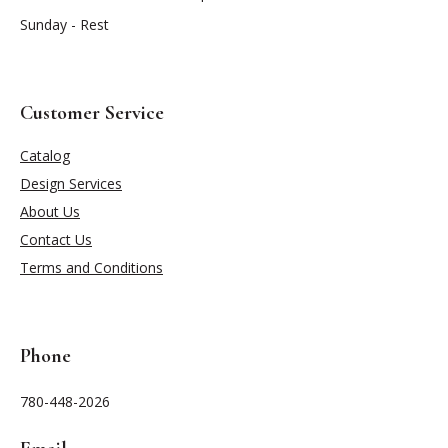
Sunday - Rest
Customer Service
Catalog
Design Services
About Us
Contact Us
Terms and Conditions
Phone
780-448-2026