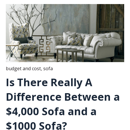
budget and cost
,
sofa
Is There Really A
Difference Between a
$4,000 Sofa and a
$1000 Sofa?