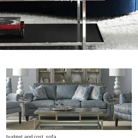
budget and cost
,
sofa