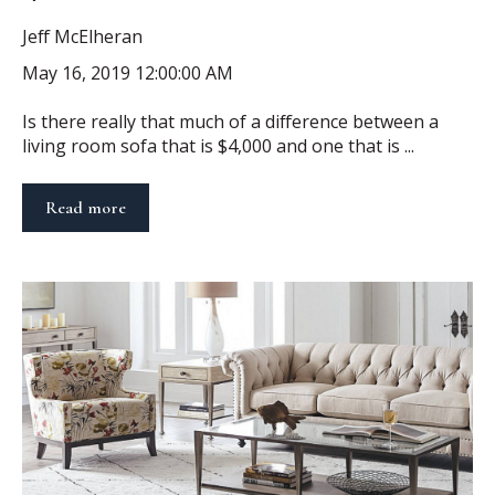
Jeff McElheran
May 16, 2019 12:00:00 AM
Is there really that much of a difference between a
living room sofa that is $4,000 and one that is ...
Read more