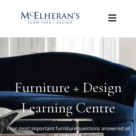
Open main n
Furniture + Design
Learning Centre
Your most important furniture questions answered all
in one place.