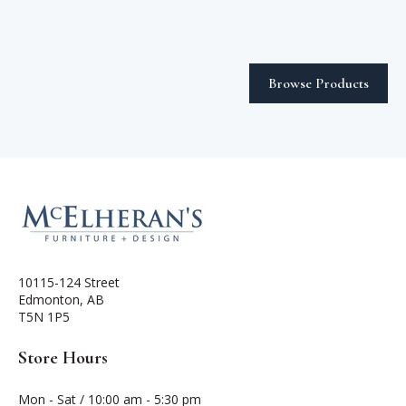
Browse Products
10115-124 Street
Edmonton, AB
T5N 1P5
Store Hours
Mon - Sat / 10:00 am - 5:30 pm