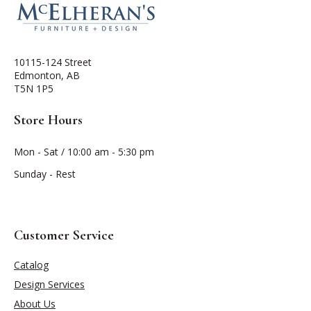
10115-124 Street
Edmonton, AB
T5N 1P5
Store Hours
Mon - Sat / 10:00 am - 5:30 pm
Sunday - Rest
Customer Service
Catalog
Design Services
About Us