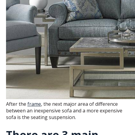
After the
frame
, the next major area of difference
between an inexpensive sofa and a more expensive
sofa is the seating suspension.
There are 3 main