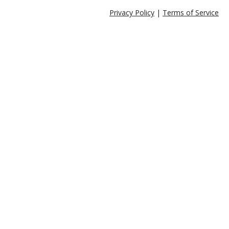
Privacy Policy
|
Terms of Service