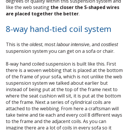
degrees of quality within this suspension system and
like the web seating
the closer the S-shaped wires
are placed together the better
.
8-way hand-tied coil system
This is the
most
, and
oldest
,
labour intensive
costliest
suspension system you can get on a sofa or chair.
8-way hand coiled suspension is built like this. First
there is a woven webbing that is placed at the bottom
of the frame of your sofa, which is not unlike the web
suspension system we talked about earlier but
instead of being put at the top of the frame next to
where the seat cushion will sit, it is put at the bottom
of the frame. Next a series of cylindrical coils are
attached to the webbing. From here a craftsman will
take twine and tie each and every coil 8 different ways
to the frame and the adjacent coils. As you can
imagine there are a lot of coils in every sofa so it