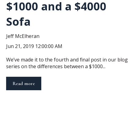
$1000 and a $4000
Sofa
Jeff McElheran
Jun 21, 2019 12:00:00 AM
We’ve made it to the fourth and final post in our blog
series on the differences between a $1000...
Read more