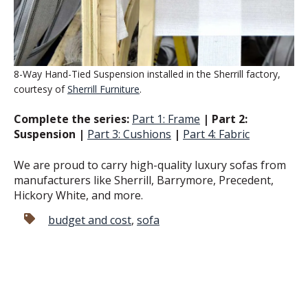
8-Way Hand-Tied Suspension installed in the Sherrill factory,
courtesy of
Sherrill Furniture
.
Complete the series:
Part 1: Frame
| Part 2:
Suspension |
Part 3: Cushions
|
Part 4: Fabric
We are proud to carry high-quality luxury sofas from
manufacturers like Sherrill, Barrymore, Precedent,
Hickory White, and more.
budget and cost
,
sofa