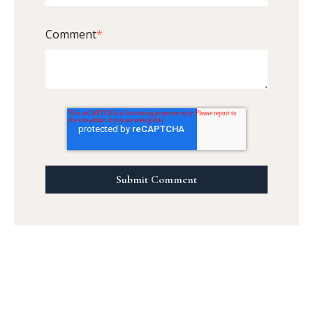
Comment
*