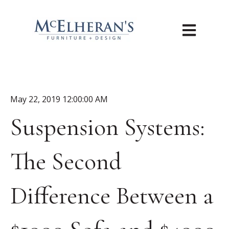
Open main n
May 22, 2019 12:00:00 AM
Suspension Systems:
The Second
Difference Between a