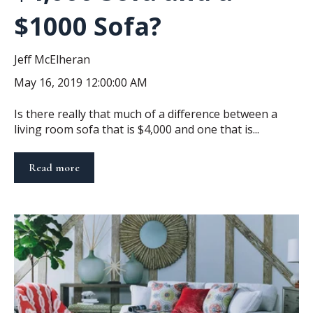
$1000 Sofa?
Jeff McElheran
May 16, 2019 12:00:00 AM
Is there really that much of a difference between a
living room sofa that is $4,000 and one that is...
Read more