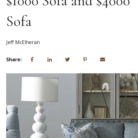
$1000 Sofa and $4000
Sofa
Jeff McElheran
Share: