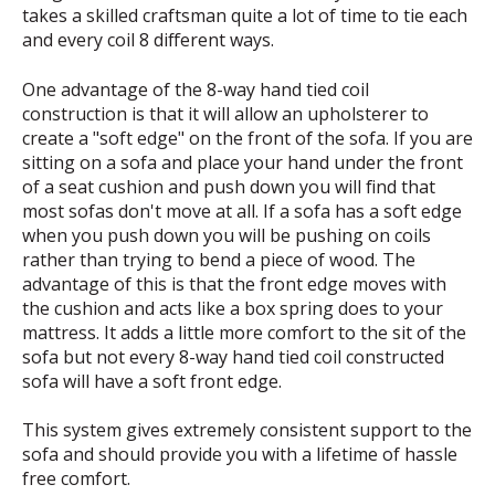
takes a skilled craftsman quite a lot of time to tie each
and every coil 8 different ways.
One advantage of the 8-way hand tied coil
construction is that it will allow an upholsterer to
create a "soft edge" on the front of the sofa. If you are
sitting on a sofa and place your hand under the front
of a seat cushion and push down you will find that
most sofas don't move at all. If a sofa has a soft edge
when you push down you will be pushing on coils
rather than trying to bend a piece of wood. The
advantage of this is that the front edge moves with
the cushion and acts like a box spring does to your
mattress. It adds a little more comfort to the sit of the
sofa but not every 8-way hand tied coil constructed
sofa will have a soft front edge.
This system gives extremely consistent support to the
sofa and should provide you with a lifetime of hassle
free comfort.