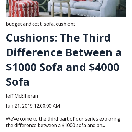
budget and cost
,
sofa
,
cushions
Cushions: The Third
Difference Between a
$1000 Sofa and $4000
Sofa
Jeff McElheran
Jun 21, 2019 12:00:00 AM
We’ve come to the third part of our series exploring
the difference between a $1000 sofa and an...