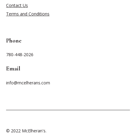
Contact Us
Terms and Conditions
Phone
780-448-2026
Email
info@mcelherans.com
© 2022 McElheran's.