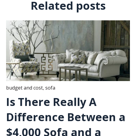
Related posts
budget and cost
,
sofa
Is There Really A
Difference Between a
$4,000 Sofa and a