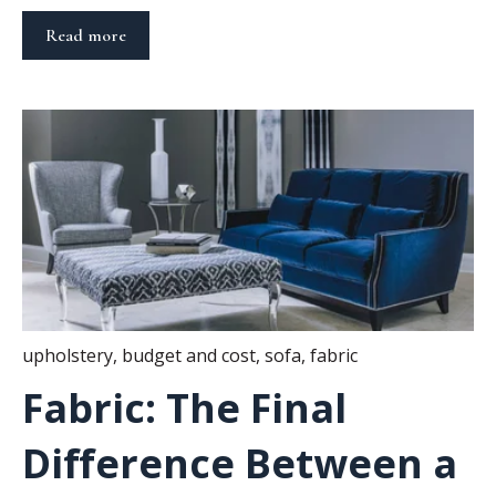
Read more
upholstery
,
budget and cost
,
sofa
,
fabric
Fabric: The Final
Difference Between a