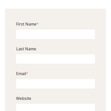
First Name
*
Last Name
Email
*
Website