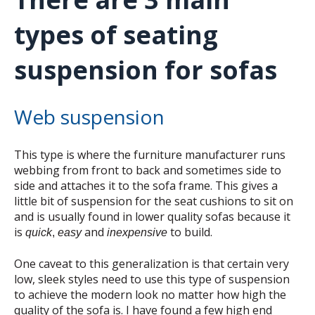
types of seating
suspension for sofas
Web suspension
This type is where the furniture manufacturer runs
webbing from front to back and sometimes side to
side and attaches it to the sofa frame. This gives a
little bit of suspension for the seat cushions to sit on
and is usually found in lower quality sofas because it
is
and
to build.
quick
,
easy
inexpensive
One caveat to this generalization is that certain very
low, sleek styles need to use this type of suspension
to achieve the modern look no matter how high the
quality of the sofa is. I have found a few high end