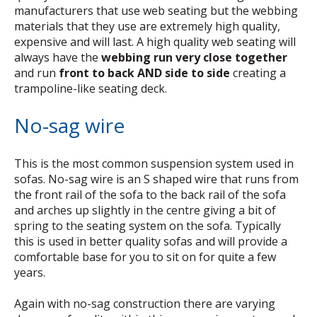
manufacturers that use web seating but the webbing
materials that they use are extremely high quality,
expensive and will last. A high quality web seating will
always have the
webbing run very close together
and run
front to back AND side to side
creating a
trampoline-like seating deck.
No-sag wire
This is the most common suspension system used in
sofas. No-sag wire is an S shaped wire that runs from
the front rail of the sofa to the back rail of the sofa
and arches up slightly in the centre giving a bit of
spring to the seating system on the sofa. Typically
this is used in better quality sofas and will provide a
comfortable base for you to sit on for quite a few
years.
Again with no-sag construction there are varying