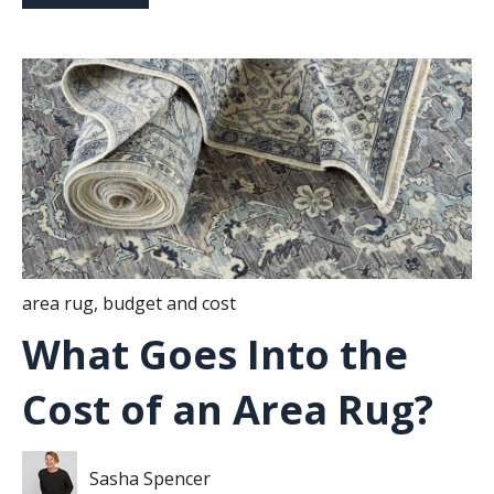
area rug
,
budget and cost
What Goes Into the
Cost of an Area Rug?
Sasha Spencer