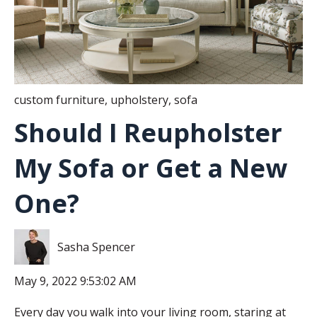
custom furniture
,
upholstery
,
sofa
Should I Reupholster
My Sofa or Get a New
One?
Sasha Spencer
May 9, 2022 9:53:02 AM
Every day you walk into your living room, staring at