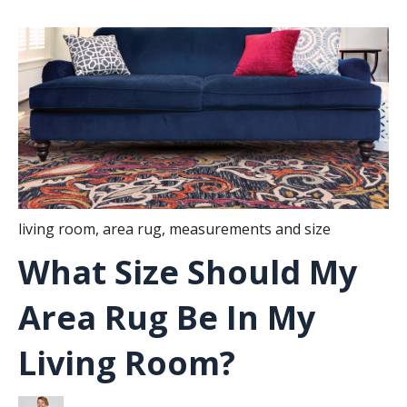
living room
,
area rug
,
measurements and size
What Size Should My
Area Rug Be In My
Living Room?