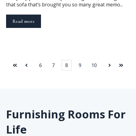
that sofa that’s brought you so many great memo...
Read more
6
7
8
9
10
First
Prev
Next
Last
Furnishing Rooms For
Life