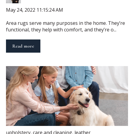
May 24, 2022 11:15:24 AM
Area rugs serve many purposes in the home. They’re
functional, they help with comfort, and they’re o...
Read more
upholstery
,
care and cleaning
,
leather