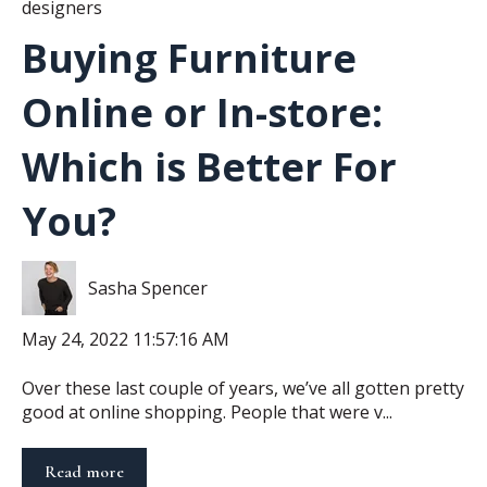
designers
Buying Furniture
Online or In-store:
Which is Better For
You?
Sasha Spencer
May 24, 2022 11:57:16 AM
Over these last couple of years, we’ve all gotten pretty
good at online shopping. People that were v...
Read more