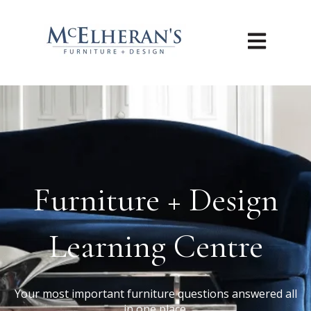
Open main n
Furniture + Design
Learning Centre
Your most important furniture questions answered all
in one place.