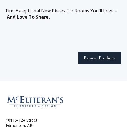
Find Exceptional New Pieces For Rooms You'll Love –
And Love To Share.
Browse Products
10115-124 Street
Edmonton, AB