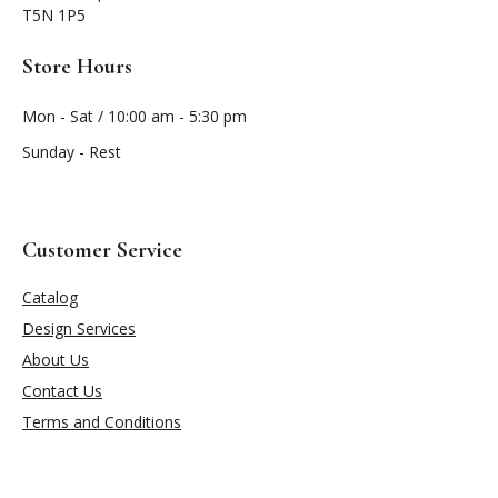
T5N 1P5
Store Hours
Mon - Sat / 10:00 am - 5:30 pm
Sunday - Rest
Customer Service
Catalog
Design Services
About Us
Contact Us
Terms and Conditions