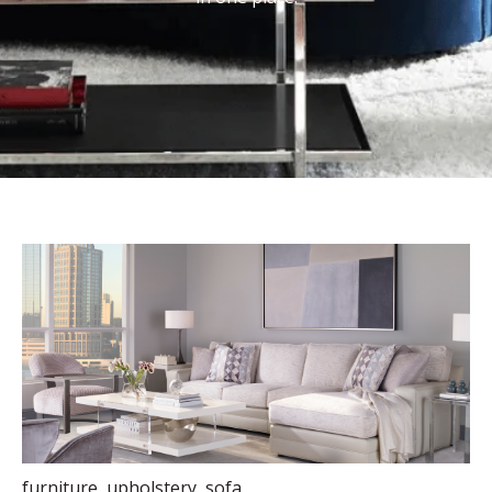
furniture
,
upholstery
,
sofa