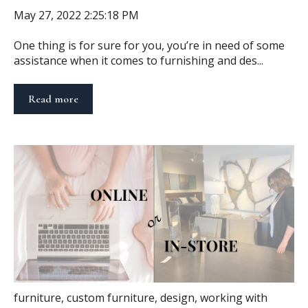
May 27, 2022 2:25:18 PM
One thing is for sure for you, you’re in need of some
assistance when it comes to furnishing and des...
Read more
furniture
,
custom furniture
,
design
,
working with