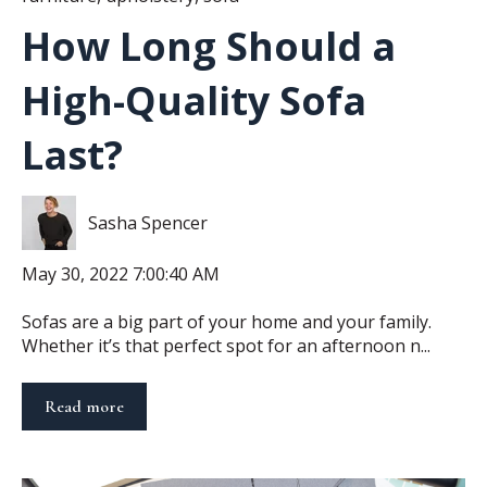
How Long Should a
High-Quality Sofa
Last?
Sasha Spencer
May 30, 2022 7:00:40 AM
Sofas are a big part of your home and your family.
Whether it’s that perfect spot for an afternoon n...
Read more