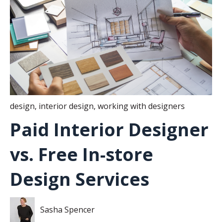
design
,
interior design
,
working with designers
Paid Interior Designer
vs. Free In-store
Design Services
Sasha Spencer