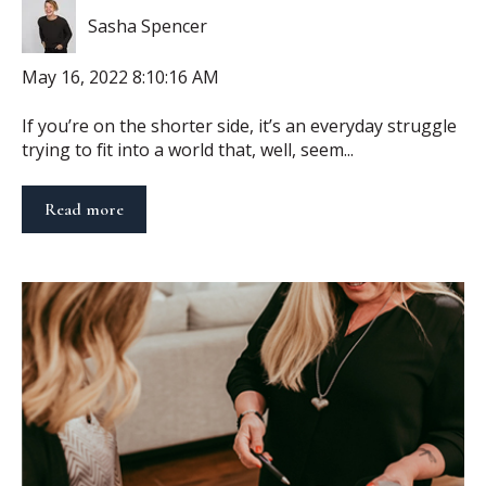
Sasha Spencer
May 16, 2022 8:10:16 AM
If you’re on the shorter side, it’s an everyday struggle
trying to fit into a world that, well, seem...
Read more