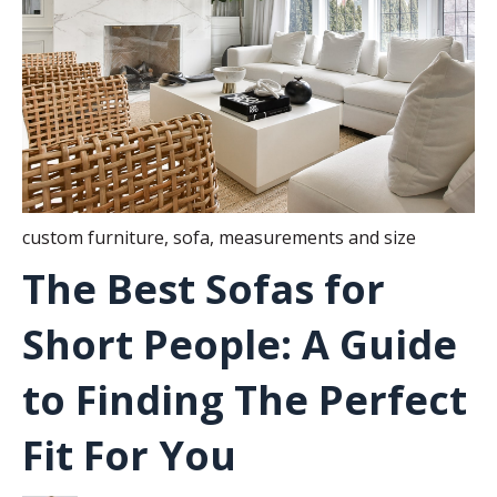
custom furniture
,
sofa
,
measurements and size
The Best Sofas for
Short People: A Guide
to Finding The Perfect
Fit For You