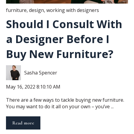
furniture
,
design
,
working with designers
Should I Consult With
a Designer Before I
Buy New Furniture?
Sasha Spencer
May 16, 2022 8:10:10 AM
There are a few ways to tackle buying new furniture.
You may want to do it all on your own – you’ve ...
Read more