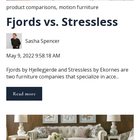
product comparisons
,
motion furniture
Fjords vs. Stressless
Sasha Spencer
May 9, 2022 9:58:18 AM
Fjords by Hjellegjerde and Stressless by Ekornes are
two furniture companies that specialize in acce...
Read more