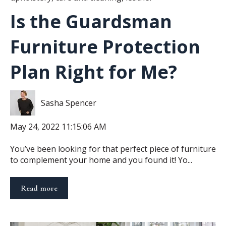
Is the Guardsman
Furniture Protection
Plan Right for Me?
Sasha Spencer
May 24, 2022 11:15:06 AM
You’ve been looking for that perfect piece of furniture
to complement your home and you found it! Yo...
Read more