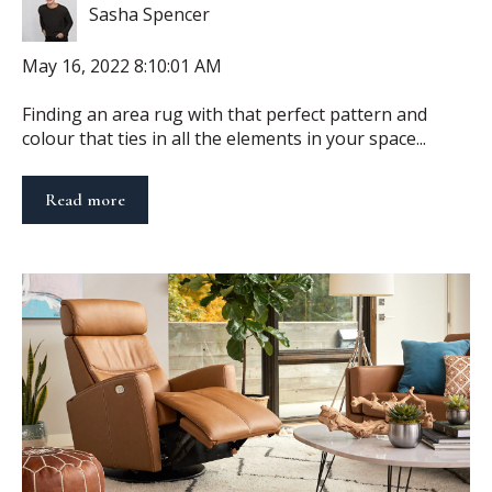
Sasha Spencer
May 16, 2022 8:10:01 AM
Finding an area rug with that perfect pattern and
colour that ties in all the elements in your space...
Read more