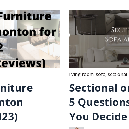
living room
,
sofa
,
sectional
rniture
Sectional o
onton
5 Questions
023)
You Decide