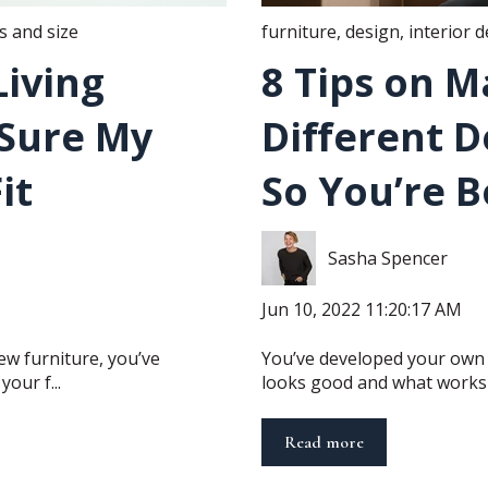
 and size
furniture
,
design
,
interior 
iving
8 Tips on M
Sure My
Different D
it
So You’re 
Sasha Spencer
Jun 10, 2022 11:20:17 AM
ew furniture, you’ve
You’ve developed your own 
our f...
looks good and what works fo
Read more