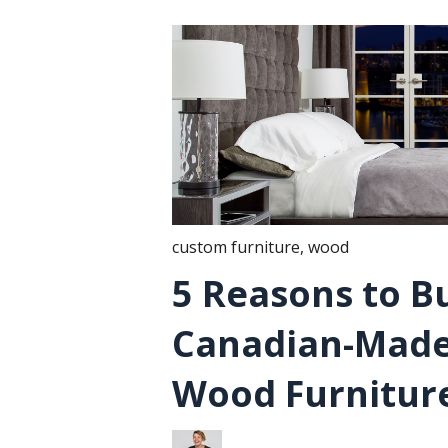
custom furniture
,
wood
5 Reasons to B
Canadian-Made
Wood Furnitur