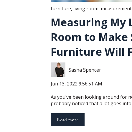
furniture
,
living room
,
measurements
Measuring My L
Room to Make 
Furniture Will F
Sasha Spencer
Jun 13, 2022 9:56:51 AM
As you’ve been looking around for n
probably noticed that a lot goes into y
Read more