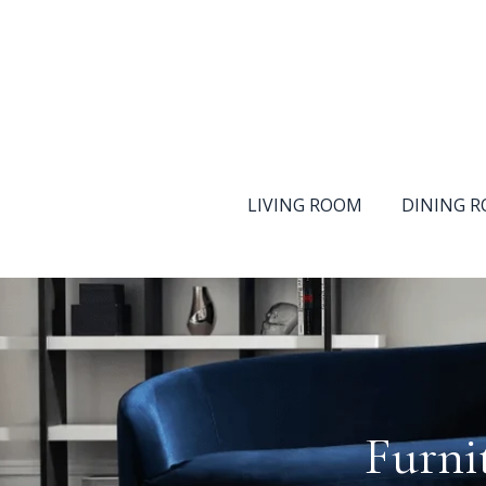
LIVING ROOM
DINING 
Furni