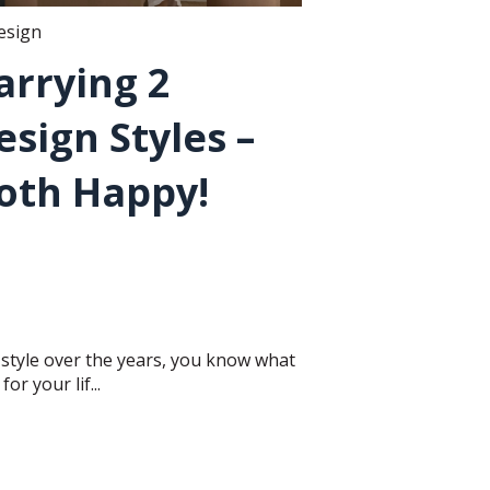
design
arrying 2
esign Styles –
Both Happy!
style over the years, you know what
r your lif...