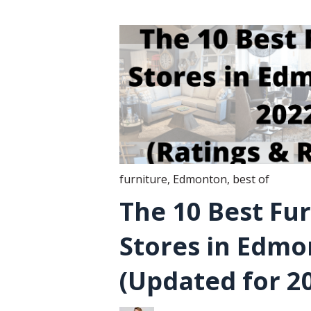
furniture
,
Edmonton
,
best of
The 10 Best Fu
Stores in Edm
(Updated for 2