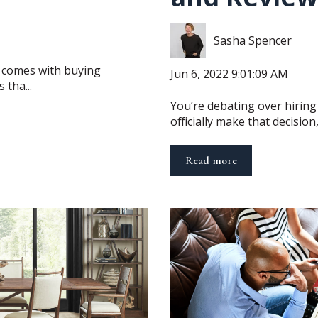
Sasha Spencer
at comes with buying
Jun 6, 2022 9:01:09 AM
 tha...
You’re debating over hiring
officially make that decision, 
Read more