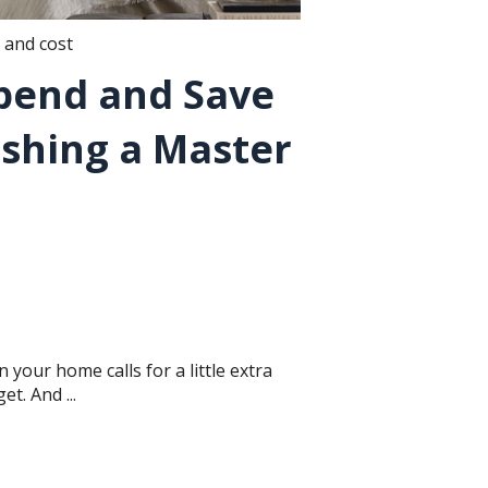
 and cost
pend and Save
shing a Master
 your home calls for a little extra
t. And ...