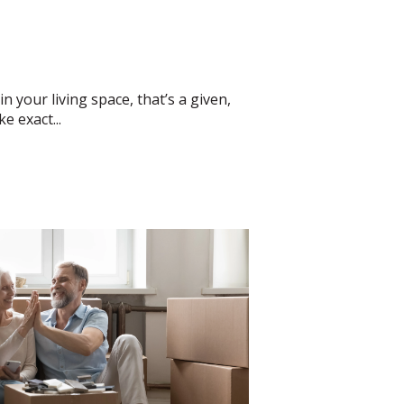
 your living space, that’s a given,
e exact...