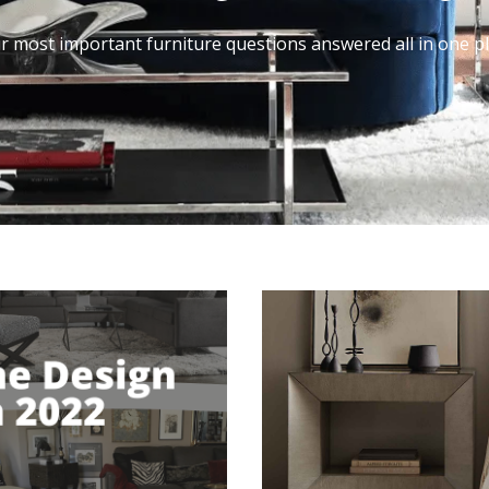
r most important furniture questions answered all in one pl