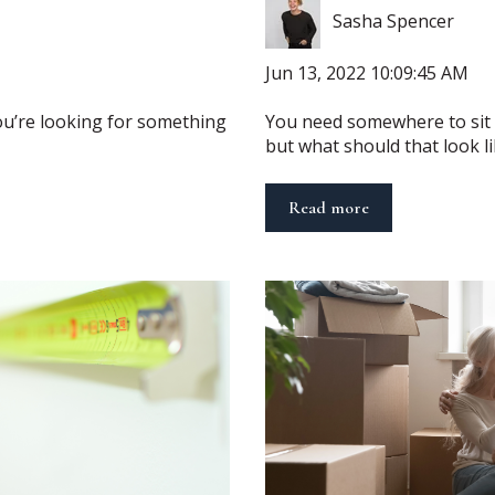
Sasha Spencer
Jun 13, 2022 10:09:45 AM
you’re looking for something
You need somewhere to sit in
but what should that look lik
Read more