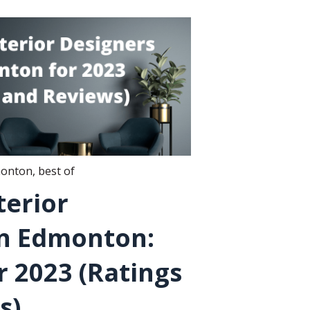
onton
,
best of
terior
in Edmonton:
 2023 (Ratings
s)