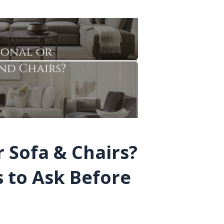
r Sofa & Chairs?
 to Ask Before