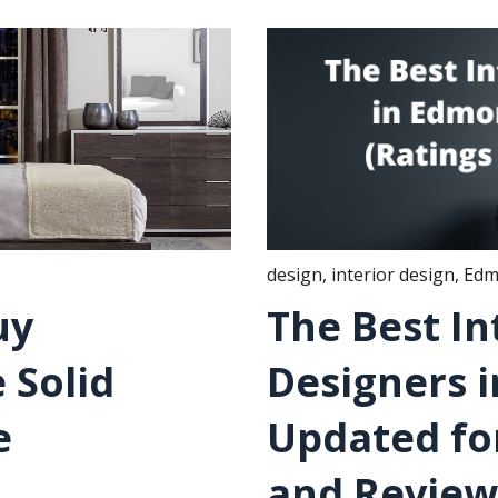
design
,
interior design
,
Edm
uy
The Best In
 Solid
Designers 
e
Updated for
and Review