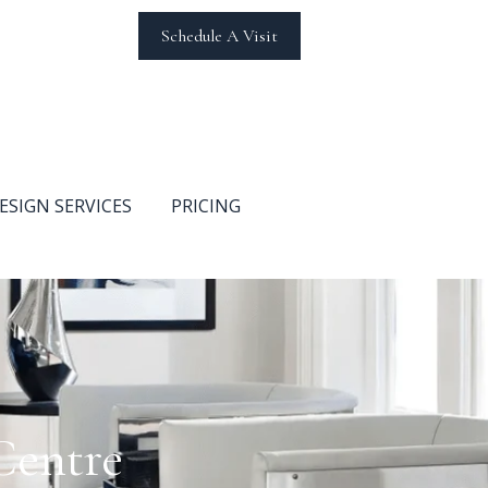
Schedule A Visit
ESIGN SERVICES
PRICING
Centre