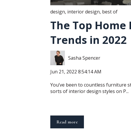
design
,
interior design
,
best of
The Top Home 
Trends in 2022
Sasha Spencer
Jun 21, 2022 8:54:14 AM
You’ve been to countless furniture st
sorts of interior design styles on P...
Read more