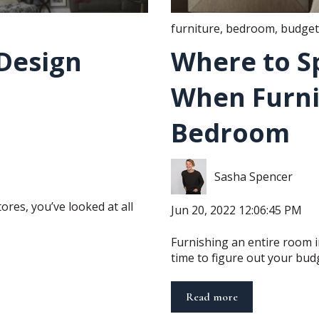
furniture
,
bedroom
,
budget
Design
Where to S
When Furni
Bedroom
Sasha Spencer
ores, you’ve looked at all
Jun 20, 2022 12:06:45 PM
Furnishing an entire room in
time to figure out your budge
Read more