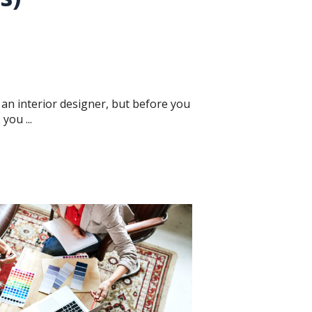
 an interior designer, but before you
you ...