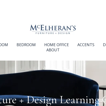
ROOM
BEDROOM
HOME OFFICE
ACCENTS
D
ABOUT
ture + Design Learning 