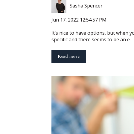
Sasha Spencer
Jun 17, 2022 12:54:57 PM
It’s nice to have options, but when 
specific and there seems to be an e...
Read more