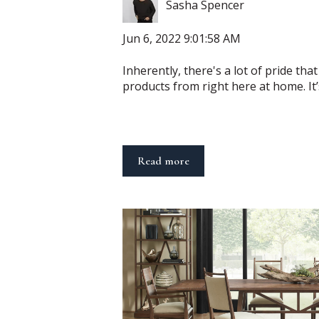
Sasha Spencer
Jun 6, 2022 9:01:58 AM
Inherently, there's a lot of pride th
products from right here at home. It’s
Read more