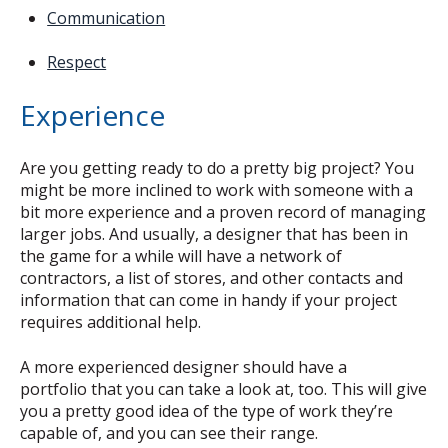
Communication
Respect
Experience
Are you getting ready to do a pretty big project? You
might be more inclined to work with someone with a
bit more experience and a proven record of managing
larger jobs. And usually, a designer that has been in
the game for a while will have a network of
contractors, a list of stores, and other contacts and
information that can come in handy if your project
requires additional help.
A more experienced designer should have a
portfolio that you can take a look at, too. This will give
you a pretty good idea of the type of work they’re
capable of, and you can see their range.