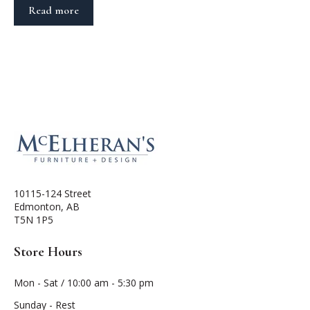
Read more
10115-124 Street
Edmonton, AB
T5N 1P5
Store Hours
Mon - Sat / 10:00 am - 5:30 pm
Sunday - Rest