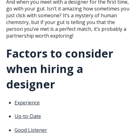
And when you meet with a designer for the first time,
go with your gut. Isn’t it amazing how sometimes you
just click with someone? It’s a mystery of human
chemistry, but if your gut is telling you that the
person you’ve met is a perfect match, it’s probably a
partnership worth exploring!
Factors to consider
when hiring a
designer
Experience
Up-to-Date
Good Listener