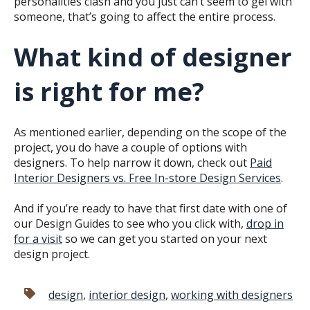
personalities clash and you just can’t seem to gel with
someone, that’s going to affect the entire process.
What kind of designer
is right for me?
As mentioned earlier, depending on the scope of the
project, you do have a couple of options with
designers. To help narrow it down, check out
Paid
Interior Designers vs. Free In-store Design Services
.
And if you’re ready to have that first date with one of
our Design Guides to see who you click with,
drop in
for a visit
so we can get you started on your next
design project.
design
,
interior design
,
working with designers