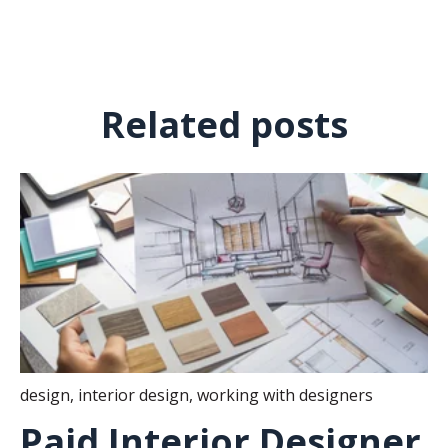
Related posts
design
,
interior design
,
working with designers
Paid Interior Designer