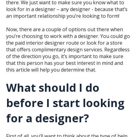
there. We just want to make sure you know what to
look for in a designer – any designer - because that’s
an important relationship you’re looking to form!
Now, there are a couple of options out there when
you’re choosing to work with a designer. You could go
the paid interior designer route or look for a store
that offers complimentary design services. Regardless
of the direction you go, it’s important to make sure
that this person has your best interest in mind and
this article will help you determine that.
What should I do
before I start looking
for a designer?
First of all, you’ll want to think about the type of help