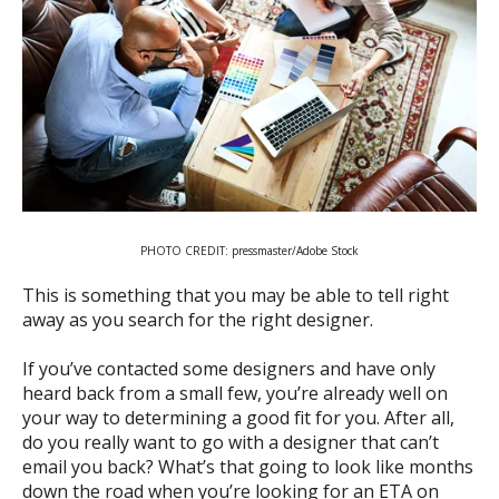
PHOTO CREDIT: pressmaster/Adobe Stock
This is something that you may be able to tell right
away as you search for the right designer.
If you’ve contacted some designers and have only
heard back from a small few, you’re already well on
your way to determining a good fit for you. After all,
do you really want to go with a designer that can’t
email you back? What’s that going to look like months
down the road when you’re looking for an ETA on