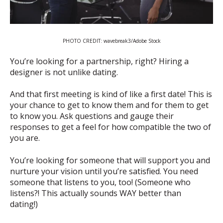
PHOTO CREDIT: wavebreak3/Adobe Stock
You’re looking for a partnership, right? Hiring a
designer is not unlike dating.
And that first meeting is kind of like a first date! This is
your chance to get to know them and for them to get
to know you. Ask questions and gauge their
responses to get a feel for how compatible the two of
you are.
You’re looking for someone that will support you and
nurture your vision until you’re satisfied. You need
someone that listens to you, too! (Someone who
listens?! This actually sounds WAY better than
dating!)