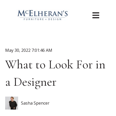
Open main n
May 30, 2022 7:01:46 AM
What to Look For in
a Designer
Sasha Spencer