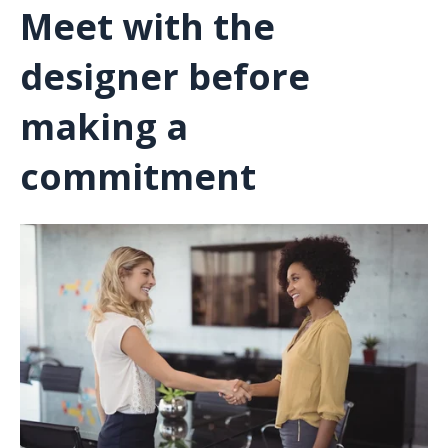
Meet with the
designer before
making a
commitment