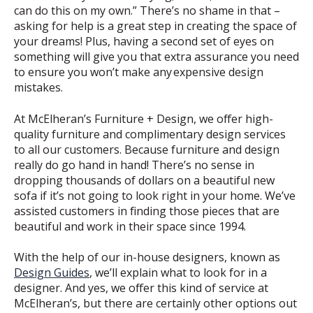
can do this on my own.” There’s no shame in that –
asking for help is a great step in creating the space of
your dreams! Plus, having a second set of eyes on
something will give you that extra assurance you need
to ensure you won’t make any
expensive design
mistakes
.
At McElheran’s Furniture + Design, we offer high-
quality furniture and complimentary design services
to all our customers. Because furniture and design
really do go hand in hand! There’s no sense in
dropping thousands of dollars on a beautiful new
sofa if it’s not going to look right in your home. We’ve
assisted customers in finding those pieces that are
beautiful and work in their space since 1994.
With the help of our in-house designers, known as
Design Guides
, we’ll explain what to look for in a
designer. And yes, we offer this kind of service at
McElheran’s, but there are certainly other options out