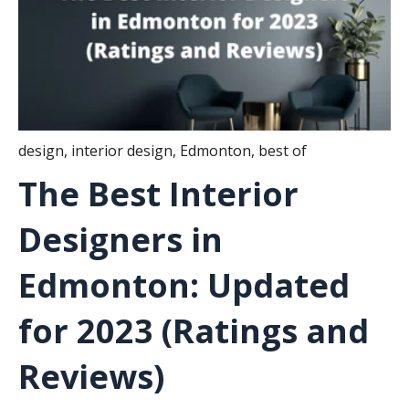
design
,
interior design
,
Edmonton
,
best of
The Best Interior
Designers in
Edmonton: Updated
for 2023 (Ratings and
Reviews)