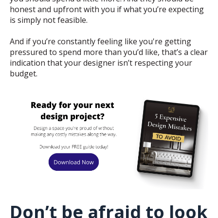
honest and upfront with you if what you’re expecting
is simply not feasible.
And if you’re constantly feeling like you're getting
pressured to spend more than you’d like, that’s a clear
indication that your designer isn’t respecting your
budget.
Don’t be afraid to look