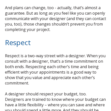
And plans can change, too - actually, that’s almost a
guarantee. But as long as you feel like you can openly
communicate with your designer (and they can contact
you, too), those changes shouldn’t prevent you from
completing your project.
Respect
Respect is a two-way street with a designer. When you
consult with a designer, that’s a time commitment on
both ends. Respecting each other’s time and being
efficient with your appointments is a good way to
show that you value and appreciate each other’s
commitment.
A designer should respect your budget, too.
Designers are trained to know where your budget can
have a little flexibility – where you can save and where
you should spend a little more. And they should be