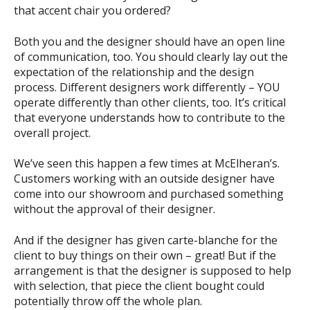
that accent chair you ordered?
Both you and the designer should have an open line
of communication, too. You should clearly lay out the
expectation of the relationship and the design
process. Different designers work differently – YOU
operate differently than other clients, too. It’s critical
that everyone understands how to contribute to the
overall project.
We’ve seen this happen a few times at McElheran’s.
Customers working with an outside designer have
come into our showroom and purchased something
without the approval of their designer.
And if the designer has given carte-blanche for the
client to buy things on their own – great! But if the
arrangement is that the designer is supposed to help
with selection, that piece the client bought could
potentially throw off the whole plan.