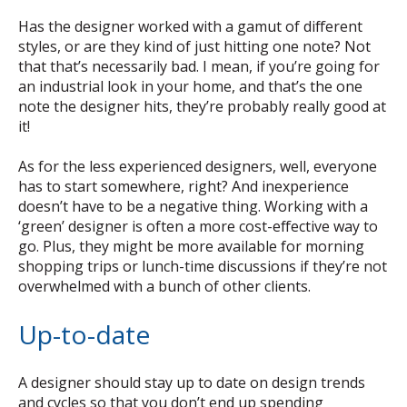
Has the designer worked with a gamut of different
styles, or are they kind of just hitting one note? Not
that that’s necessarily bad. I mean, if you’re going for
an industrial look in your home, and that’s the one
note the designer hits, they’re probably really good at
it!
As for the less experienced designers, well, everyone
has to start somewhere, right? And inexperience
doesn’t have to be a negative thing. Working with a
‘green’ designer is often a more cost-effective way to
go. Plus, they might be more available for morning
shopping trips or lunch-time discussions if they’re not
overwhelmed with a bunch of other clients.
Up-to-date
A designer should stay up to date on design trends
and cycles so that you don’t end up spending