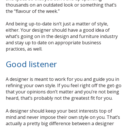
thousands on an outdated look or something that’s
the “flavour of the week.”
And being up-to-date isn’t just a matter of style,
either. Your designer should have a good idea of
what’s going on in the design and furniture industry
and stay up to date on appropriate business
practices, as well.
Good listener
A designer is meant to work for you and guide you in
refining your own style. If you feel right off the get-go
that your opinions don’t matter and you’re not being
heard, that’s probably not the greatest fit for you.
A designer should keep your best interests top of
mind and never impose their own style on you. That’s
actually a pretty big difference between a designer