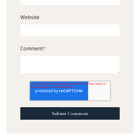
Website
Comment
*