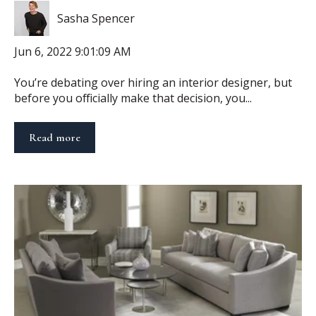
Sasha Spencer
Jun 6, 2022 9:01:09 AM
You’re debating over hiring an interior designer, but
before you officially make that decision, you...
Read more