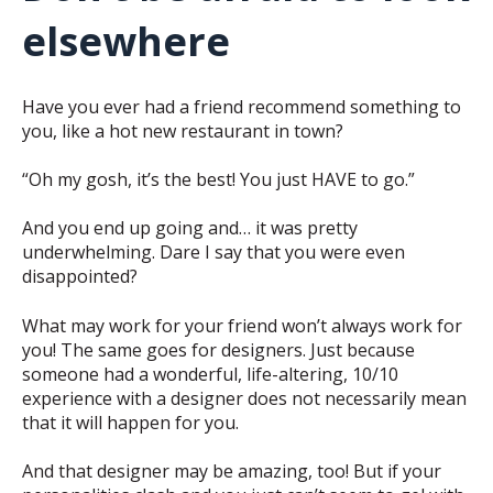
elsewhere
Have you ever had a friend recommend something to
you, like a hot new restaurant in town?
“Oh my gosh, it’s the best! You just HAVE to go.”
And you end up going and… it was pretty
underwhelming. Dare I say that you were even
disappointed?
What may work for your friend won’t always work for
you! The same goes for designers. Just because
someone had a wonderful, life-altering, 10/10
experience with a designer does not necessarily mean
that it will happen for you.
And that designer may be amazing, too! But if your