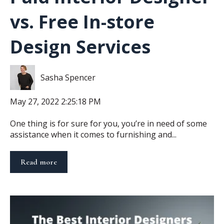
vs. Free In-store
Design Services
Sasha Spencer
May 27, 2022 2:25:18 PM
One thing is for sure for you, you’re in need of some
assistance when it comes to furnishing and...
Read more