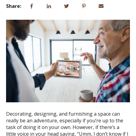
Share:
Decorating, designing, and furnishing a space can
really be an adventure, especially if you’re up to the
task of doing it on your own. However, if there’s a
little voice in your head saying, “Umm, I don’t know if I