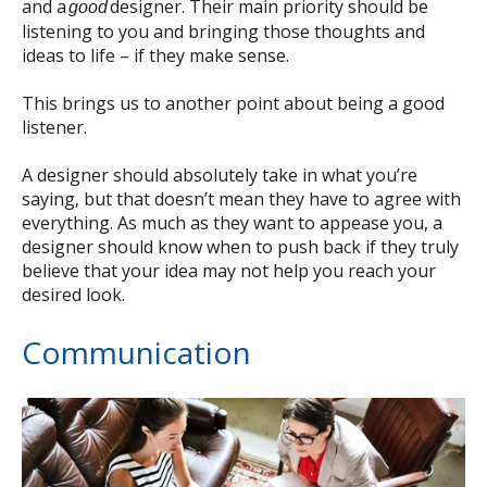
and a
designer. Their main priority should be
good
listening to you and bringing those thoughts and
ideas to life – if they make sense.
This brings us to another point about being a good
listener.
A designer should absolutely take in what you’re
saying, but that doesn’t mean they have to agree with
everything. As much as they want to appease you, a
designer should know when to push back if they truly
believe that your idea may not help you reach your
desired look.
Communication