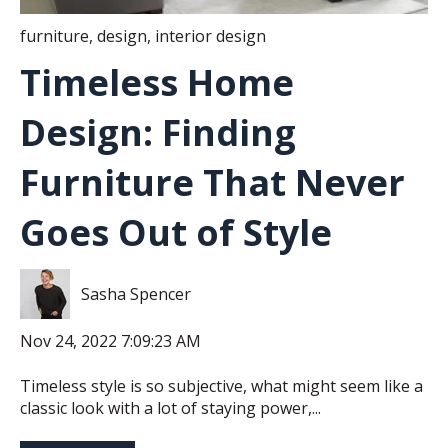
furniture
,
design
,
interior design
Timeless Home
Design: Finding
Furniture That Never
Goes Out of Style
Sasha Spencer
Nov 24, 2022 7:09:23 AM
Timeless style is so subjective, what might seem like a
classic look with a lot of staying power,...