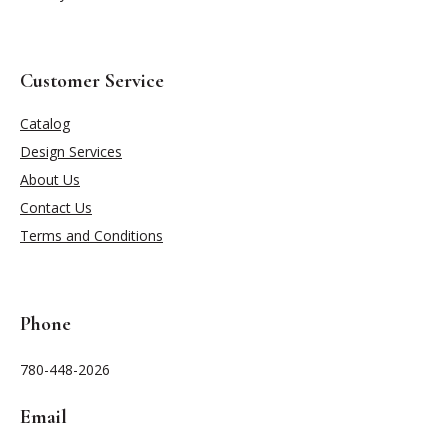
Customer Service
Catalog
Design Services
About Us
Contact Us
Terms and Conditions
Phone
780-448-2026
Email