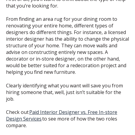
that you’re looking for.
From finding an area rug for your dining room to
renovating your entire home, different types of
designers do different things. For instance, a licensed
interior designer has the ability to change the physical
structure of your home. They can move walls and
advise on constructing entirely new spaces. A
decorator or in-store designer, on the other hand,
would be better suited for a redecoration project and
helping you find new furniture.
Clearly identifying what you want will save you from
hiring someone that, well, just isn’t suitable for the
job.
Check out
Paid Interior Designer vs. Free In-store
Design Services
to see more of how the two roles
compare.