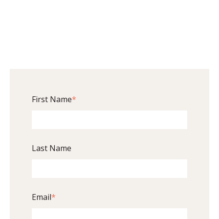
First Name
*
Last Name
Email
*