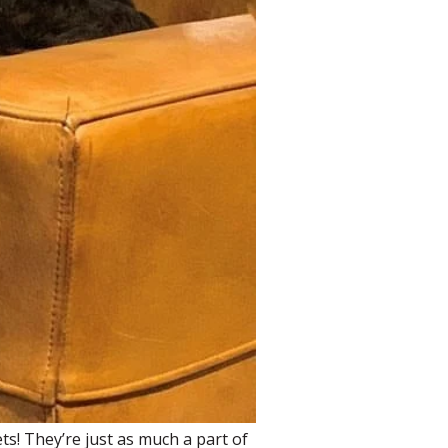
ets! They’re just as much a part of