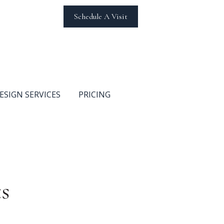
Schedule A Visit
ESIGN SERVICES
PRICING
s