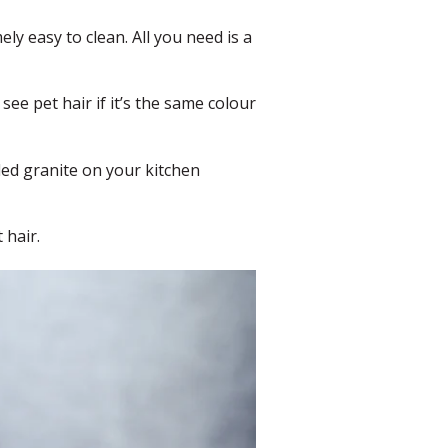
mely easy to clean. All you need is a
y see pet hair if it’s the same colour
ckled granite on your kitchen
 hair.