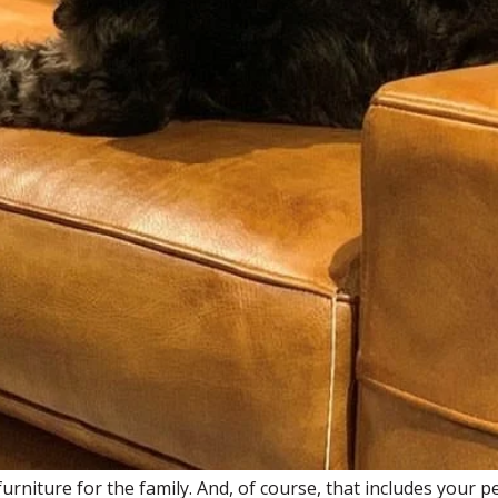
urniture for the family. And, of course, that includes your p