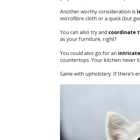
Another worthy consideration is
l
microfibre cloth or a quick (but g
You can also try and
coordinate t
as your furniture, right?
You could also go for an
intricat
countertops. Your kitchen never lo
Same with upholstery. If there’s e