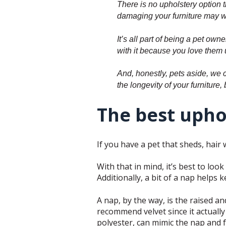
There is no upholstery option 
damaging your furniture may w
It’s all part of being a pet ow
with it because you love them 
And, honestly, pets aside, we c
the longevity of your furniture,
The best uphol
If you have a pet that sheds, hair 
With that in mind, it’s best to look
Additionally, a bit of a nap helps 
A nap, by the way, is the raised a
recommend velvet since it actually a
polyester, can mimic the nap and fe