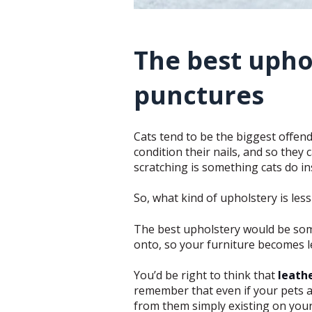
The best upho
punctures
Cats tend to be the biggest offende
condition their nails, and so they
scratching is something cats do ins
So, what kind of upholstery is les
The best upholstery would be som
onto, so your furniture becomes l
You’d be right to think that
leath
remember that even if your pets ar
from them simply existing on your