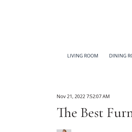
LIVING ROOM
DINING 
Nov 21, 2022 7:52:07 AM
The Best Furn