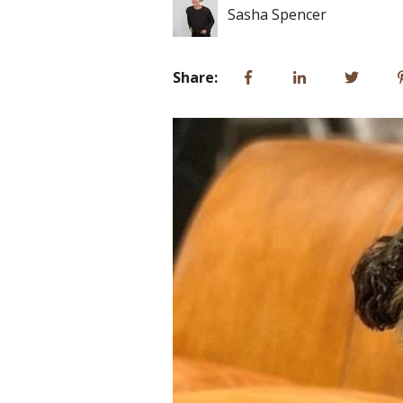
Sasha Spencer
Share: