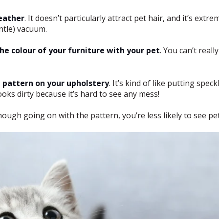
eather
. It doesn’t particularly attract pet hair, and it’s extre
entle) vacuum.
he colour of your furniture with your pet
. You can’t reall
e pattern on your upholstery
. It’s kind of like putting spe
oks dirty because it’s hard to see any mess!
nough going on with the pattern, you’re less likely to see pet