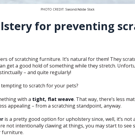
PHOTO CREDIT: 5second/Adobe Stock
lstery for preventing sc
rs of scratching furniture. It’s natural for them! They scratc
 can get a good hold of something while they stretch. Unfortu
tinctually – and quite regularly!
s tempting to scratch for your pets?
ething with a
tight, flat weave
. That way, there’s less mate
ess appealing – from a scratching standpoint, anyway.
er
is a pretty good option for upholstery since, well, it’s not 
e not intentionally clawing at things, you may start to see
 furniture.