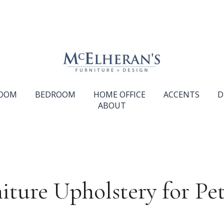
ROOM
BEDROOM
HOME OFFICE
ACCENTS
D
ABOUT
iture Upholstery for Pet