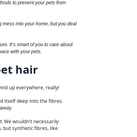
thods to prevent your pets from
big mess into your home, but you deal
re. It’s smart of you to care about
space with your pets.
pet hair
wind up everywhere, really!
itself deep into the fibres.
 away.
et. We wouldn’t necessarily
 but synthetic fibres, like