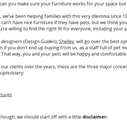
 can you make sure your furniture works for your space but 
n
, we’ve been helping families with this very dilemma since 1
ey can’t have nice furniture if they have pets, but we think y
re willing to find the right fit for everyone, including your p
se designers (Design Guides),
Shelley
, will go over the best o
en if you don’t end up buying from us, as a staff full of pet
! That way, you and your pets will be happy and comfortable
ur clients over the years, these are the three major conce
 upholstery:
ctures
hough, we should start off with a little
disclaimer: