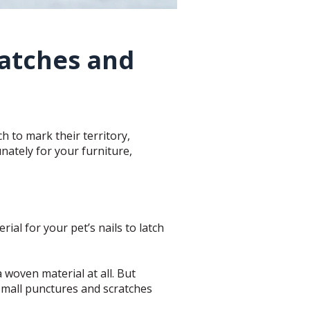
ratches and
h to mark their territory,
nately for your furniture,
rial for your pet’s nails to latch
a woven material at all. But
 small punctures and scratches