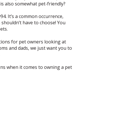
is also somewhat pet-friendly?
994. It’s a common occurrence,
ou shouldn’t have to choose! You
ets.
ptions for pet owners looking at
 moms and dads, we just want you to
.
rns when it comes to owning a pet