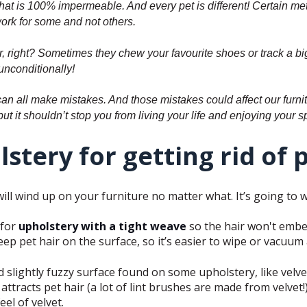
that is 100% impermeable. And every pet is different! Certain me
ork for some and not others.
ner, right? Sometimes they chew your favourite shoes or track a 
unconditionally!
an all make mistakes. And those mistakes could affect our furnitu
 but it shouldn’t stop you from living your life and enjoying your 
stery for getting rid of 
will wind up on your furniture no matter what. It’s going to 
 for
upholstery with a tight weave
so the hair won't embed 
keep pet hair on the surface, so it’s easier to wipe or vacuum
nd slightly fuzzy surface found on some upholstery, like velv
ttracts pet hair (a lot of lint brushes are made from velvet!),
el of velvet.