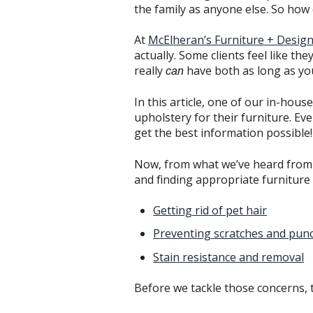
the family as anyone else. So how
At
McElheran’s Furniture + Desig
actually. Some clients feel like th
really
have both as long as you’
can
In this article, one of our in-hou
upholstery for their furniture. Ev
get the best information possible
Now, from what we’ve heard from o
and finding appropriate furniture
Getting rid of pet hair
Preventing scratches and pun
Stain resistance and removal
Before we tackle those concerns, t