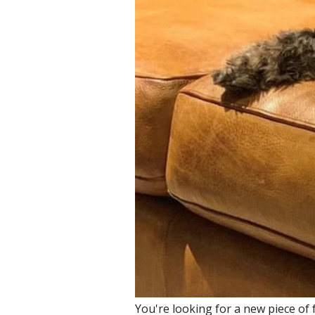
You're looking for a new piece of f