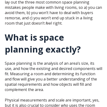
lay out the three most common space planning
mistakes people make with living rooms, so a) you can
avoid them, b) you won’t have to deal with buyers
remorse, and c) you won’t end up stuck in a living
room that just doesn’t
right.
feel
What is space
planning exactly?
Space planning is the analysis of an area’s size, its
use, and how the existing and desired components will
fit.
Measuring a room and determining its function
and flow will give you a better understanding of the
spatial requirements and how objects will fill and
complement the area.
Physical measurements and scale are important, yes,
but it is also crucial to consider
uses the room
who