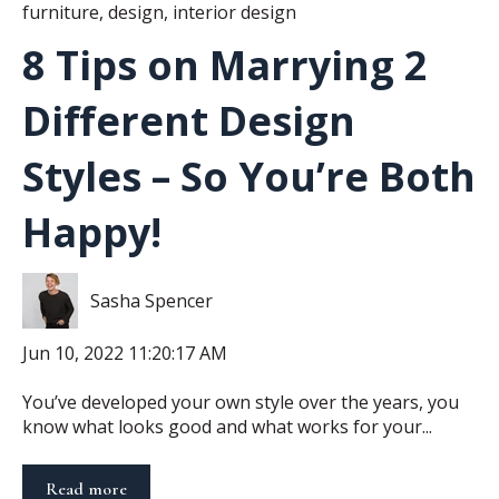
furniture
,
design
,
interior design
8 Tips on Marrying 2
Different Design
Styles – So You’re Both
Happy!
Sasha Spencer
Jun 10, 2022 11:20:17 AM
You’ve developed your own style over the years, you
know what looks good and what works for your...
Read more