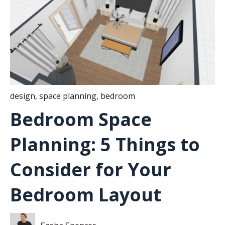
design
,
space planning
,
bedroom
Bedroom Space
Planning: 5 Things to
Consider for Your
Bedroom Layout