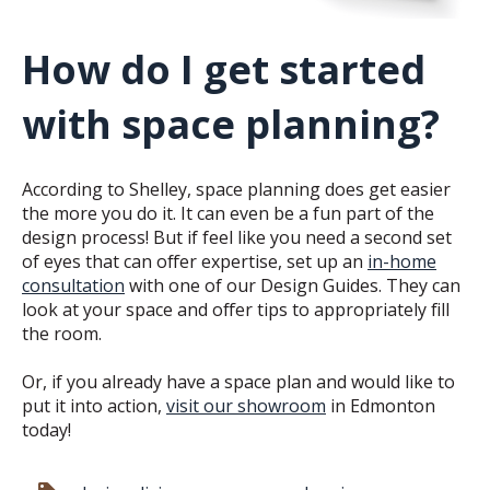
How do I get started
with space planning?
According to Shelley, space planning does get easier
the more you do it. It can even be a fun part of the
design process! But if feel like you need a second set
of eyes that can offer expertise, set up an
in-home
consultation
with one of our Design Guides. They can
look at your space and offer tips to appropriately fill
the room.
Or, if you already have a space plan and would like to
put it into action,
visit our showroom
in Edmonton
today!