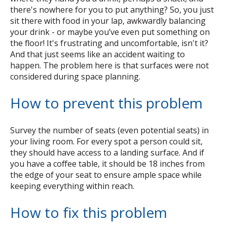
there's nowhere for you to put anything? So, you just
sit there with food in your lap, awkwardly balancing
your drink - or maybe you’ve even put something on
the floor! It's frustrating and uncomfortable, isn't it?
And that just seems like an accident waiting to
happen. The problem here is that surfaces were not
considered during space planning.
How to prevent this problem
Survey the number of seats (even potential seats) in
your living room. For every spot a person could sit,
they should have access to a landing surface. And if
you have a coffee table, it should be 18 inches from
the edge of your seat to ensure ample space while
keeping everything within reach.
How to fix this problem