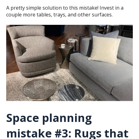
A pretty simple solution to this mistake! Invest in a
couple more tables, trays, and other surfaces.
Space planning
mistake #3: Rugs that