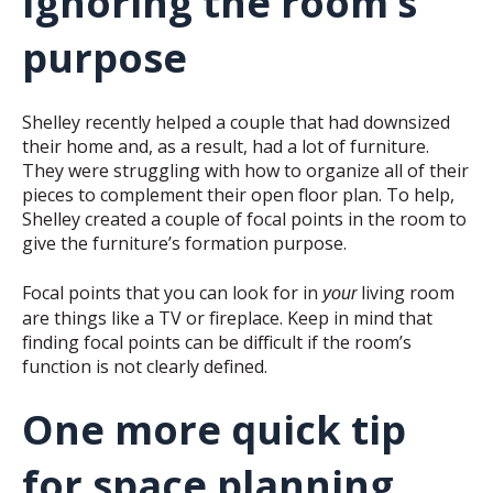
Ignoring the room’s
purpose
Shelley recently helped a couple that had downsized
their home and, as a result, had a lot of furniture.
They were struggling with how to organize all of their
pieces to complement their open floor plan. To help,
Shelley created a couple of focal points in the room to
give the furniture’s formation purpose.
Focal points that you can look for in
living room
your
are things like a TV or fireplace. Keep in mind that
finding focal points can be difficult if the room’s
function is not clearly defined.
One more quick tip
for space planning