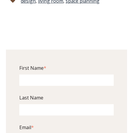
design
,
living room
,
space planning
First Name
*
Last Name
Email
*