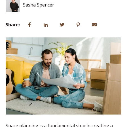
Sasha Spencer
Share:
Space planning is a fundamental step in creating a