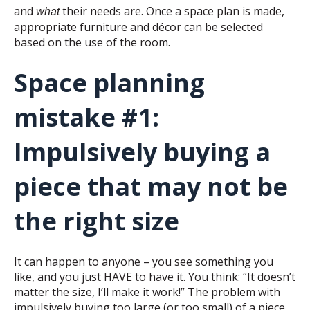
and
their needs are. Once a space plan is made,
what
appropriate furniture and décor can be selected
based on the use of the room.
Space planning
mistake #1:
Impulsively buying a
piece that may not be
the right size
It can happen to anyone – you see something you
like, and you just HAVE to have it. You think: “It doesn’t
matter the size, I’ll make it work!” The problem with
impulsively buying too large (or too small) of a piece