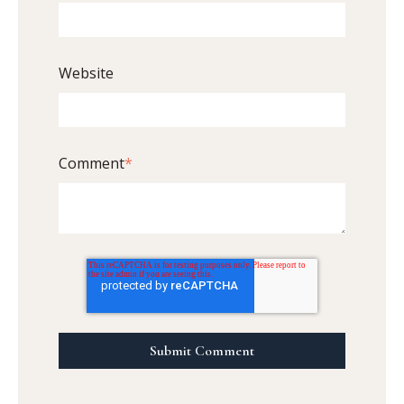
Website
Comment
*