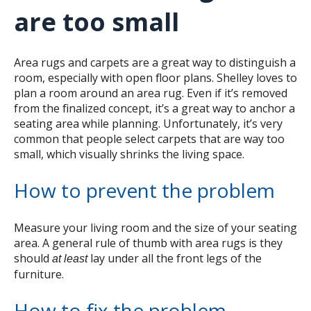
are too small
Area rugs and carpets are a great way to distinguish a
room, especially with open floor plans. Shelley loves to
plan a room around an area rug. Even if it’s removed
from the finalized concept, it’s a great way to anchor a
seating area while planning. Unfortunately, it’s very
common that people select carpets that are way too
small, which visually shrinks the living space.
How to prevent the problem
Measure your living room and the size of your seating
area. A general rule of thumb with area rugs is they
should
lay under all the front legs of the
at least
furniture.
How to fix the problem