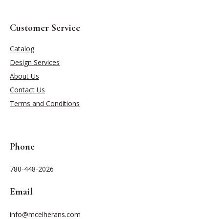
Customer Service
Catalog
Design Services
About Us
Contact Us
Terms and Conditions
Phone
780-448-2026
Email
info@mcelherans.com