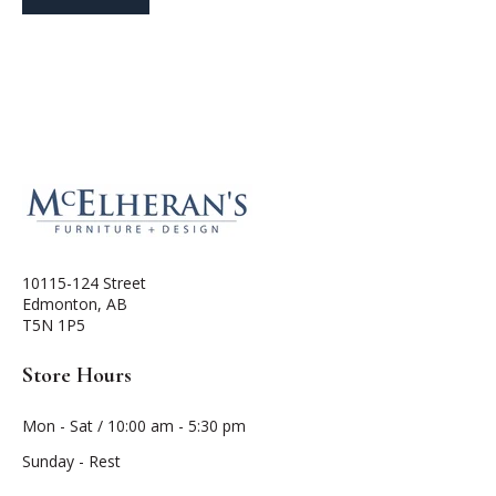
10115-124 Street
Edmonton, AB
T5N 1P5
Store Hours
Mon - Sat / 10:00 am - 5:30 pm
Sunday - Rest