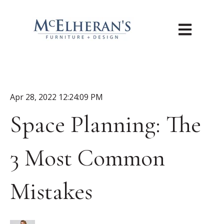
Open main n
Apr 28, 2022 12:24:09 PM
Space Planning: The
3 Most Common
Mistakes