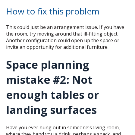
How to fix this problem
This could just be an arrangement issue. If you have
the room, try moving around that ill-fitting object.
Another configuration could open up the space or
invite an opportunity for additional furniture.
Space planning
mistake #2: Not
enough tables or
landing surfaces
Have you ever hung out in someone's living room,
where they hand you a drink, perhaps a snack, and