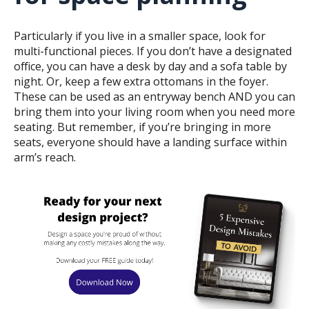
Particularly if you live in a smaller space, look for
multi-functional pieces. If you don’t have a designated
office, you can have a desk by day and a sofa table by
night. Or, keep a few extra ottomans in the foyer.
These can be used as an entryway bench AND you can
bring them into your living room when you need more
seating. But remember, if you’re bringing in more
seats, everyone should have a landing surface within
arm’s reach.