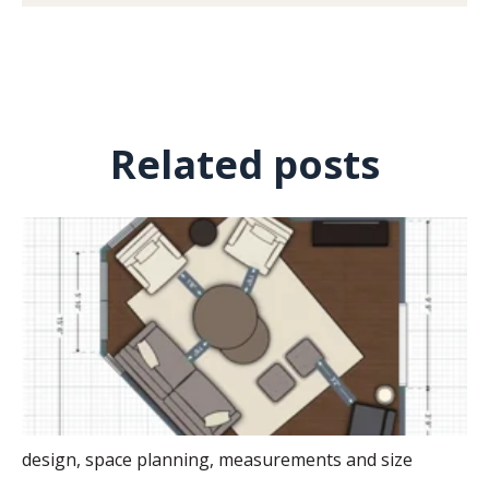
Related posts
design
,
space planning
,
measurements and size