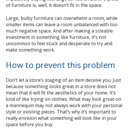
of furniture is, well, it doesn’t fit in the space.
Large, bulky furniture can overwhelm a room, while
smaller items can leave a room unbalanced with too
much negative space. And after making a sizeable
investment in something like furniture, it’s not
uncommon to feel stuck and desperate to try and
make something work.
How to prevent this problem
Don’t let a store’s staging of an item deceive you. Just
because something looks great in a store does not
mean that it will fit the aesthetics of your home. It’s
kind of like trying on clothes. What may look great on
a mannequin may not always work with your personal
style or existing pieces. That’s why it’s important to
really envision what something will look like in your
space before you buy.