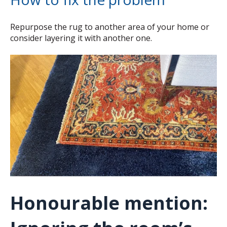
Repurpose the rug to another area of your home or
consider layering it with another one.
Honourable mention: