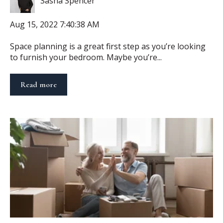
Sasha Spencer
Aug 15, 2022 7:40:38 AM
Space planning is a great first step as you’re looking
to furnish your bedroom. Maybe you’re...
Read more