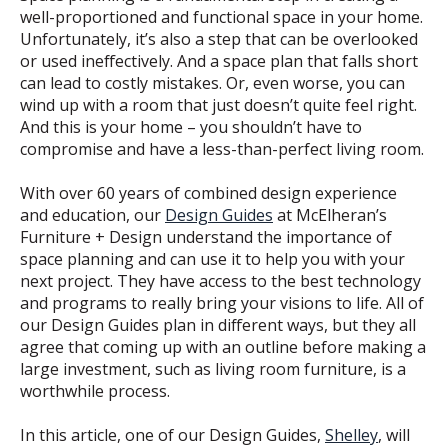
well-proportioned and functional space in your home.
Unfortunately, it’s also a step that can be overlooked
or used ineffectively. And a space plan that falls short
can lead to costly mistakes. Or, even worse, you can
wind up with a room that just doesn’t quite feel right.
And this is your home – you shouldn’t have to
compromise and have a less-than-perfect living room.
With over 60 years of combined design experience
and education, our
Design Guides
at McElheran’s
Furniture + Design understand the importance of
space planning and can use it to help you with your
next project. They have access to the best technology
and programs to really bring your visions to life. All of
our Design Guides plan in different ways, but they all
agree that coming up with an outline before making a
large investment, such as living room furniture, is a
worthwhile process.
In this article, one of our Design Guides,
Shelley
, will