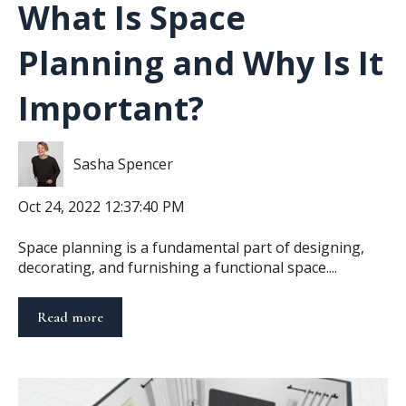
What Is Space
Planning and Why Is It
Important?
Sasha Spencer
Oct 24, 2022 12:37:40 PM
Space planning is a fundamental part of designing,
decorating, and furnishing a functional space....
Read more