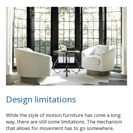
Design limitations
While the style of motion furniture has come a long
way, there are still some limitations. The mechanism
that allows for movement has to go somewhere,