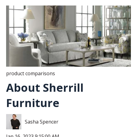
product comparisons
About Sherrill
Furniture
Sasha Spencer
Jan 16, 2023 9:15:00 AM