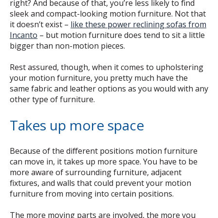
right? And because of that, you’re less likely to find
sleek and compact-looking motion furniture. Not that
it doesn’t exist –
like these power reclining sofas from
Incanto
– but motion furniture does tend to sit a little
bigger than non-motion pieces.
Rest assured, though, when it comes to upholstering
your motion furniture, you pretty much have the
same fabric and leather options as you would with any
other type of furniture.
Takes up more space
Because of the different positions motion furniture
can move in, it takes up more space. You have to be
more aware of surrounding furniture, adjacent
fixtures, and walls that could prevent your motion
furniture from moving into certain positions.
The more moving parts are involved, the more you