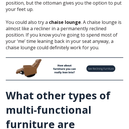
position, but the ottoman gives you the option to put
your feet up.
You could also try a
chaise lounge
. A chaise lounge is
almost like a recliner in a permanently reclined
position. If you know you’re going to spend most of
your ‘me’ time leaning back in your seat anyway, a
chaise lounge could definitely work for you.
What other types of
multi-functional
furniture are