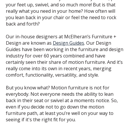
your feet up, swivel, and so much more! But is that
really what you need in your home? How often will
you lean back in your chair or feel the need to rock
back and forth?
Our in-house designers at McElheran’s Furniture +
Design are known as
Design Guides
. Our Design
Guides have been working in the furniture and design
industry for over 60 years combined and have
certainly seen their share of motion furniture. And it’s
really come into its own in recent years, merging
comfort, functionality, versatility, and style.
But you know what? Motion furniture is not for
everybody. Not everyone needs the ability to lean
back in their seat or swivel at a moments notice. So,
even if you decide not to go down the motion
furniture path, at least you’re well on your way to
seeing if it's the right fit for you.