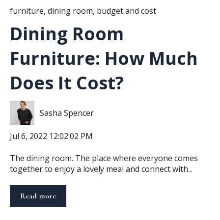
furniture
,
dining room
,
budget and cost
Dining Room
Furniture: How Much
Does It Cost?
Sasha Spencer
Jul 6, 2022 12:02:02 PM
The dining room. The place where everyone comes
together to enjoy a lovely meal and connect with...
Read more