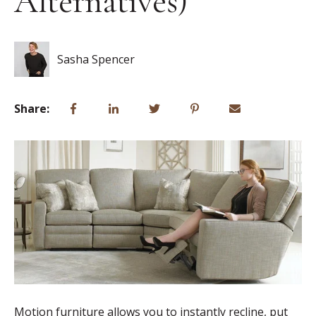
Alternatives)
Sasha Spencer
Share:
Motion furniture allows you to instantly recline, put