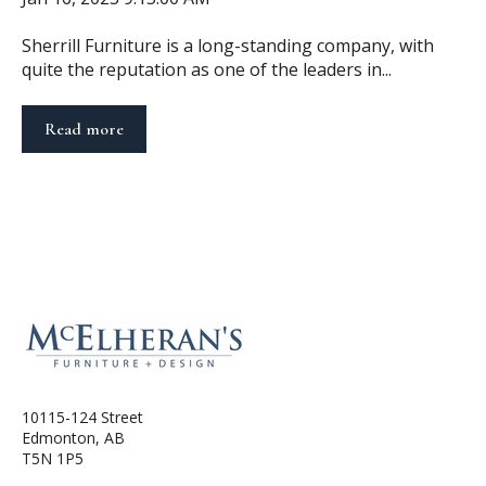
Sherrill Furniture is a long-standing company, with
quite the reputation as one of the leaders in...
Read more
10115-124 Street
Edmonton, AB
T5N 1P5