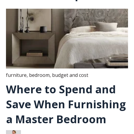
furniture
,
bedroom
,
budget and cost
Where to Spend and
Save When Furnishing
a Master Bedroom