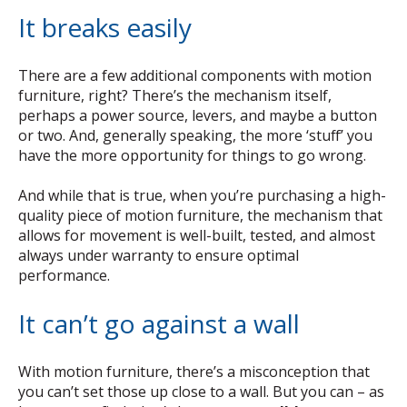
It breaks easily
There are a few additional components with motion
furniture, right? There’s the mechanism itself,
perhaps a power source, levers, and maybe a button
or two. And, generally speaking, the more ‘stuff’ you
have the more opportunity for things to go wrong.
And while that is true, when you’re purchasing a high-
quality piece of motion furniture, the mechanism that
allows for movement is well-built, tested, and almost
always under warranty to ensure optimal
performance.
It can’t go against a wall
With motion furniture, there’s a misconception that
you can’t set those up close to a wall. But you can – as