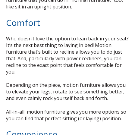
furniture that you can do in “normal furniture,” too,
like sit in an upright position.
Comfort
Who doesn’t love the option to lean back in your seat?
It’s the next best thing to laying in bed! Motion
furniture that’s built to recline allows you to do just
that. And, particularly with power recliners, you can
recline to the exact point that feels comfortable for
you.
Depending on the piece, motion furniture allows you
to elevate your legs, rotate to see something better,
and even calmly rock yourself back and forth.
All-in-all, motion furniture gives you more options so
you can find that perfect sitting (or laying) position.
Convenience