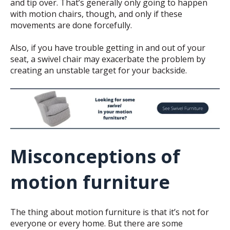
and tip over. That’s generally only going to happen
with motion chairs, though, and only if these
movements are done forcefully.
Also, if you have trouble getting in and out of your
seat, a swivel chair may exacerbate the problem by
creating an unstable target for your backside.
Misconceptions of
motion furniture
The thing about motion furniture is that it’s not for
everyone or every home. But there are some