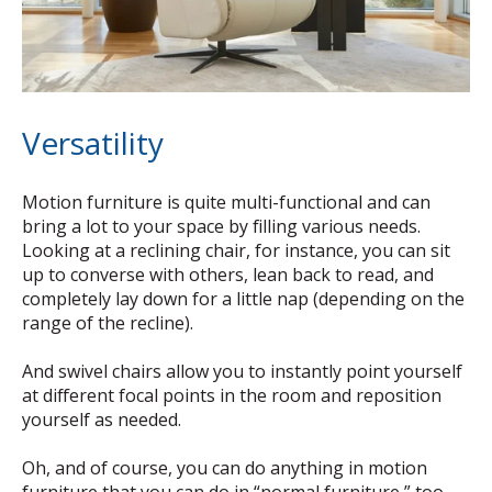
Versatility
Motion furniture is quite multi-functional and can
bring a lot to your space by filling various needs.
Looking at a reclining chair, for instance, you can sit
up to converse with others, lean back to read, and
completely lay down for a little nap (depending on the
range of the recline).
And swivel chairs allow you to instantly point yourself
at different focal points in the room and reposition
yourself as needed.
Oh, and of course, you can do anything in motion