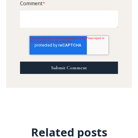
Comment
*
Related posts