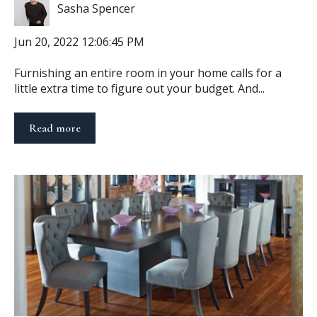
Sasha Spencer
Jun 20, 2022 12:06:45 PM
Furnishing an entire room in your home calls for a
little extra time to figure out your budget. And...
Read more