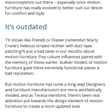
misconceptions out there – especially since motion
furniture has really evolved to better suit our desire
for comfort
style.
and
It’s outdated
TV shows like
or
(remember Marty
Friends
Frasier
Crane’s hideous striped recliner with duct tape
patching?!) put a bad taste in our mouths about
motion furniture. Pop culture influences paired with
the memory of those earlier, bulkier models of motion
furniture gave these extremely functional pieces a
bad reputation.
But motion furniture has come a long way! Designers
and furniture manufacturers are more aesthetically
minded, and as Teresa mentions, there’s been real
attention put towards the design element of motion
furniture to create a more updated look.