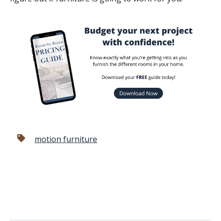
motion furniture