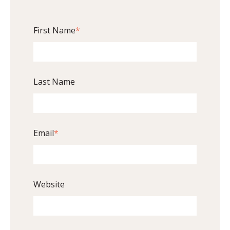
First Name
*
Last Name
Email
*
Website