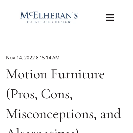
Open main n
Nov 14, 2022 8:15:14 AM
Motion Furniture
(Pros, Cons,
Misconceptions, and