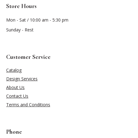
Store Hours
Mon - Sat / 10:00 am - 5:30 pm
Sunday - Rest
Customer Service
Catalog
Design Services
About Us
Contact Us
Terms and Conditions
Phone