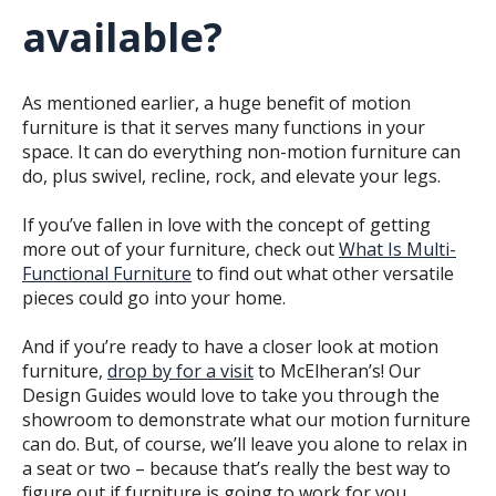
available?
As mentioned earlier, a huge benefit of motion
furniture is that it serves many functions in your
space. It can do everything non-motion furniture can
do, plus swivel, recline, rock, and elevate your legs.
If you’ve fallen in love with the concept of getting
more out of your furniture, check out
What Is Multi-
Functional Furniture
to find out what other versatile
pieces could go into your home.
And if you’re ready to have a closer look at motion
furniture,
drop by for a visit
to McElheran’s! Our
Design Guides would love to take you through the
showroom to demonstrate what our motion furniture
can do. But, of course, we’ll leave you alone to relax in
a seat or two – because that’s really the best way to
figure out if furniture is going to work for you.