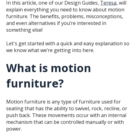
In this article, one of our Design Guides,
Teresa
, will
explain everything you need to know about motion
furniture. The benefits, problems, misconceptions,
and even alternatives if you’re interested in
something else!
Let's get started with a quick and easy explanation so
we know what we’re getting into here.
What is motion
furniture?
Motion furniture is any type of furniture used for
seating that has the ability to swivel, rock, recline, or
push back. These movements occur with an internal
mechanism that can be controlled manually or with
power.