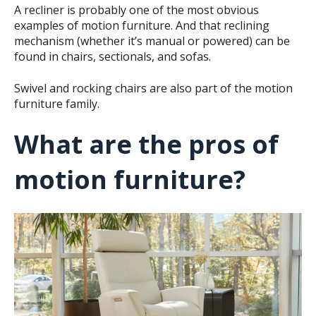
A recliner is probably one of the most obvious
examples of motion furniture. And that reclining
mechanism (whether it’s manual or powered) can be
found in chairs, sectionals, and sofas.
Swivel and rocking chairs are also part of the motion
furniture family.
What are the pros of
motion furniture?