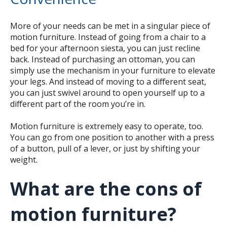
More of your needs can be met in a singular piece of
motion furniture. Instead of going from a chair to a
bed for your afternoon siesta, you can just recline
back. Instead of purchasing an ottoman, you can
simply use the mechanism in your furniture to elevate
your legs. And instead of moving to a different seat,
you can just swivel around to open yourself up to a
different part of the room you’re in.
Motion furniture is extremely easy to operate, too.
You can go from one position to another with a press
of a button, pull of a lever, or just by shifting your
weight.
What are the cons of
motion furniture?