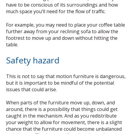
have to be conscious of its surroundings and how
much space you’ll need for the flow of traffic.
For example, you may need to place your coffee table
further away from your reclining sofa to allow the
footrest to move up and down without hitting the
table.
Safety hazard
This is not to say that motion furniture is dangerous,
but it is important to be mindful of the potential
issues that could arise.
When parts of the furniture move up, down, and
around, there is a possibility that things could get
caught in the mechanism. And as you redistribute
your weight to allow for movement, there is a slight
chance that the furniture could become unbalanced