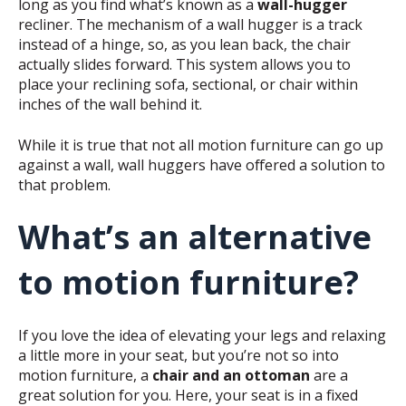
long as you find what’s known as a
wall-hugger
recliner. The mechanism of a wall hugger is a track
instead of a hinge, so, as you lean back, the chair
actually slides forward. This system allows you to
place your reclining sofa, sectional, or chair within
inches of the wall behind it.
While it is true that not all motion furniture can go up
against a wall, wall huggers have offered a solution to
that problem.
What’s an alternative
to motion furniture?
If you love the idea of elevating your legs and relaxing
a little more in your seat, but you’re not so into
motion furniture, a
chair and an ottoman
are a
great solution for you. Here, your seat is in a fixed