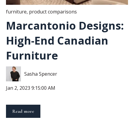
furniture
,
product comparisons
Marcantonio Designs:
High-End Canadian
Furniture
Sasha Spencer
Jan 2, 2023 9:15:00 AM
Read more