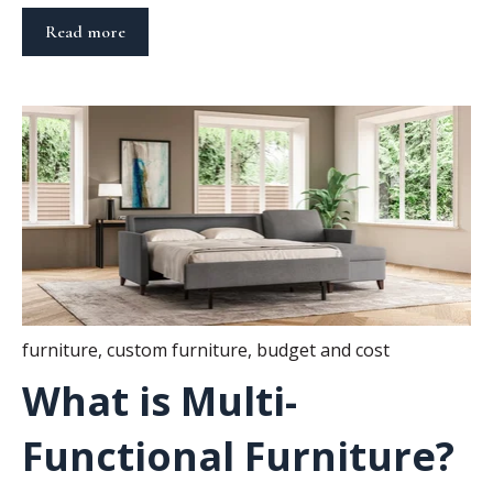
Read more
furniture
,
custom furniture
,
budget and cost
What is Multi-
Functional Furniture?