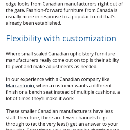
edge looks from Canadian manufacturers right out of
the gate. Fashion-forward furniture from Canada is
usually more in response to a popular trend that’s
already been established.
Flexibility with customization
Where small scaled Canadian upholstery furniture
manufacturers really come out on top is their ability
to pivot and make adjustments as needed.
In our experience with a Canadian company like
Marcantonio
, when a customer wants a different
finish or a bench seat instead of multiple cushions, a
lot of times they’ll make it work.
These smaller Canadian manufacturers have less
staff; therefore, there are fewer channels to go
through to (at the very least) get an answer to your