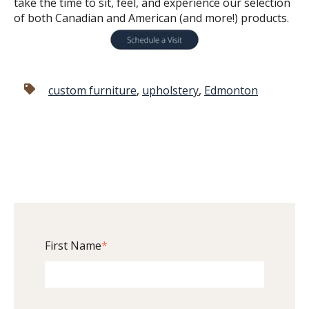
take the time to sit, feel, and experience our selection
of both Canadian and American (and more!) products.
custom furniture
,
upholstery
,
Edmonton
First Name
*