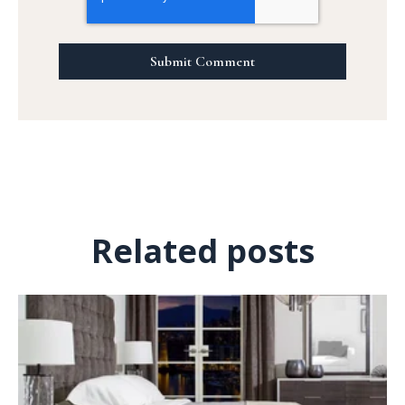
Related posts