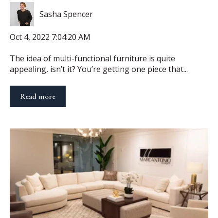
Sasha Spencer
Oct 4, 2022 7:04:20 AM
The idea of multi-functional furniture is quite
appealing, isn’t it? You’re getting one piece that...
Read more