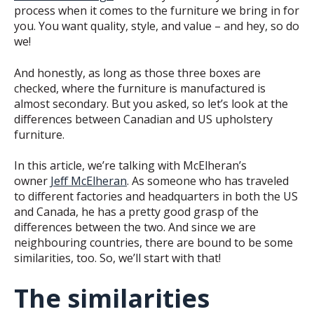
process when it comes to the furniture we bring in for
you. You want quality, style, and value – and hey, so do
we!
And honestly, as long as those three boxes are
checked, where the furniture is manufactured is
almost secondary. But you asked, so let’s look at the
differences between Canadian and US upholstery
furniture.
In this article, we’re talking with McElheran’s
owner
Jeff McElheran
. As someone who has traveled
to different factories and headquarters in both the US
and Canada, he has a pretty good grasp of the
differences between the two. And since we are
neighbouring countries, there are bound to be some
similarities, too. So, we’ll start with that!
The similarities