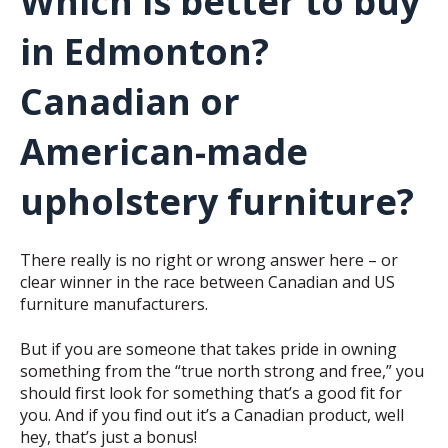
Which is better to buy
in Edmonton?
Canadian or
American-made
upholstery furniture?
There really is no right or wrong answer here – or
clear winner in the race between Canadian and US
furniture manufacturers.
But if you are someone that takes pride in owning
something from the “true north strong and free,” you
should first look for something that’s a good fit for
you. And if you find out it’s a Canadian product, well
hey, that’s just a bonus!