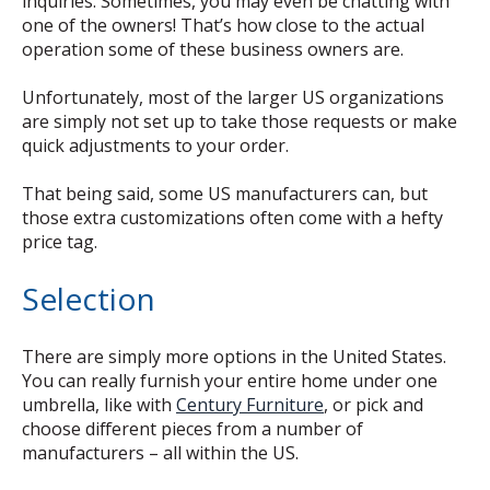
inquiries. Sometimes, you may even be chatting with
one of the owners! That’s how close to the actual
operation some of these business owners are.
Unfortunately, most of the larger US organizations
are simply not set up to take those requests or make
quick adjustments to your order.
That being said, some US manufacturers can, but
those extra customizations often come with a hefty
price tag.
Selection
There are simply more options in the United States.
You can really furnish your entire home under one
umbrella, like with
Century Furniture
, or pick and
choose different pieces from a number of
manufacturers – all within the US.