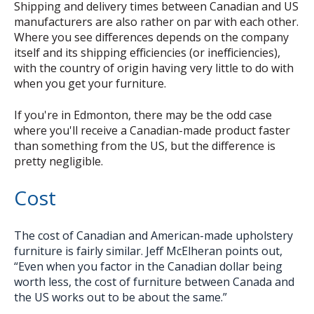
Shipping and delivery times between Canadian and US
manufacturers are also rather on par with each other.
Where you see differences depends on the company
itself and its shipping efficiencies (or inefficiencies),
with the country of origin having very little to do with
when you get your furniture.
If you're in Edmonton, there may be the odd case
where you'll receive a Canadian-made product faster
than something from the US, but the difference is
pretty negligible.
Cost
The cost of Canadian and American-made upholstery
furniture is fairly similar. Jeff McElheran points out,
“Even when you factor in the Canadian dollar being
worth less, the cost of furniture between Canada and
the US works out to be about the same.”