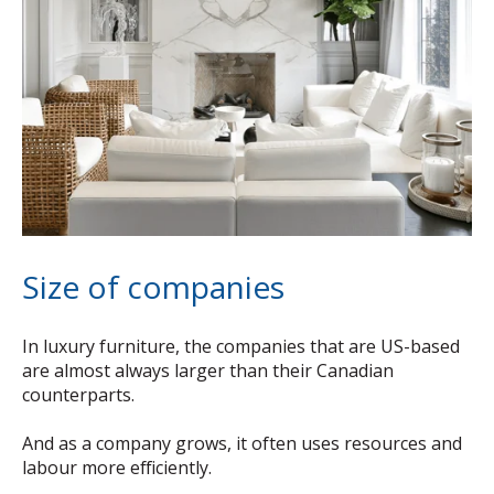
Size of companies
In luxury furniture, the companies that are US-based
are almost always larger than their Canadian
counterparts.
And as a company grows, it often uses resources and
labour more efficiently.