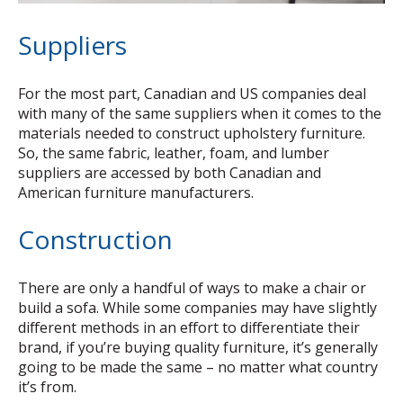
Suppliers
For the most part, Canadian and US companies deal
with many of the same suppliers when it comes to the
materials needed to construct upholstery furniture.
So, the same fabric, leather, foam, and lumber
suppliers are accessed by both Canadian and
American furniture manufacturers.
Construction
There are only a handful of ways to make a chair or
build a sofa. While some companies may have slightly
different methods in an effort to differentiate their
brand, if you’re buying quality furniture, it’s generally
going to be made the same – no matter what country
it’s from.