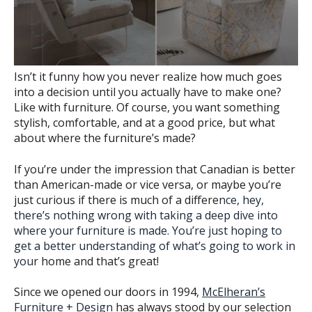
Isn’t it funny how you never realize how much goes
into a decision until you actually have to make one?
Like with furniture. Of course, you want something
stylish, comfortable, and at a good price, but what
about where the furniture’s made?
If you’re under the impression that Canadian is better
than American-made or vice versa, or maybe you’re
just curious if there is much of a differe
nce, hey,
there’s nothing wrong with taking a deep dive into
where your furniture is made. You’re just hoping to
get a better understanding of what’s going to work in
you
r home and that’s great!
Since we opened our doors in 1994,
McElheran’s
Furniture + Design
has always stood by our selection