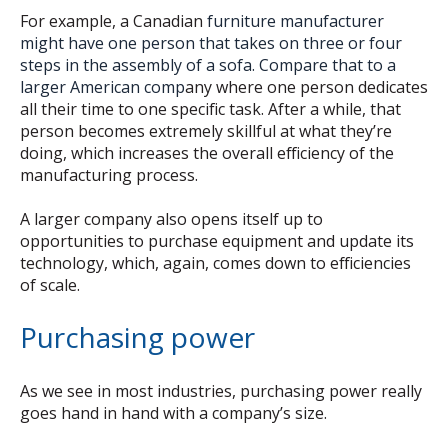
For example, a Canadian
furniture manufacturer
might have one person that takes on three or four
steps in the assembly of a sofa. Compare that to a
larger American comp
any where one person dedicates
all their time to one specific task. After a while, that
person becomes extremely skillful at what they’re
doing, which increases the overall efficiency of the
manufacturing process.
A larger company also opens itself up to
opportunities to purchase equipment and update its
technology, which, again, comes down to efficiencies
of scale.
Purchasing power
As we see in most industries, purchasing power really
goes hand in hand with a company’s size.