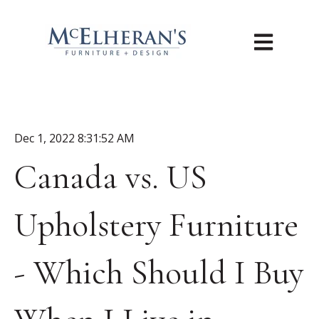
Open main n
Dec 1, 2022 8:31:52 AM
Canada vs. US
Upholstery Furniture
- Which Should I Buy