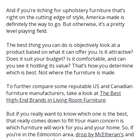
And if you’re itching for upholstery furniture that’s
right on the cutting edge of style, America-made is
definitely the way to go. But otherwise, it’s a pretty
level playing field.
The best thing you can do is objectively look at a
product based on what it can offer you. Is it attractive?
Does it suit your budget? Is it comfortable, and can
you see it holding its value? That’s how you determine
which is best. Not where the furniture is made.
To further compare some reputable US and Canadian
furniture manufacturers, take a look at
The Best
High-End Brands in Living Room Furniture
.
But if you really want to know which one is the best,
that really comes down to fit! Your main concern is
which furniture will work for you and your home. So, if
you’re in the Edmonton area,
drop by McElheran's
and