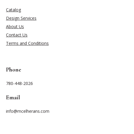
Catalog
Design Services
About Us
Contact Us
Terms and Conditions
Phone
780-448-2026
Email
info@mcelherans.com