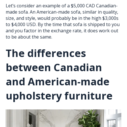
Let’s consider an example of a $5,000 CAD Canadian-
made sofa. An American-made sofa, similar in quality,
size, and style, would probably be in the high $3,000s
to $4,000 USD. By the time that sofa is shipped to you
and you factor in the exchange rate, it does work out
to be about the same.
The differences
between Canadian
and American-made
upholstery furniture