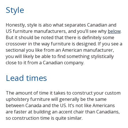
Style
Honestly, style is also what separates Canadian and
US furniture manufacturers, and you’ll see why
below
.
But it should be noted that there is definitely some
crossover in the way furniture is designed. If you see a
sectional you like from an American manufacturer,
you will likely be able to find something stylistically
close to it from a Canadian company.
Lead times
The amount of time it takes to construct your custom
upholstery furniture will generally be the same
between Canada and the US. It’s not like Americans
are faster at building an accent chair than Canadians,
so construction time is quite similar.