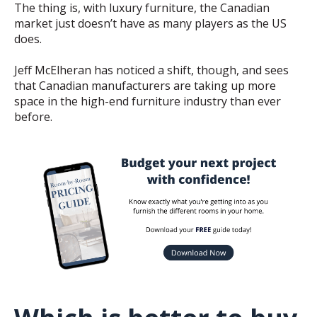
The thing is, with luxury furniture, the Canadian
market just doesn’t have as many players as the US
does.
Jeff McElheran has noticed a shift, though, and sees
that Canadian manufacturers are taking up more
space in the high-end furniture industry than ever
before.