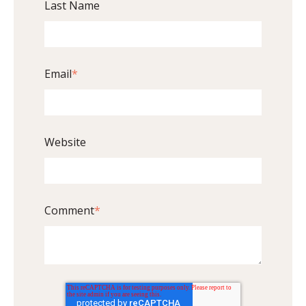
Last Name
Email
*
Website
Comment
*