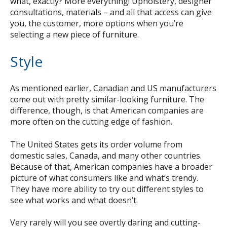
what, exactly? More everything! Upholstery, designer
consultations, materials – and all that access can give
you, the customer, more options when you’re
selecting a new piece of furniture.
Style
As mentioned earlier, Canadian and US manufacturers
come out with pretty similar-looking furniture. The
difference, though, is that American companies are
more often on the cutting edge of fashion.
The United States gets its order volume from
domestic sales, Canada, and many other countries.
Because of that, American companies have a broader
picture of what consumers like and what’s trendy.
They have more ability to try out different styles to
see what works and what doesn’t.
Very rarely will you see overtly daring and cutting-