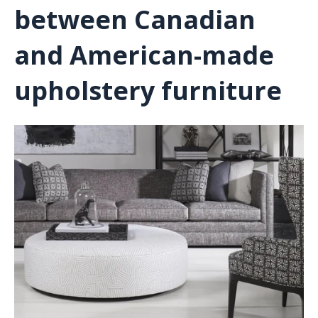
between Canadian
and American-made
upholstery furniture