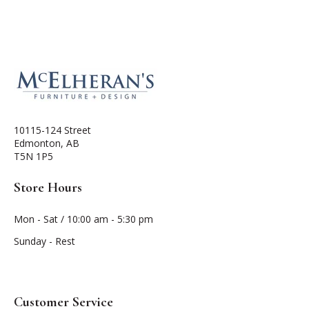
10115-124 Street
Edmonton, AB
T5N 1P5
Store Hours
Mon - Sat / 10:00 am - 5:30 pm
Sunday - Rest
Customer Service