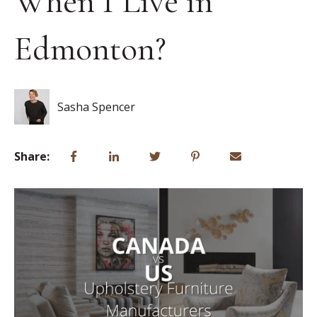
When I Live in
Edmonton?
Sasha Spencer
Share: