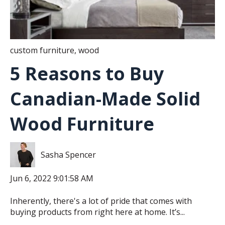
custom furniture
,
wood
5 Reasons to Buy
Canadian-Made Solid
Wood Furniture
Sasha Spencer
Jun 6, 2022 9:01:58 AM
Inherently, there's a lot of pride that comes with
buying products from right here at home. It’s...