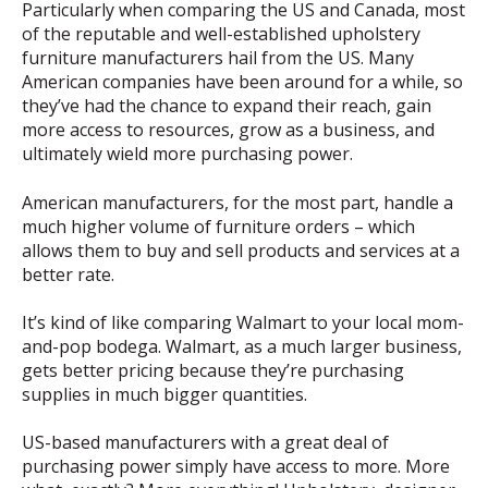
Particularly when comparing the US and Canada, most
of the reputable and well-established upholstery
furniture manufacturers hail from the US. Many
American companies have been around for a while, so
they’ve had the chance to expand their reach, gain
more access to resources, grow as a business, and
ultimately wield more purchasing power.
American manufacturers, for the most part, handle a
much higher volume of furniture orders – which
allows them to buy and sell products and services at a
better rate.
It’s kind of like comparing Walmart to your local mom-
and-pop bodega. Walmart, as a much larger business,
gets better pricing because they’re purchasing
supplies in much bigger quantities.
US-based manufacturers with a great deal of
purchasing power simply have access to more. More