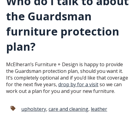
Who do I talk to about
the Guardsman
furniture protection
plan?
McElheran’s Furniture + Design is happy to provide
the Guardsman protection plan, should you want it.
It’s completely optional and if you’d like that coverage
for the next five years,
drop by for a visit
so we can
work out a plan for you and your new furniture.
upholstery
,
care and cleaning
,
leather