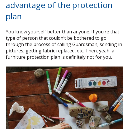
advantage of the protection
plan
You know yourself better than anyone. If you’re that
type of person that couldn’t be bothered to go
through the process of calling Guardsman, sending in
pictures, getting fabric replaced, etc. Then, yeah, a
furniture protection plan is definitely not for you.