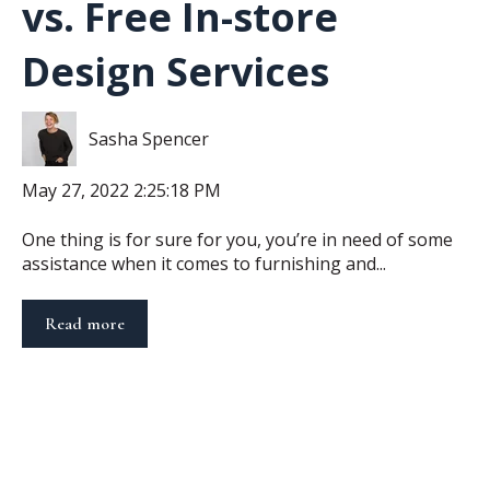
vs. Free In-store
Design Services
Sasha Spencer
May 27, 2022 2:25:18 PM
One thing is for sure for you, you’re in need of some
assistance when it comes to furnishing and...
Read more