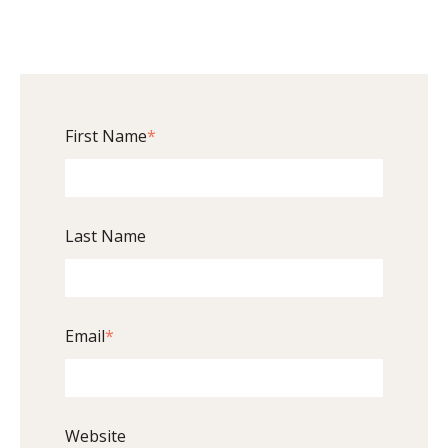
First Name
*
Last Name
Email
*
Website