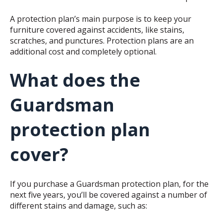
A protection plan’s main purpose is to keep your
furniture covered against accidents, like stains,
scratches, and punctures. Protection plans are an
additional cost and completely optional.
What does the
Guardsman
protection plan
cover?
If you purchase a Guardsman protection plan, for the
next five years, you’ll be covered against a number of
different stains and damage, such as: