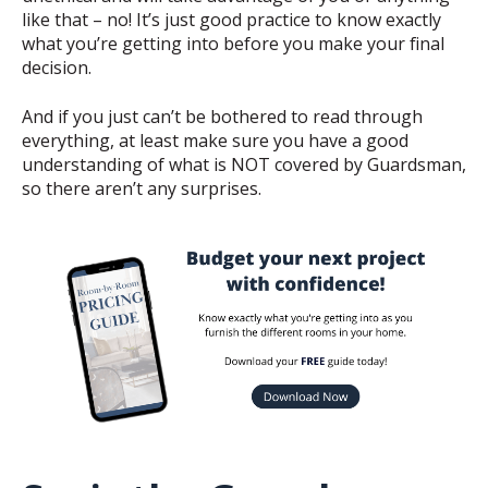
like that – no! It’s just good practice to know exactly
what you’re getting into before you make your final
decision.
And if you just can’t be bothered to read through
everything, at least make sure you have a good
understanding of what is NOT covered by Guardsman,
so there aren’t any surprises.