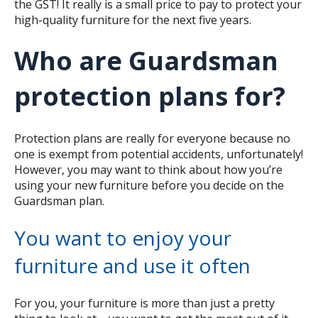
the GST! It really is a small price to pay to protect your
high-quality furniture for the next five years.
Who are Guardsman
protection plans for?
Protection plans are really for everyone because no
one is exempt from potential accidents, unfortunately!
However, you may want to think about how you’re
using your new furniture before you decide on the
Guardsman plan.
You want to enjoy your
furniture and use it often
For you, your furniture is more than just a pretty