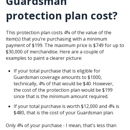
Guardsman
protection plan cost?
This protection plan costs 4% of the value of the
item(s) that you’re purchasing with a minimum
payment of $199. The maximum price is $749 for up to
$30,000 of merchandise. Here are a couple of
examples to paint a clearer picture:
If your total purchase that is eligible for
Guardsman coverage amounts to $1000,
technically, 4% of that would be $40. However,
the cost of the protection plan would be $199
since that is the minimum amount required.
If your total purchase is worth $12,000 and 4% is
$480, that is the cost of your Guardsman plan.
Only 4% of your purchase - I mean, that's less than