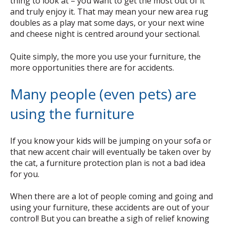
thing to look at – you want to get the most out of it
and truly enjoy it. That may mean your new area rug
doubles as a play mat some days, or your next wine
and cheese night is centred around your sectional.
Quite simply, the more you use your furniture, the
more opportunities there are for accidents.
Many people (even pets) are
using the furniture
If you know your kids will be jumping on your sofa or
that new accent chair will eventually be taken over by
the cat, a furniture protection plan is not a bad idea
for you.
When there are a lot of people coming and going and
using your furniture, these accidents are out of your
control! But you can breathe a sigh of relief knowing