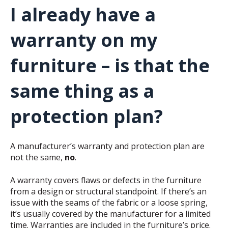
I already have a
warranty on my
furniture – is that the
same thing as a
protection plan?
A manufacturer’s warranty and protection plan are
not the same,
no
.
A warranty covers flaws or defects in the furniture
from a design or structural standpoint. If there’s an
issue with the seams of the fabric or a loose spring,
it’s usually covered by the manufacturer for a limited
time. Warranties are included in the furniture’s price.