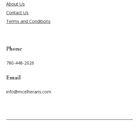
About Us
Contact Us
Terms and Conditions
Phone
780-448-2026
Email
info@mcelherans.com