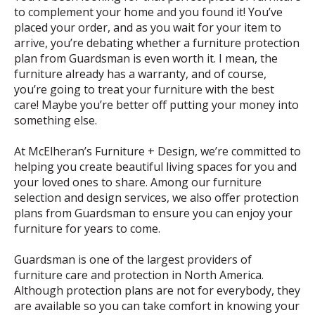
to complement your home and you found it! You’ve
placed your order, and as you wait for your item to
arrive, you’re debating whether a furniture protection
plan from Guardsman is even worth it. I mean, the
furniture already has a warranty, and of course,
you’re going to treat your furniture with the best
care! Maybe you’re better off putting your money into
something else.
At McElheran’s Furniture + Design, we’re committed to
helping you create beautiful living spaces for you and
your loved ones to share. Among our furniture
selection and design services, we also offer protection
plans from Guardsman to ensure you can enjoy your
furniture for years to come.
Guardsman is one of the largest providers of
furniture care and protection in North America.
Although protection plans are not for everybody, they
are available so you can take comfort in knowing your