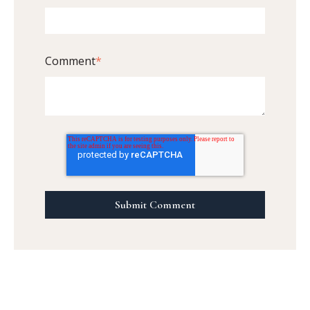
Comment
*