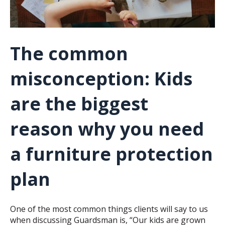
The common
misconception: Kids
are the biggest
reason why you need
a furniture protection
plan
One of the most common things clients will say to us
when discussing Guardsman is, “Our kids are grown