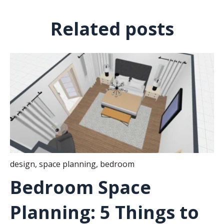
Related posts
design
,
space planning
,
bedroom
Bedroom Space
Planning: 5 Things to