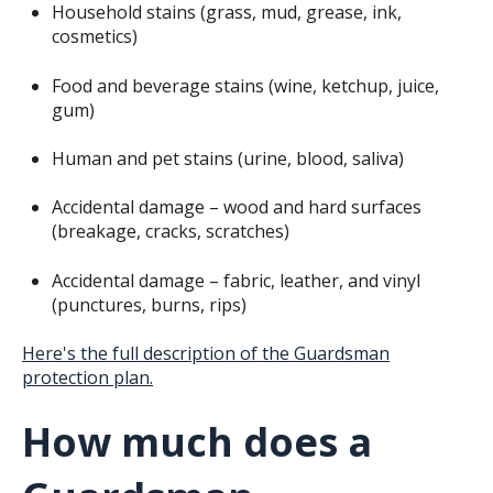
Household stains (grass, mud, grease, ink,
cosmetics)
Food and beverage stains (wine, ketchup, juice,
gum)
Human and pet stains (urine, blood, saliva)
Accidental damage – wood and hard surfaces
(breakage, cracks, scratches)
Accidental damage – fabric, leather, and vinyl
(punctures, burns, rips)
Here's the full description of the Guardsman
protection plan.
How much does a