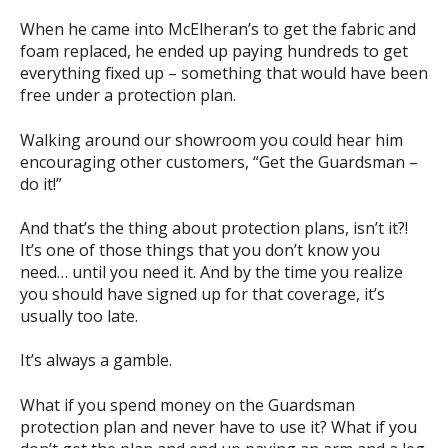
When he came into McElheran’s to get the fabric and
foam replaced, he ended up paying hundreds to get
everything fixed up – something that would have been
free under a protection plan.
Walking around our showroom you could hear him
encouraging other customers, “Get the Guardsman –
do it!”
And that’s the thing about protection plans, isn’t it?!
It’s one of those things that you don’t know you
need… until you need it. And by the time you realize
you should have signed up for that coverage, it’s
usually too late.
It’s always a gamble.
What if you spend money on the Guardsman
protection plan and never have to use it? What if you