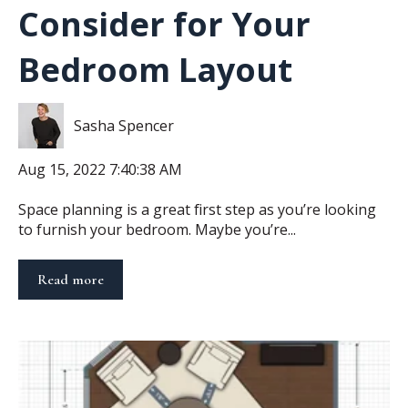
Consider for Your
Bedroom Layout
Sasha Spencer
Aug 15, 2022 7:40:38 AM
Space planning is a great first step as you’re looking
to furnish your bedroom. Maybe you’re...
Read more