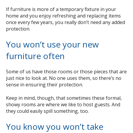
If furniture is more of a temporary fixture in your
home and you enjoy refreshing and replacing items
once every few years, you really don’t need any added
protection.
You won’t use your new
furniture often
Some of us have those rooms or those pieces that are
just nice to look at. No one uses them, so there’s no
sense in ensuring their protection.
Keep in mind, though, that sometimes these formal,
showy rooms are where we like to host guests. And
they could easily spill something, too.
You know you won’t take