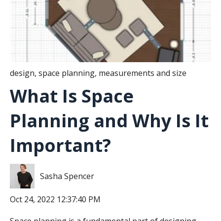
design
,
space planning
,
measurements and size
What Is Space
Planning and Why Is It
Important?
Sasha Spencer
Oct 24, 2022 12:37:40 PM