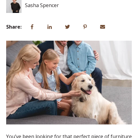
Sasha Spencer
Share:
You’ve been looking for that perfect piece of furniture