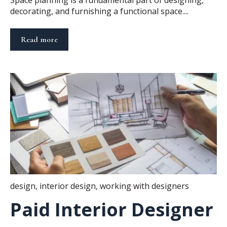
Space planning is a fundamental part of designing,
decorating, and furnishing a functional space....
Read more
design
,
interior design
,
working with designers
Paid Interior Designer