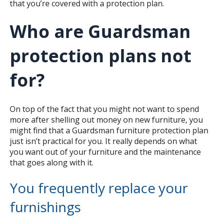
that you’re covered with a protection plan.
Who are Guardsman
protection plans not
for?
On top of the fact that you might not want to spend
more after shelling out money on new furniture, you
might find that a Guardsman furniture protection plan
just isn’t practical for you. It really depends on what
you want out of your furniture and the maintenance
that goes along with it.
You frequently replace your
furnishings