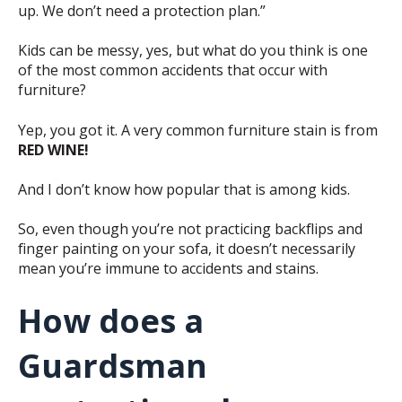
up. We don’t need a protection plan.”
Kids can be messy, yes, but what do you think is one
of the most common accidents that occur with
furniture?
Yep, you got it. A very common furniture stain is from
RED WINE!
And I don’t know how popular that is among kids.
So, even though you’re not practicing backflips and
finger painting on your sofa, it doesn’t necessarily
mean you’re immune to accidents and stains.
How does a
Guardsman