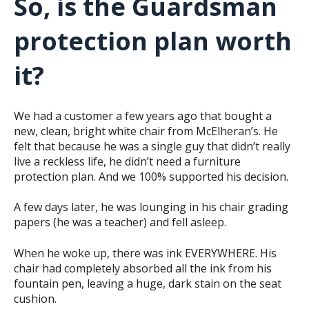
So, is the Guardsman
protection plan worth
it?
We had a customer a few years ago that bought a
new, clean, bright white chair from McElheran’s. He
felt that because he was a single guy that didn’t really
live a reckless life, he didn’t need a furniture
protection plan. And we 100% supported his decision.
A few days later, he was lounging in his chair grading
papers (he was a teacher) and fell asleep.
When he woke up, there was ink EVERYWHERE. His
chair had completely absorbed all the ink from his
fountain pen, leaving a huge, dark stain on the seat
cushion.