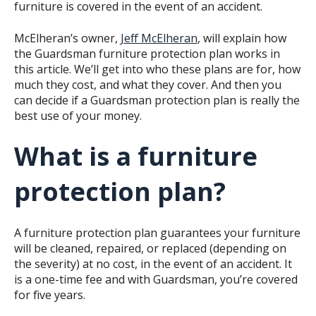
furniture is covered in the event of an accident.
McElheran’s owner,
Jeff McElheran
, will explain how
the Guardsman furniture protection plan works in
this article. We’ll get into who these plans are for, how
much they cost, and what they cover. And then you
can decide if a Guardsman protection plan is really the
best use of your money.
What is a furniture
protection plan?
A furniture protection plan guarantees your furniture
will be cleaned, repaired, or replaced (depending on
the severity) at no cost, in the event of an accident. It
is a one-time fee and with Guardsman, you’re covered
for five years.