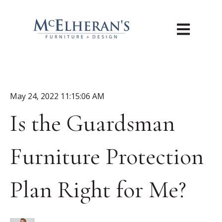
Open main n
May 24, 2022 11:15:06 AM
Is the Guardsman
Furniture Protection
Plan Right for Me?