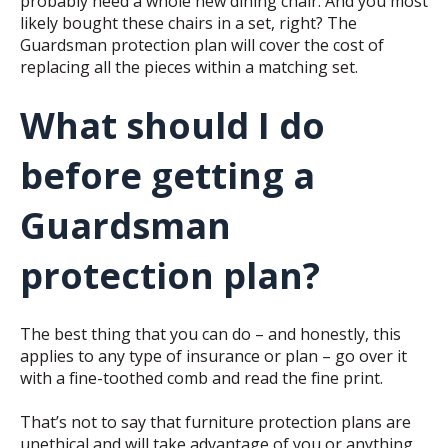
probably need a whole new dining chair. And you most
likely bought these chairs in a set, right? The
Guardsman protection plan will cover the cost of
replacing all the pieces within a matching set.
What should I do
before getting a
Guardsman
protection plan?
The best thing that you can do – and honestly, this
applies to any type of insurance or plan – go over it
with a fine-toothed comb and read the fine print.
That’s not to say that furniture protection plans are
unethical and will take advantage of you or anything