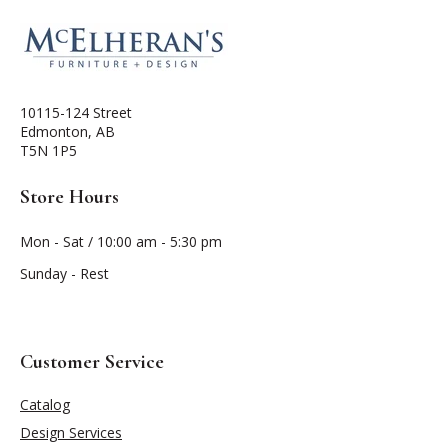
10115-124 Street
Edmonton, AB
T5N 1P5
Store Hours
Mon - Sat / 10:00 am - 5:30 pm
Sunday - Rest
Customer Service
Catalog
Design Services