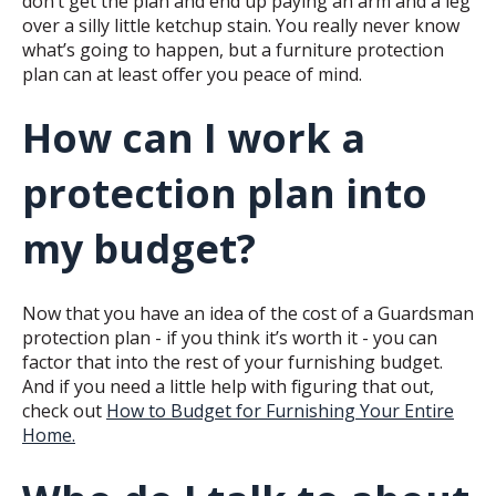
don’t get the plan and end up paying an arm and a leg
over a silly little ketchup stain. You really never know
what’s going to happen, but a furniture protection
plan can at least offer you peace of mind.
How can I work a
protection plan into
my budget?
Now that you have an idea of the cost of a Guardsman
protection plan - if you think it’s worth it - you can
factor that into the rest of your furnishing budget.
And if you need a little help with figuring that out,
check out
How to Budget for Furnishing Your Entire
Home.