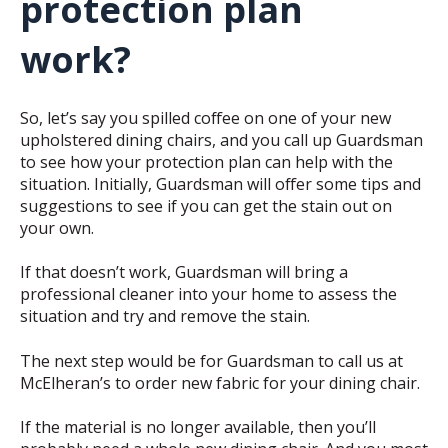
protection plan
work?
So, let’s say you spilled coffee on one of your new
upholstered dining chairs, and you call up Guardsman
to see how your protection plan can help with the
situation. Initially, Guardsman will offer some tips and
suggestions to see if you can get the stain out on
your own.
If that doesn’t work, Guardsman will bring a
professional cleaner into your home to assess the
situation and try and remove the stain.
The next step would be for Guardsman to call us at
McElheran’s to order new fabric for your dining chair.
If the material is no longer available, then you’ll