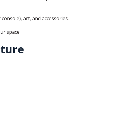
 console), art, and accessories.
our space.
iture