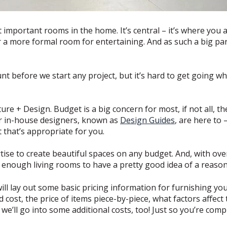
 important rooms in the home. It’s central – it’s where you
 or a more formal room for entertaining. And as such a big p
unt before we start any project, but it’s hard to get going 
re + Design. Budget is a big concern for most, if not all, 
r in-house designers, known as
Design Guides
, are here to 
t that’s appropriate for you.
ise to create beautiful spaces on any budget. And, with ov
d enough living rooms to have a pretty good idea of a reaso
will lay out some basic pricing information for furnishing yo
cost, the price of items piece-by-piece, what factors affect
we’ll go into some additional costs, too! Just so you’re com