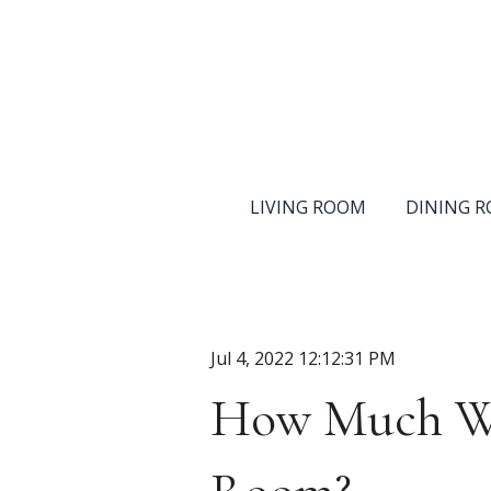
LIVING ROOM
DINING 
Jul 4, 2022 12:12:31 PM
How Much Wil