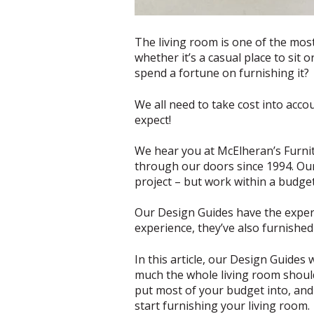
The living room is one of the most
whether it’s a casual place to sit
spend a fortune on furnishing it?
We all need to take cost into acco
expect!
We hear you at McElheran’s Furnitu
through our doors since 1994. Ou
project – but work within a budge
Our Design Guides have the expert
experience, they’ve also furnishe
In this article, our Design Guides 
much the whole living room should 
put most of your budget into, and 
start furnishing your living room.