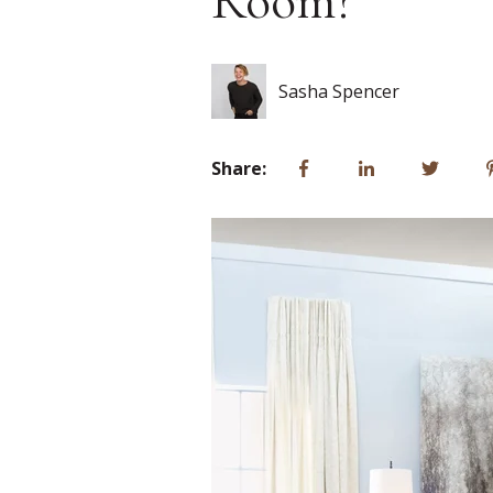
Room?
Sasha Spencer
Share: