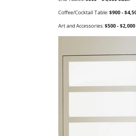
Coffee/Cocktail Table:
$900 - $4,5
Art and Accessories:
$500 - $2,000