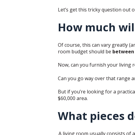
Let’s get this tricky question out o
How much will 
Of course, this can vary greatly (an
room budget should be
between 
Now, can you furnish your living r
Can you go way over that range 
But if you’re looking for a practica
$60,000 area.
What pieces do
A living room usually consists of a