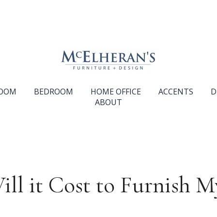
ROOM
BEDROOM
HOME OFFICE
ACCENTS
D
ABOUT
l it Cost to Furnish M