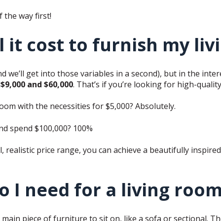
f the way first!
it cost to furnish my li
d we’ll get into those variables in a second), but in the inter
$9,000 and $60,000
. That’s if you’re looking for high-qualit
oom with the necessities for $5,000? Absolutely.
and spend $100,000? 100%
l, realistic price range, you can achieve a beautifully inspire
 I need for a living roo
 main piece of furniture to sit on, like a sofa or sectional. T