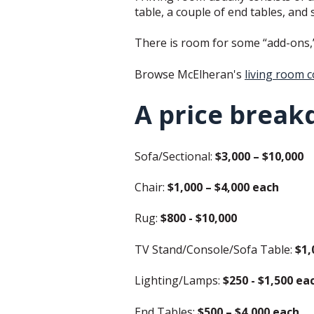
table, a couple of end tables, and
There is room for some “add-ons,” f
Browse McElheran's
living room c
A price break
Sofa/Sectional:
$3,000 – $10,000
Chair:
$1,000 – $4,000 each
Rug:
$800 - $10,000
TV Stand/Console/Sofa Table:
$1,
Lighting/Lamps:
$250 - $1,500 ea
End Tables:
$500 – $4,000 each