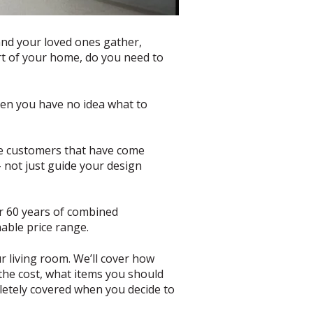
 and your loved ones gather,
art of your home, do you need to
when you have no idea what to
the customers that have come
– not just guide your design
er 60 years of combined
nable price range.
ur living room. We’ll cover how
 the cost, what items you should
pletely covered when you decide to