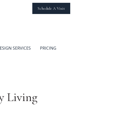
Schedule A Visit
ESIGN SERVICES
PRICING
y Living