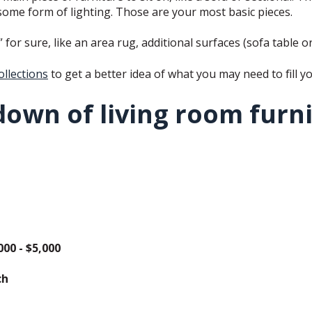
 some form of lighting. Those are your most basic pieces.
or sure, like an area rug, additional surfaces (sofa table or
ollections
to get a better idea of what you may need to fill y
down of living room furn
000 - $5,000
ch