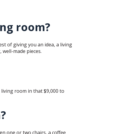
ving room?
est of giving you an idea, a living
y, well-made pieces.
d living room in that $9,000 to
m?
hen one or two chairs, a coffee